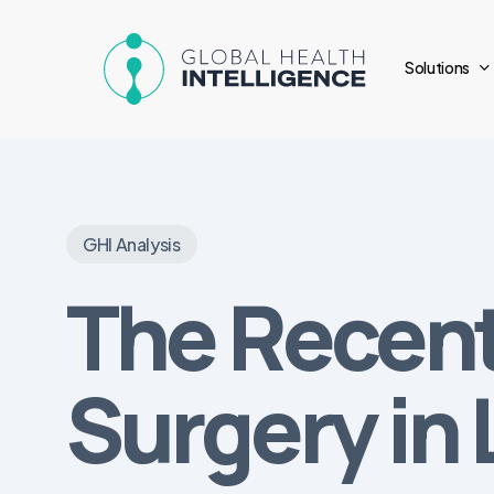
Skip
to
Solutions
main
content
GHI Analysis
The Recent
Surgery in 