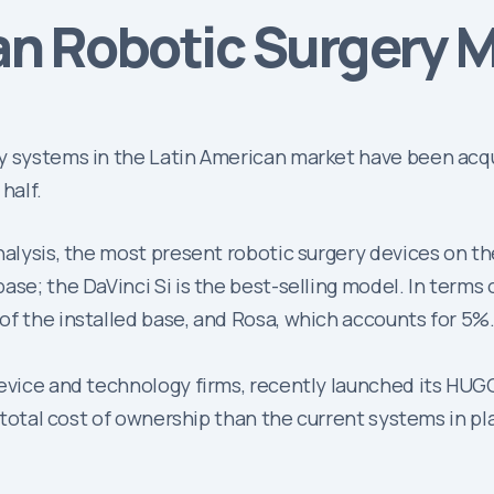
an Robotic Surgery M
y systems in the Latin American market have been acqu
half.
nalysis, the most present robotic surgery devices on t
se; the DaVinci Si is the best-selling model. In terms 
of the installed base, and Rosa, which accounts for 5%
device and technology firms, recently launched its HUG
r total cost of ownership than the current systems in p