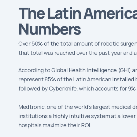
The Latin Americ
Numbers
Over 50% of the total amount of robotic surger
that total was reached over the past year and a 
According to Global Health Intelligence (GHI) a
represent 85% of the Latin American installed ba
followed by Cyberknife, which accounts for 9% 
Medtronic, one of the world’s largest medical 
institutions a highly intuitive system at a lowe
hospitals maximize their ROI.