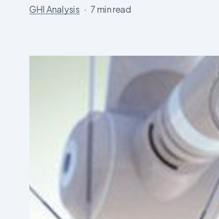
GHI Analysis
7 min read