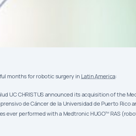
ul months for robotic surgery in
Latin America
:
e Salud UC CHRISTUS announced its acquisition of the M
prensivo de Cáncer de la Universidad de Puerto Rico an
ures ever performed with a Medtronic HUGO
RAS (robot
TM