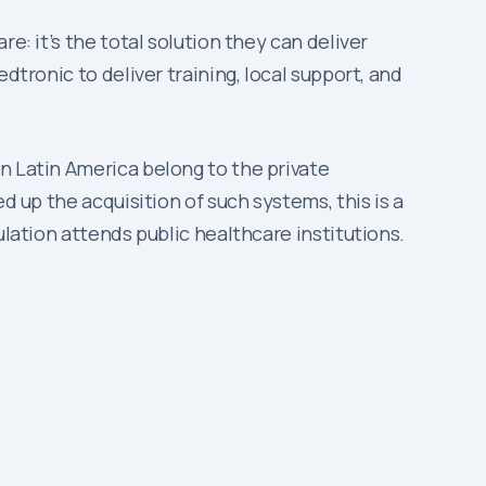
e: it’s the total solution they can deliver
dtronic to deliver training, local support, and
n Latin America belong to the private
d up the acquisition of such systems, this is a
ulation attends public healthcare institutions.