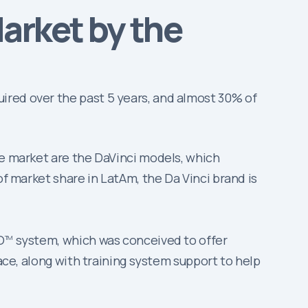
arket by the
ired over the past 5 years, and almost 30% of
he market are the DaVinci models, which
of market share in LatAm, the Da Vinci brand is
.
O
system, which was conceived to offer
TM
lace, along with training system support to help