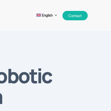
English
Contact
obotic
a