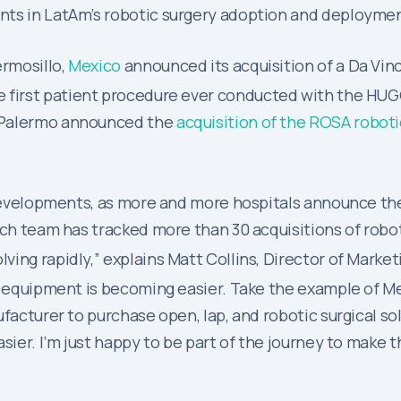
nts in LatAm’s robotic surgery adoption and deploymen
ermosillo,
Mexico
announced its acquisition of a Da Vin
e first patient procedure ever conducted with the HU
ad Palermo announced the
acquisition of the ROSA robot
t developments, as more and more hospitals announce th
rch team has tracked more than 30 acquisitions of robo
ing rapidly,” explains Matt Collins, Director of Market
al equipment is becoming easier. Take the example of M
facturer to purchase open, lap, and robotic surgical sol
ier. I’m just happy to be part of the journey to make the