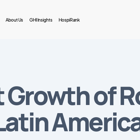
About Us
GHI Insights
HospiRank
 Growth of R
Latin Americ