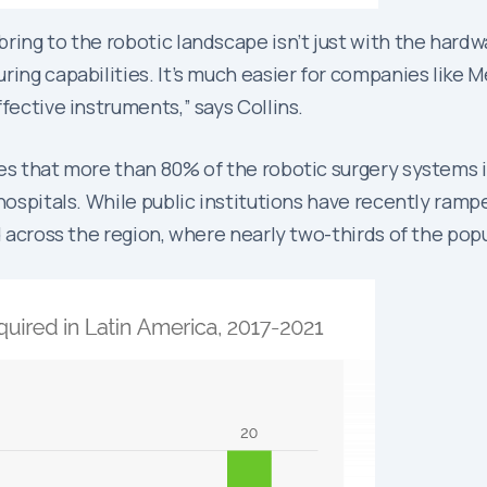
ing to the robotic landscape isn’t just with the hardwar
ing capabilities. It’s much easier for companies like Me
fective instruments,” says Collins.
tes that more than 80% of the robotic surgery systems i
hospitals. While public institutions have recently rampe
d across the region, where nearly two-thirds of the pop