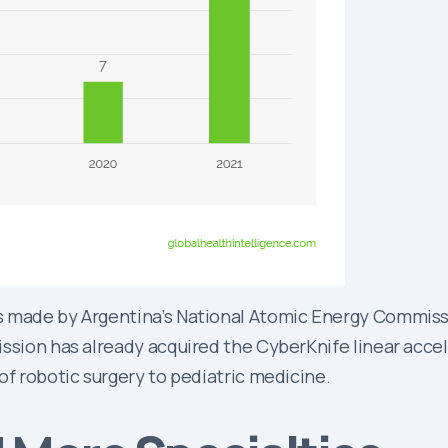
 made by Argentina’s National Atomic Energy Commissio
ssion has already acquired the CyberKnife linear accele
of robotic surgery to pediatric medicine.