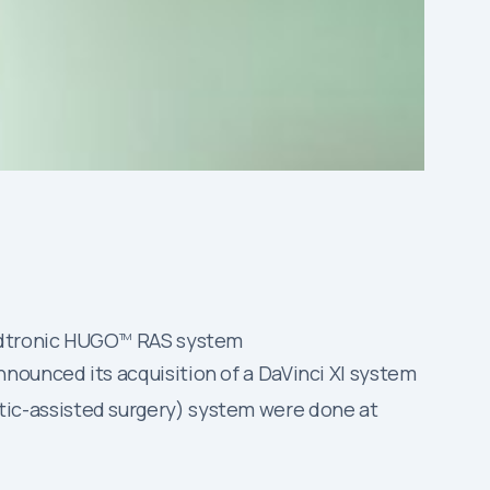
edtronic HUGO
RAS system
TM
nounced its acquisition of a DaVinci XI system
ic-assisted surgery) system were done at