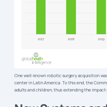
One well-known robotic surgery acquisition was
center in Latin America. To this end, the Commi
adults and children, thus extending the impact 