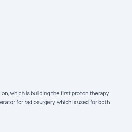
n, which is building the first proton therapy
rator for radiosurgery, which is used for both