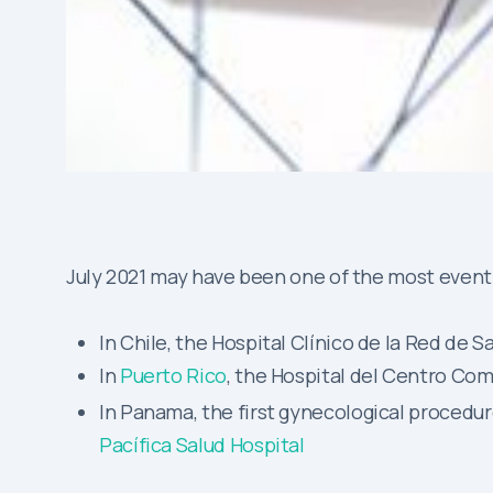
July 2021 may have been one of the most eventf
In Chile, the Hospital Clínico de la Red d
In
Puerto Rico
, the Hospital del Centro Com
In Panama, the first gynecological proced
Pacífica Salud Hospital