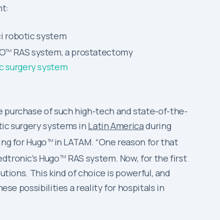
t:
ci robotic system
GO
RAS system, a prostatectomy
TM
ic surgery system
e purchase of such high-tech and state-of-the-
tic surgery systems in
Latin America
during
ing for Hugo
in LATAM. “One reason for that
TM
edtronic’s Hugo
RAS system. Now, for the first
TM
utions. This kind of choice is powerful, and
se possibilities a reality for hospitals in