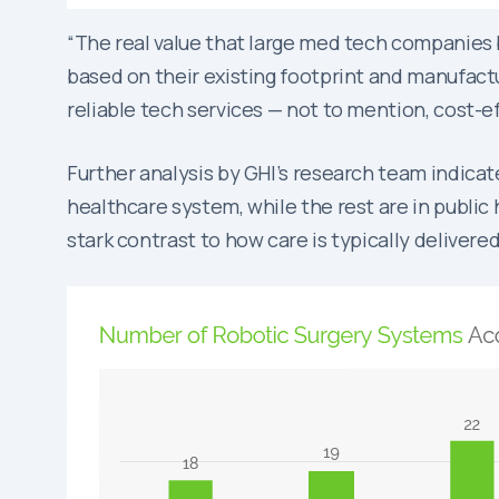
“The real value that large med tech companies br
based on their existing footprint and manufactur
reliable tech services — not to mention, cost-ef
Further analysis by GHI’s research team indica
healthcare system, while the rest are in public 
stark contrast to how care is typically delivere