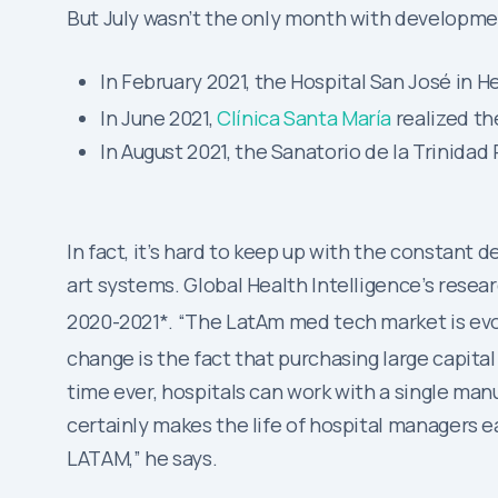
But July wasn’t the only month with developme
In February 2021, the Hospital San José in H
In June 2021,
Clínica Santa María
realized th
In August 2021, the Sanatorio de la Trinid
In fact, it’s hard to keep up with the constan
art systems. Global Health Intelligence’s resea
2020-2021*. “The LatAm med tech market is evolv
change is the fact that purchasing large capit
time ever, hospitals can work with a single manu
certainly makes the life of hospital managers eas
LATAM,” he says.