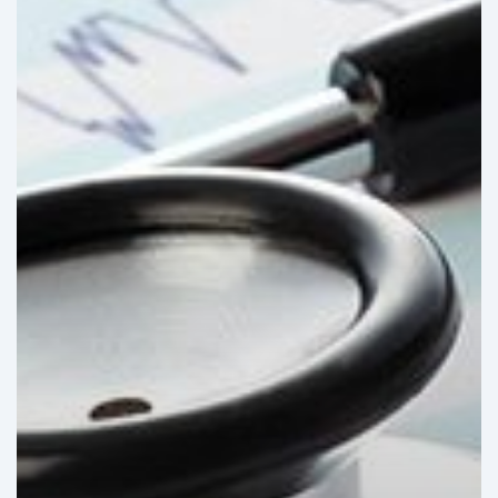
market:
Stagnating