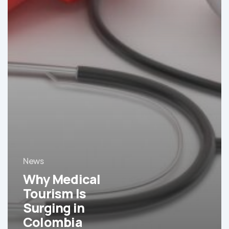
News
Why Medical
Tourism Is
Surging in
Colombia