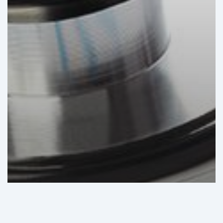
GHI Analysis