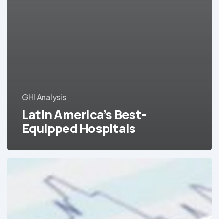
GHI Analysis
Latin America’s Best-
Equipped Hospitals
Colombia’s
medical
device
and
equipment