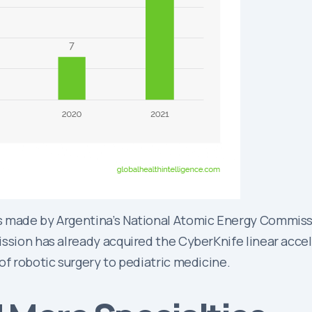
 made by Argentina’s National Atomic Energy Commissio
ssion has already acquired the CyberKnife linear accele
of robotic surgery to pediatric medicine.