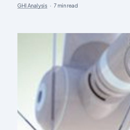
GHI Analysis
7 min read