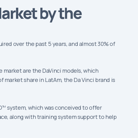
arket by the
ired over the past 5 years, and almost 30% of
he market are the DaVinci models, which
of market share in LatAm, the Da Vinci brand is
.
O
system, which was conceived to offer
TM
lace, along with training system support to help