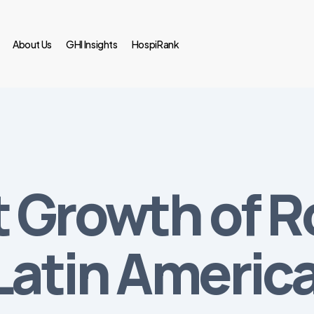
About Us
GHI Insights
HospiRank
 Growth of R
Latin Americ