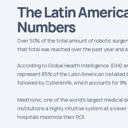
The Latin Americ
Numbers
Over 50% of the total amount of robotic surger
that total was reached over the past year and a 
According to Global Health Intelligence (GHI) a
represent 85% of the Latin American installed ba
followed by Cyberknife, which accounts for 9% 
Medtronic, one of the world’s largest medical 
institutions a highly intuitive system at a lowe
hospitals maximize their ROI.