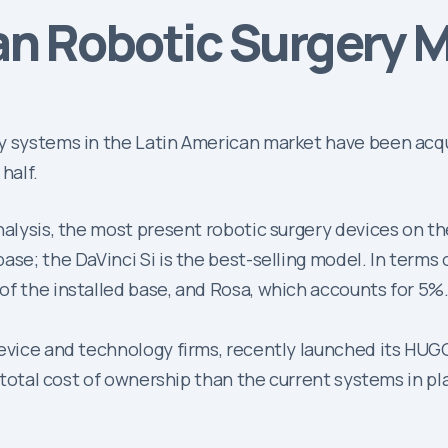
an Robotic Surgery M
y systems in the Latin American market have been acqu
half.
nalysis, the most present robotic surgery devices on t
se; the DaVinci Si is the best-selling model. In terms 
of the installed base, and Rosa, which accounts for 5%
device and technology firms, recently launched its HUG
r total cost of ownership than the current systems in p