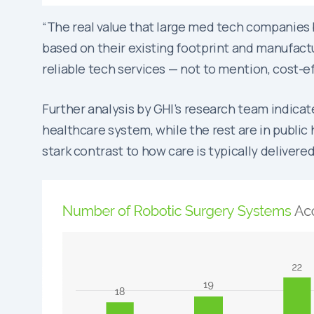
“The real value that large med tech companies br
based on their existing footprint and manufactur
reliable tech services — not to mention, cost-ef
Further analysis by GHI’s research team indica
healthcare system, while the rest are in public 
stark contrast to how care is typically delivere