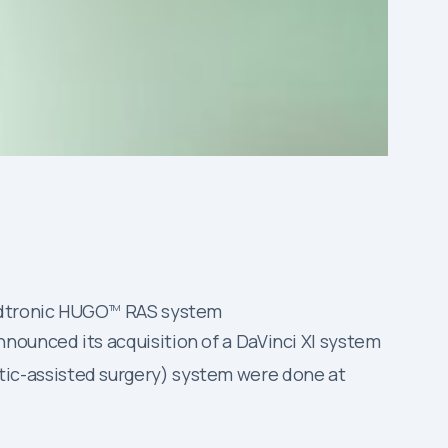
edtronic HUGO
RAS system
TM
nounced its acquisition of a DaVinci XI system
ic-assisted surgery) system were done at