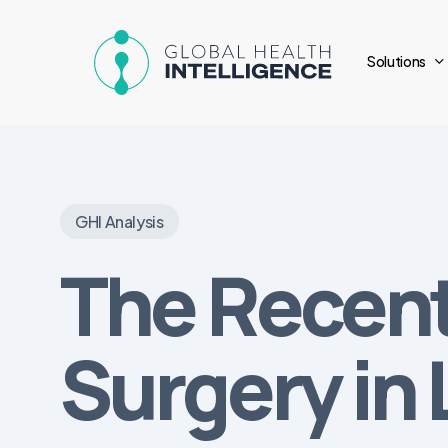
Skip
to
Solutions
main
content
GHI Analysis
The Recent
Surgery in 