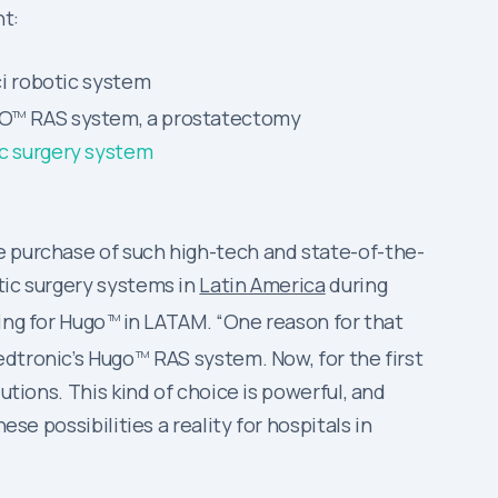
t:
ci robotic system
GO
RAS system, a prostatectomy
TM
ic surgery system
e purchase of such high-tech and state-of-the-
tic surgery systems in
Latin America
during
ing for Hugo
in LATAM. “One reason for that
TM
edtronic’s Hugo
RAS system. Now, for the first
TM
utions. This kind of choice is powerful, and
se possibilities a reality for hospitals in