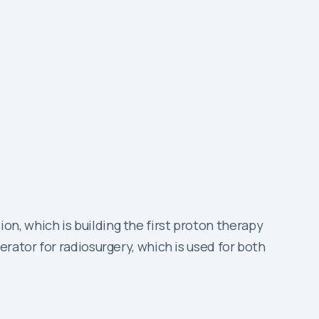
n, which is building the first proton therapy
rator for radiosurgery, which is used for both