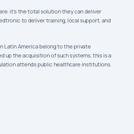
e: it’s the total solution they can deliver
dtronic to deliver training, local support, and
n Latin America belong to the private
d up the acquisition of such systems, this is a
ulation attends public healthcare institutions.