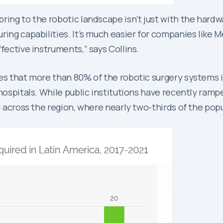
ing to the robotic landscape isn’t just with the hardwar
ing capabilities. It’s much easier for companies like Me
fective instruments,” says Collins.
tes that more than 80% of the robotic surgery systems i
hospitals. While public institutions have recently rampe
d across the region, where nearly two-thirds of the pop