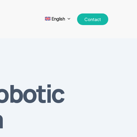
English
Contact
obotic
a