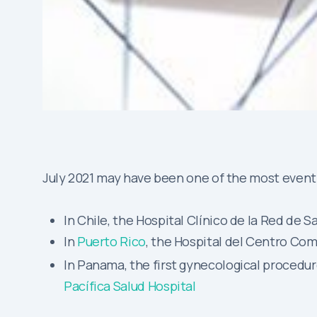
July 2021 may have been one of the most eventf
In Chile, the Hospital Clínico de la Red d
In
Puerto Rico
, the Hospital del Centro Com
In Panama, the first gynecological proced
Pacífica Salud Hospital