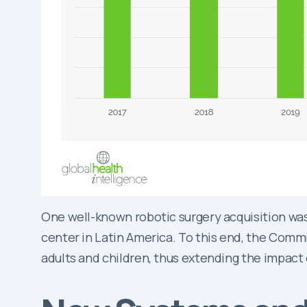
One well-known robotic surgery acquisition was
center in Latin America. To this end, the Commi
adults and children, thus extending the impact 