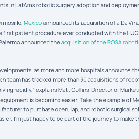
nts in LatAm’s robotic surgery adoption and deploymen
ermosillo,
Mexico
announced its acquisition of a Da Vin
e first patient procedure ever conducted with the HU
ad Palermo announced the
acquisition of the ROSA robot
t developments, as more and more hospitals announce th
rch team has tracked more than 30 acquisitions of robo
ing rapidly,” explains Matt Collins, Director of Market
al equipment is becoming easier. Take the example of M
facturer to purchase open, lap, and robotic surgical sol
ier. I’m just happy to be part of the journey to make the