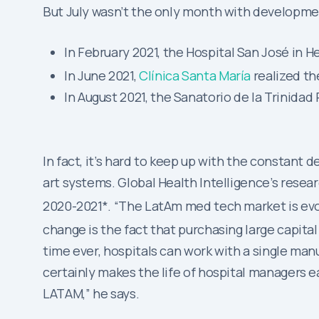
But July wasn’t the only month with developme
In February 2021, the Hospital San José in H
In June 2021,
Clínica Santa María
realized th
In August 2021, the Sanatorio de la Trinid
In fact, it’s hard to keep up with the constan
art systems. Global Health Intelligence’s resea
2020-2021*. “The LatAm med tech market is evolv
change is the fact that purchasing large capit
time ever, hospitals can work with a single manu
certainly makes the life of hospital managers eas
LATAM,” he says.