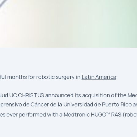
ul months for robotic surgery in
Latin America
:
e Salud UC CHRISTUS announced its acquisition of the M
prensivo de Cáncer de la Universidad de Puerto Rico an
ures ever performed with a Medtronic HUGO
RAS (robot
TM