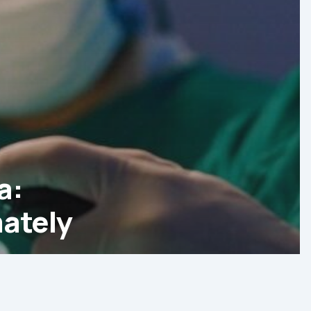
a:
ately
g