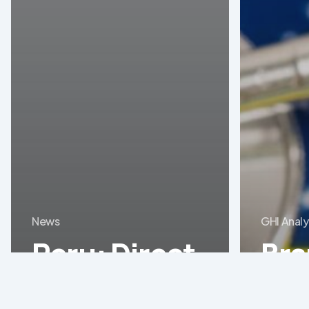
News
GHI Analy
Peru: Direct
Braz
purchase of
med