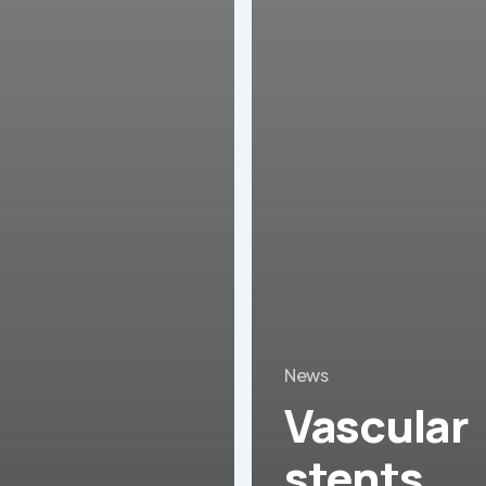
News
Vascular
stents