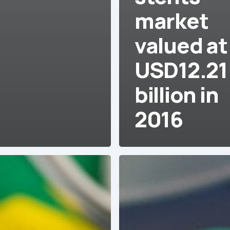
market
valued at
USD12.21
billion in
2016
Venezuela:
Approximately
50%
of
operating