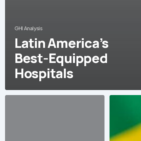
GHI Analysis
Latin America’s
Best-Equipped
Hospitals
Peru:
Brazil’s
Direct
medical
purchase
device
of
and
medical
equipment