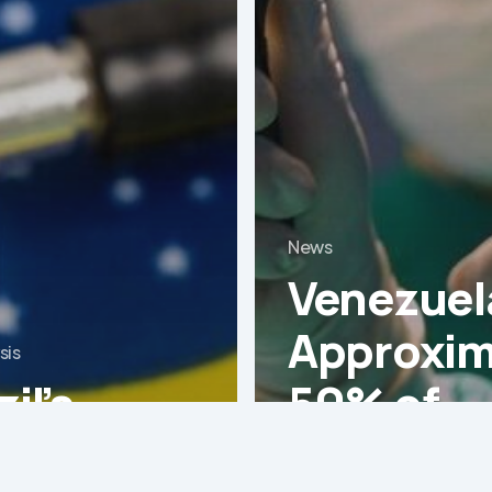
News
Venezuel
Approxim
sis
il’s
50% of
ical
operatin