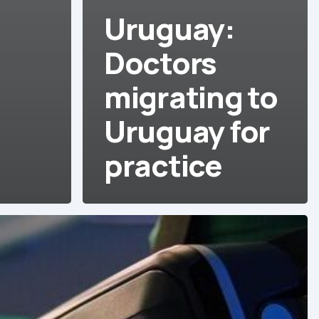
Uruguay:
Doctors
migrating to
Uruguay for
practice