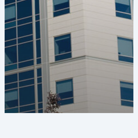
GHI Analysis