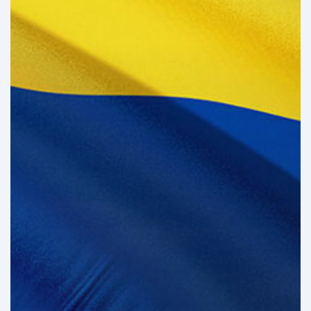
the
Brink
of
Illiquidity