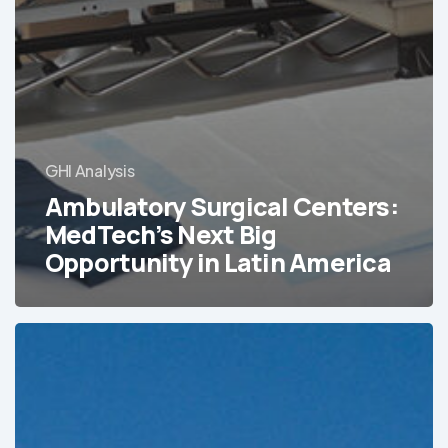
GHI Analysis
Ambulatory Surgical Centers:
MedTech’s Next Big
Opportunity in Latin America
Tracking
Latin
America’s
Hospital
and