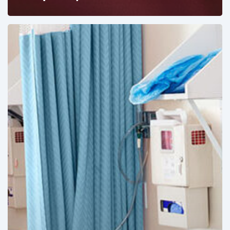
Ambulatory
Surgical
Centers:
MedTech’s
Next
Big
Opportunity
in
Latin
America