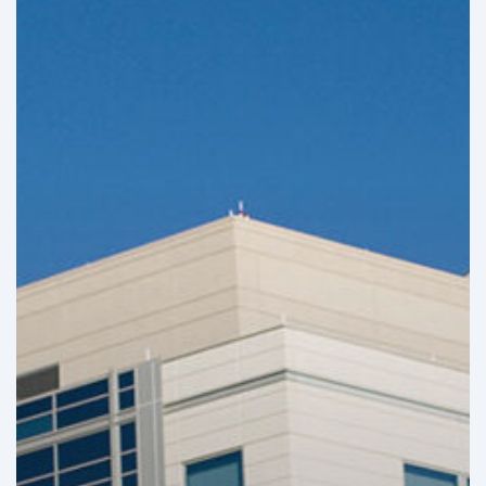
Infrastructure
Projects