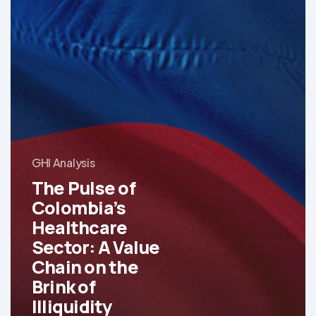
GHI Analysis
The Pulse of
Colombia’s
Healthcare
Sector: A Value
Chain on the
Brink of
Illiquidity