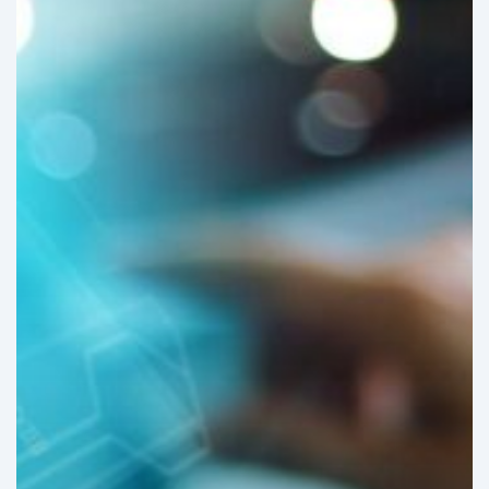
about
Latin
American
Hospitals