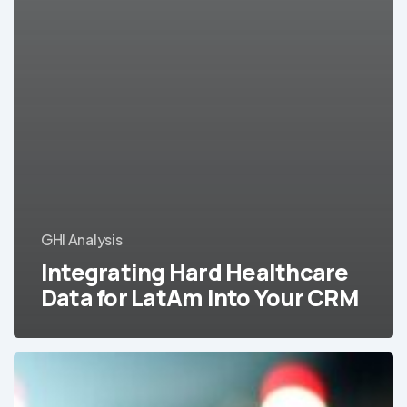
GHI Analysis
Integrating Hard Healthcare
Data for LatAm into Your CRM
A
Helpful
Infographic