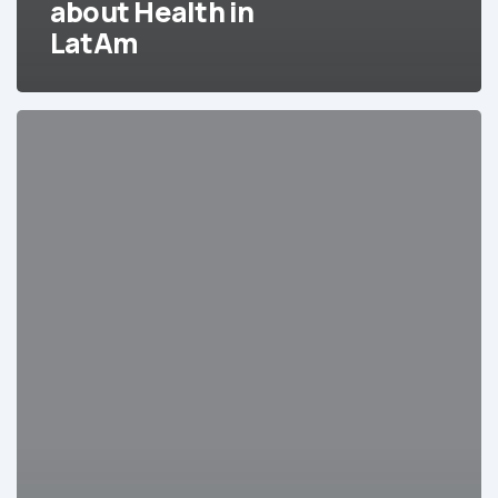
about Health in
LatAm
Integrating
Hard
Healthcare
Data
for
LatAm
into
Your
CRM