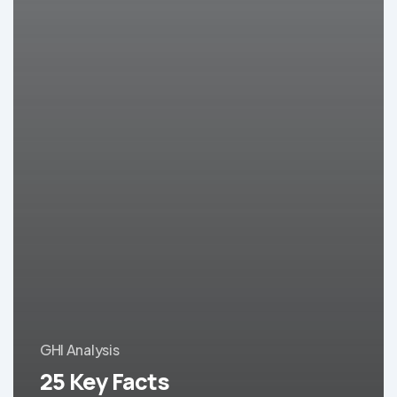
GHI Analysis
25 Key Facts