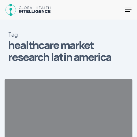
Skip
Men
to
main
Close
content
Menu
Tag
healthcare market
research latin america
25
Key
Facts
about
Health
in
LatAm