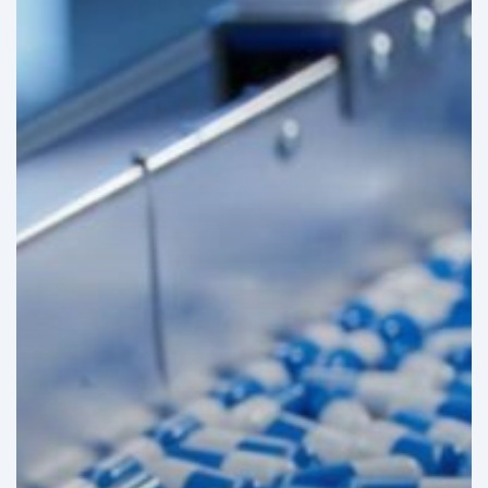
Costs
in
Mexico