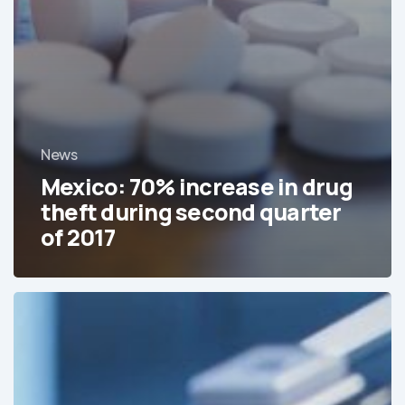
News
Mexico: 70% increase in drug
theft during second quarter
of 2017
The
Cost
Spiking
of
Pharmaceutical