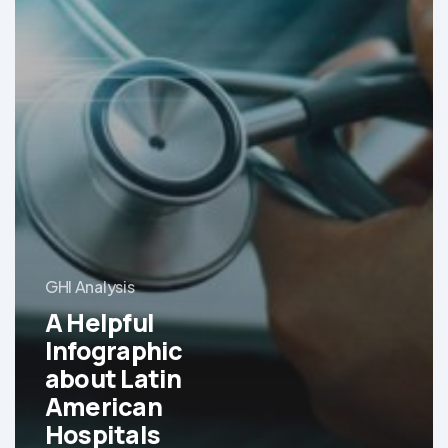
GHI Analysis
A Helpful
Infographic
about Latin
American
Hospitals