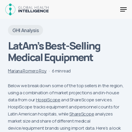
Skip
Men
to
main
Close
content
Menu
GHI Analysis
LatAm’s Best-Selling
Medical Equipment
Mariana Romero Roy
6 min read
Below we break down some of the top sellers in the region,
using a combination of market projections and in-house
data from our
HospiScope
and ShareScope services.
HospiScope tracks equipment and personnel counts for
Latin American hospitals, while
ShareScope
analyzes
market size and share of different medical
device/equipment brands using import data. Here’s a look