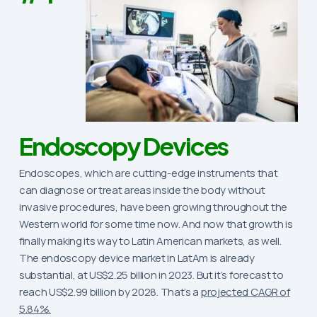
Endoscopy Devices
Endoscopes, which are cutting-edge instruments that
can diagnose or treat areas inside the body without
invasive procedures, have been growing throughout the
Western world for some time now. And now that growth is
finally making its way to Latin American markets, as well.
The endoscopy device market in LatAm is already
substantial, at US$2.25 billion in 2023. But it’s forecast to
reach US$2.99 billion by 2028. That’s a
projected CAGR of
5.84%.