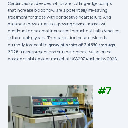
Cardiac assist devices, which are cutting-edge pumps
that increase blood flow, are a potentially life-saving
treatment for those with congestive heart failure. And
data has shown that this growing device market will
continue to see great increases throughout Latin America
in the coming years. The market for these devices is
currently forecast to
grow at a rate of 7.45% through
2028
. These projections put the forecast value of the
cardiac assist devices market at US$207.4 million by 2028.
#7