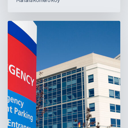
Mariana Romero Roy
Tracking
Latin
America’s
Hospital
and
Infrastructure
Projects