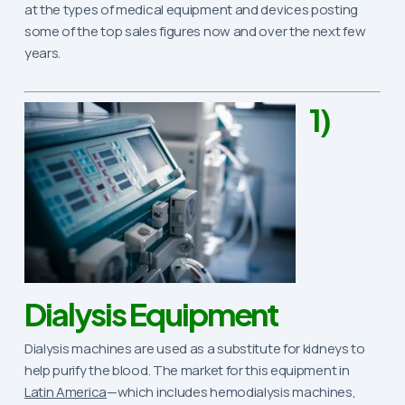
at the types of medical equipment and devices posting
some of the top sales figures now and over the next few
years.
1)
Dialysis Equipment
Dialysis machines are used as a substitute for kidneys to
help purify the blood. The market for this equipment in
Latin America
—which includes hemodialysis machines,