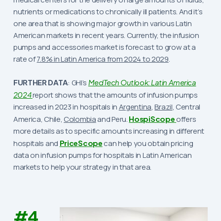
nutrients or medications to chronically ill patients. And it’s
one area that is showing major growth in various Latin
American markets in recent years. Currently, the infusion
pumps and accessories market is forecast to grow at a
rate of
7.8% in Latin America from 2024 to 2029
.
FURTHER DATA
: GHI’s
MedTech Outlook: Latin America
2024
report shows that the amounts of infusion pumps
increased in 2023 in hospitals in
Argentina
,
Brazil
, Central
America, Chile,
Colombia
and Peru.
HospiScope
offers
more details as to specific amounts increasing in different
hospitals and
PriceScope
can help you obtain pricing
data on infusion pumps for hospitals in Latin American
markets to help your strategy in that area.
#4