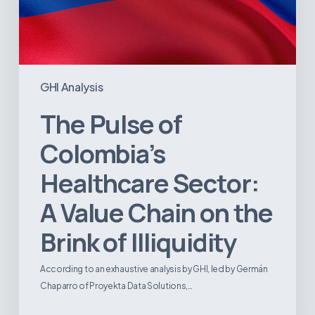
Illiquidity
GHI Analysis
The Pulse of
Colombia’s
Healthcare Sector:
A Value Chain on the
Brink of Illiquidity
According to an exhaustive analysis by GHI, led by Germán
Chaparro of Proyekta Data Solutions,…