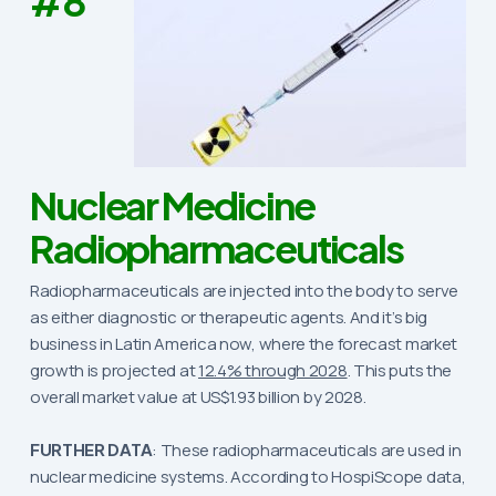
#8
Nuclear Medicine
Radiopharmaceuticals
Radiopharmaceuticals are injected into the body to serve
as either diagnostic or therapeutic agents. And it’s big
business in Latin America now, where the forecast market
growth is projected at
12.4% through 2028
. This puts the
overall market value at US$1.93 billion by 2028.
FURTHER DATA
: These radiopharmaceuticals are used in
nuclear medicine systems. According to HospiScope data,