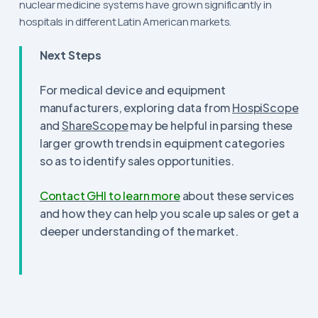
nuclear medicine systems have grown significantly in
hospitals in different Latin American markets.
Next Steps
For medical device and equipment
manufacturers, exploring data from
HospiScope
and
ShareScope
may be helpful in parsing these
larger growth trends in equipment categories
so as to identify sales opportunities.
Contact GHI to learn more
about these services
and how they can help you scale up sales or get a
deeper understanding of the market.