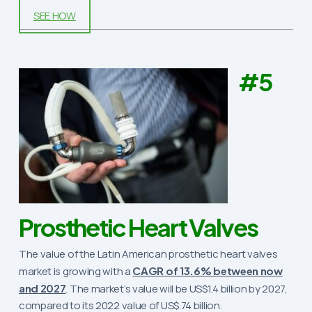
SEE HOW
#5
Prosthetic Heart Valves
The value of the Latin American prosthetic heart valves
market is growing with a
CAGR of 13.6% between now
and 2027
. The market’s value will be US$1.4 billion by 2027,
compared to its 2022 value of US$.74 billion.