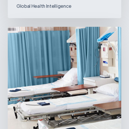
Global Health Intelligence
Ambulatory
Surgical
Centers:
MedTech’s
Next
Big
Opportunity
in
Latin
America