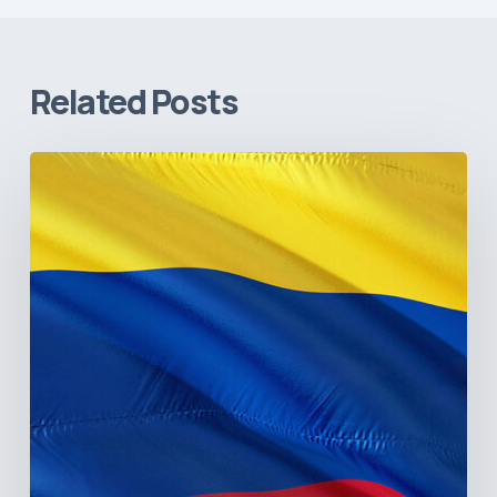
Related Posts
The
Pulse
of
Colombia’s
Healthcare
Sector:
A
Value
Chain
on
the
Brink
of