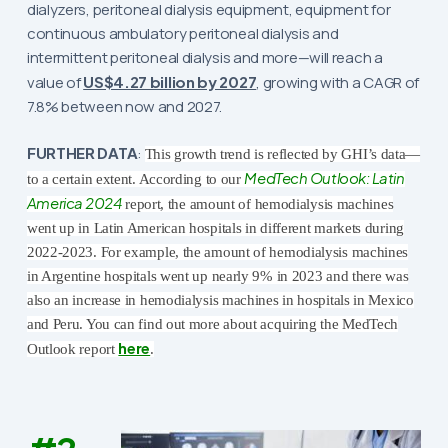
dialyzers, peritoneal dialysis equipment, equipment for
continuous ambulatory peritoneal dialysis and
intermittent peritoneal dialysis and more—will reach a
value of
US$4.27 billion by 2027
, growing with a CAGR of
7.8% between now and 2027.
FURTHER DATA
:
This growth trend is reflected by GHI’s data—
MedTech Outlook: Latin
to a certain extent. According to our
America 2024
report, the amount of hemodialysis machines
went up in Latin American hospitals in different markets during
2022-2023.
For example, the amount of hemodialysis machines
in Argentine hospitals went up nearly 9% in 2023 and there was
also an increase in hemodialysis machines in hospitals in Mexico
and Peru. You can find out more about acquiring the MedTech
here
Outlook report
.