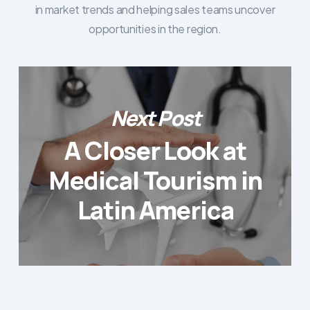
in market trends and helping sales teams uncover
opportunities in the region.
Next Post
A Closer Look at
Medical Tourism in
Latin America