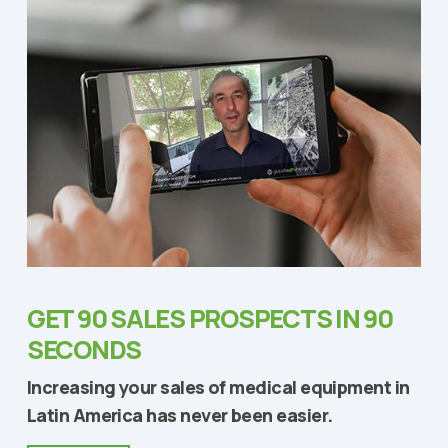
GET 90 SALES PROSPECTS IN 90
SECONDS
Increasing your sales of medical equipment in
Latin America has never been easier.