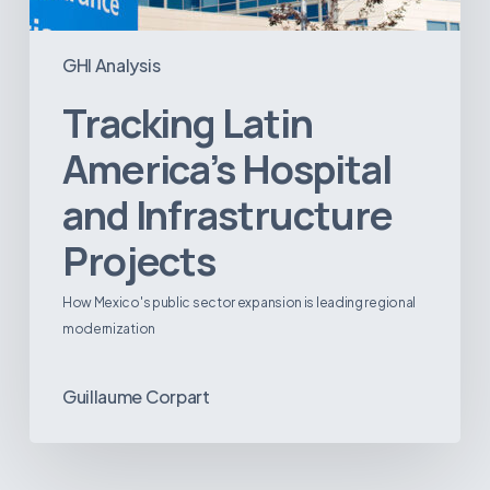
GHI Analysis
Tracking Latin
America’s Hospital
and Infrastructure
Projects
How Mexico's public sector expansion is leading regional
modernization
Guillaume Corpart