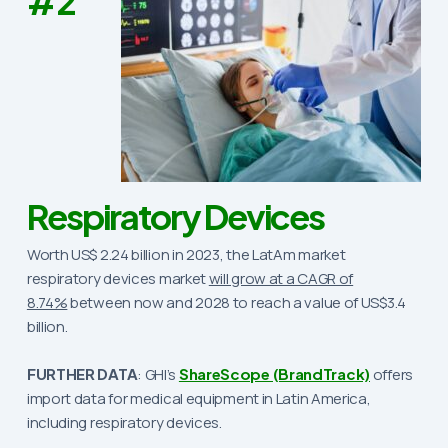
#2
Respiratory Devices
Worth US$ 2.24 billion in 2023, the LatAm market
respiratory devices market
will grow at a CAGR of
8.74%
between now and 2028 to reach a value of US$3.4
billion.
FURTHER DATA
: GHI’s
ShareScope (BrandTrack)
offers
import data for medical equipment in Latin America,
including respiratory devices.