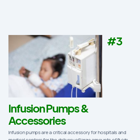
#3
Infusion Pumps &
Accessories
Infusion pumps are a critical accessory for hospitals and
medical centers for the delivery of large amounts of fluids,