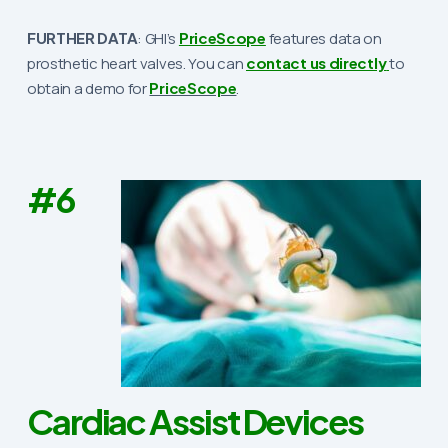
FURTHER DATA
: GHI’s
PriceScope
features data on
prosthetic heart valves. You can
contact us directly
to
obtain a demo for
PriceScope
.
#6
Cardiac Assist Devices