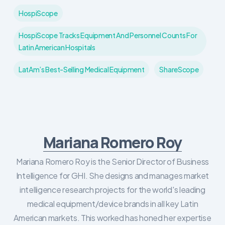
HospiScope
HospiScope Tracks Equipment And Personnel Counts For
Latin American Hospitals
LatAm’s Best-Selling Medical Equipment
ShareScope
Mariana Romero Roy
Mariana Romero Roy is the Senior Director of Business
Intelligence for GHI. She designs and manages market
intelligence research projects for the world's leading
medical equipment/device brands in all key Latin
American markets. This worked has honed her expertise