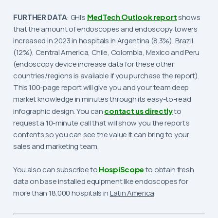
FURTHER DATA
: GHI’s
MedTech Outlook report
shows
that the amount of endoscopes and endoscopy towers
increased in 2023 in hospitals in Argentina (8.3%), Brazil
(12%), Central America, Chile, Colombia, Mexico and Peru
(endoscopy device increase data for these other
countries/regions is available if you purchase the report).
This 100-page report will give you and your team deep
market knowledge in minutes through its easy-to-read
infographic design. You can
contact us directly
to
request a 10-minute call that will show you the report’s
contents so you can see the value it can bring to your
sales and marketing team.
You also can subscribe to
HospiScope
to obtain fresh
data on base installed equipment like endoscopes for
more than 18,000 hospitals in
Latin America
.