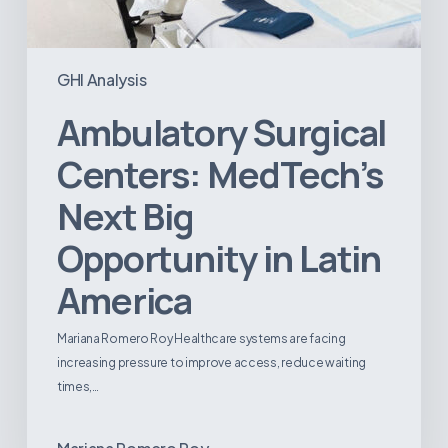
GHI Analysis
Ambulatory Surgical
Centers: MedTech’s
Next Big
Opportunity in Latin
America
Mariana Romero Roy Healthcare systems are facing
increasing pressure to improve access, reduce waiting
times,…