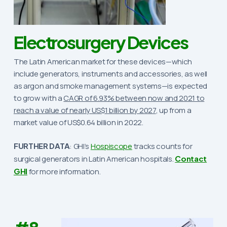
Electrosurgery Devices
The Latin American market for these devices—which
include generators, instruments and accessories, as well
as argon and smoke management systems—is expected
to grow with a
CAGR of 6.93% between now and 2021 to
reach a value of nearly US$1 billion by 2027
, up from a
market value of US$0.64 billion in 2022.
FURTHER DATA
: GHI’s
Hospiscope
tracks counts for
surgical generators in Latin American hospitals.
Contact
GHI
for more information.