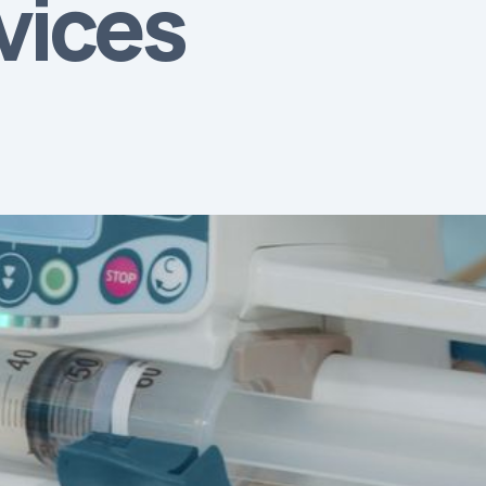
vices