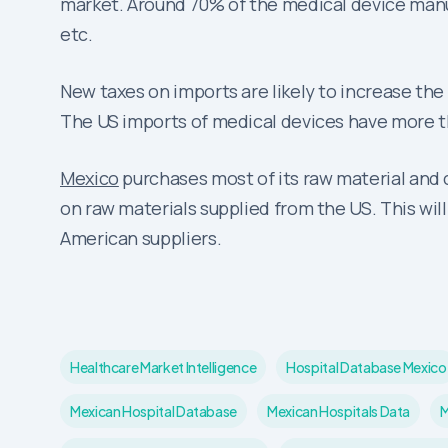
market. Around 70% of the medical device man
etc.
New taxes on imports are likely to increase the
The US imports of medical devices have more th
Mexico
purchases most of its raw material and 
on raw materials supplied from the US. This wil
American suppliers.
Healthcare Market Intelligence
Hospital Database Mexico
Mexican Hospital Database
Mexican Hospitals Data
M