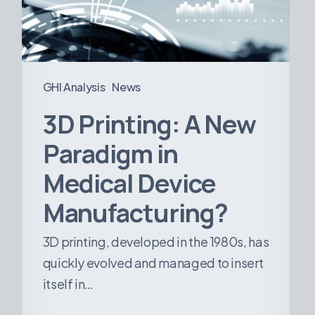
Medical
Device
Manufacturing?
GHI Analysis
News
3D Printing: A New
Paradigm in
Medical Device
Manufacturing?
3D printing, developed in the 1980s, has
quickly evolved and managed to insert
itself in…