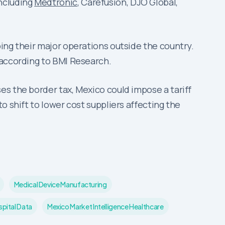
ncluding
Medtronic
, Carefusion, DJO Global,
ing their major operations outside the country.
 according to BMI Research.
es the border tax, Mexico could impose a tariff
o shift to lower cost suppliers affecting the
Medical Device Manufacturing
pital Data
Mexico Market Intelligence Healthcare