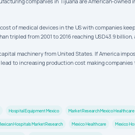
ufacturing companies in Tijuana are American-owned i
 cost of medical devices in the US with companies keep
an tripled from 2001 to 2016 reaching USD43.9 billion,
capital machinery from United States. If America impos
l lead to increasing production cost making companies t
Hospital Equipment Mexico
Market Research Mexico Healthcare
exican Hospitals Market Research
Mexico Healthcare
Mexico Hos