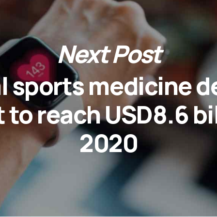
Next Post
l sports medicine d
 to reach USD8.6 bil
2020