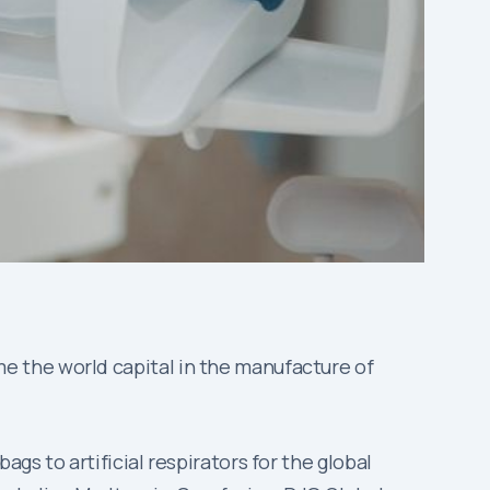
e the world capital in the manufacture of
s to artificial respirators for the global