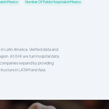
ls In Mexico
Number Of Public Hospitals In Mexico
in Latin America. Verified data and
egion. At GHI, we turn hospital data
re companies expand by providing
structure in LATAM and Asia.