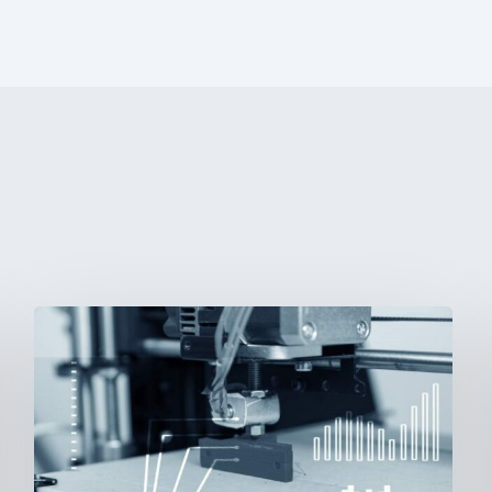
3D
Printing:
A
New
Paradigm
in