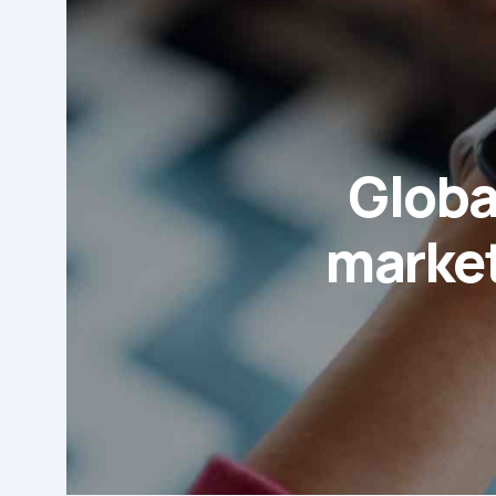
Globa
market