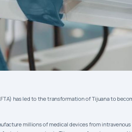
A) has led to the transformation of Tijuana to becom
facture millions of medical devices from intravenous bag