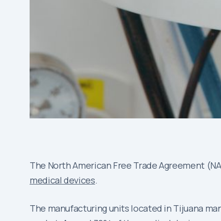
The North American Free Trade Agreement (NAFT
medical devices
.
The manufacturing units located in Tijuana manu