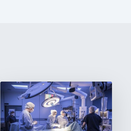
Webinar:
The
Best-
Equipped
Private
Hospitals