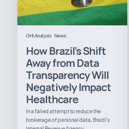
Transparency
Will
Negatively
Impact
GHI Analysis
News
Healthcare
How Brazil’s Shift
Away from Data
Transparency Will
Negatively Impact
Healthcare
In a failed attempt to reduce the
brokerage of personal data, Brazil’s
Internal Revenue Agency…