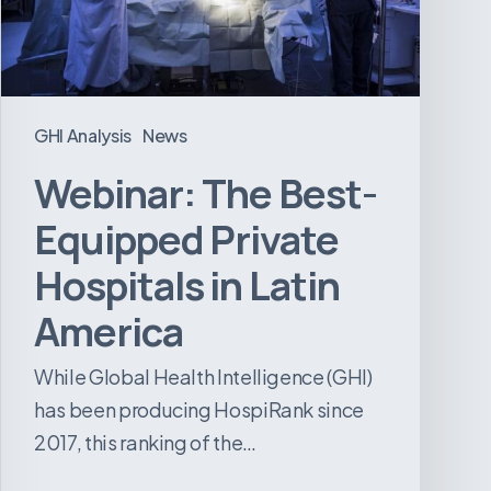
in
Latin
America
GHI Analysis
News
Webinar: The Best-
Equipped Private
Hospitals in Latin
America
While Global Health Intelligence (GHI)
has been producing HospiRank since
2017, this ranking of the…