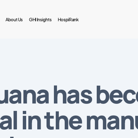
About Us
GHI Insights
HospiRank
juana has be
al in the man