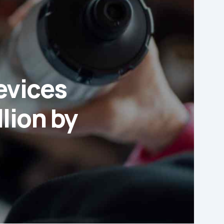
evices
lion by