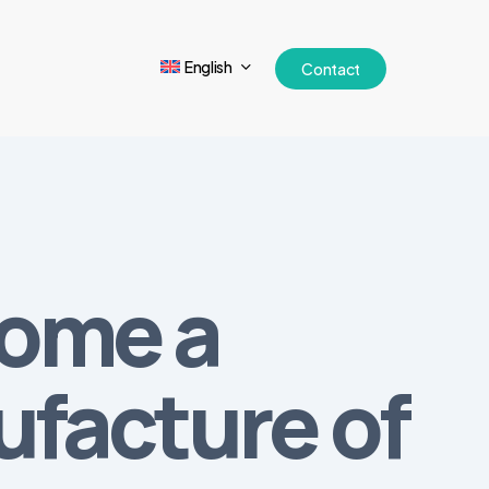
English
Contact
come a
ufacture of