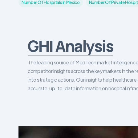
Number Of Hospitals In Mexico
Number Of Private Hospita
GHI Analysis
The leading source of MedTech market intelligence 
competitor insights across the key markets in the r
into strategic actions. Our insights help healthca
accurate, up-to-date information on hospital infra