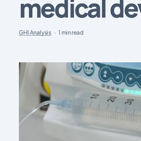
medical de
GHI Analysis
1 min read