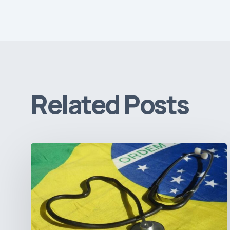
Related Posts
How
Brazil’s
Shift
Away
from
Data