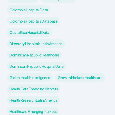
Colombia Hospital Data
Colombia Hospitals Database
Costa Rica Hospital Data
Directory Hospitals Latin America
Dominican Republic Healthcare
Dominican Republic Hospital Data
Global Health Intelligence
Growth Markets Healthcare
Health Care Emerging Markets
Health Research Latin America
Healthcare Emerging Markets