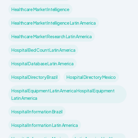
Healthcare Market Intelligence
Healthcare Market Intelligence Latin America
Healthcare Market Research Latin America
Hospital Bed Count Latin America
Hospital Database Latin America
Hospital Directory Brazil
Hospital Directory Mexico
Hospital Equipment Latin America Hospital Equipment
Latin America
Hospital Information Brazil
Hospital Information Latin America