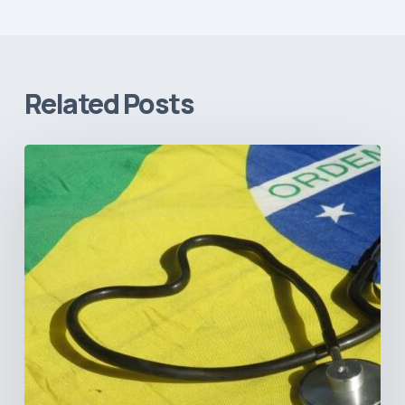
Related Posts
How
Brazil’s
Shift
Away
from
Data
Transparency
Will
Negatively
Impact
Healthcare