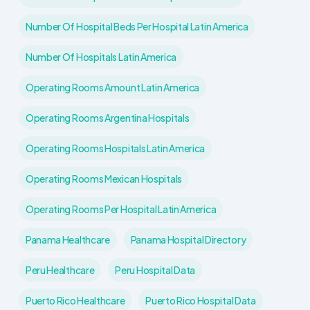
Number Of Hospital Beds Per Hospital Latin America
Number Of Hospitals Latin America
Operating Rooms Amount Latin America
Operating Rooms Argentina Hospitals
Operating Rooms Hospitals Latin America
Operating Rooms Mexican Hospitals
Operating Rooms Per Hospital Latin America
Panama Healthcare
Panama Hospital Directory
Peru Healthcare
Peru Hospital Data
Puerto Rico Healthcare
Puerto Rico Hospital Data