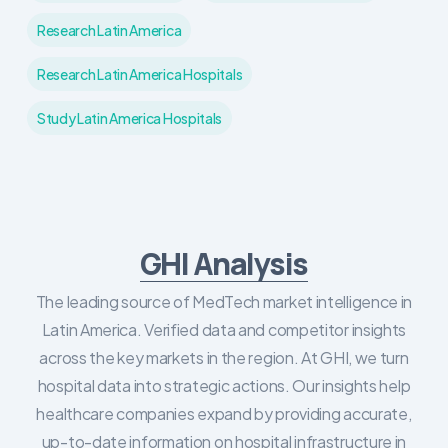
Research Latin America
Research Latin America Hospitals
Study Latin America Hospitals
GHI Analysis
The leading source of MedTech market intelligence in
Latin America. Verified data and competitor insights
across the key markets in the region. At GHI, we turn
hospital data into strategic actions. Our insights help
healthcare companies expand by providing accurate,
up-to-date information on hospital infrastructure in