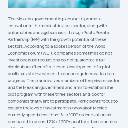
The Mexican government is planning to promote
innovation in the medical devices sector, along with
automobiles and agribusiness, through Public Private
Partnership (PPP) with the growth potential of these
sectors. According to a spokesperson of the World
Economic Forum (WEF), companies sometimes do not
invest because regulations do not guarantee a fair
distribution of benefits. Hence, development of a pilot
public-private investment to encourage innovation is in
progress. The plan involves members of the private sector
and the Mexican government and aims to establish the
pilot program with these three sectors and look for
companies that want to participate. Participants focus to
elevate the level of investment in innovation Mexico
currently spends less than 1% of GDP on innovation as
compared to around 2% of GDP spent by other countries