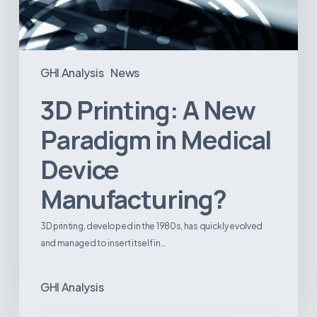
GHI Analysis
News
3D Printing: A New
Paradigm in Medical
Device
Manufacturing?
3D printing, developed in the 1980s, has quickly evolved
and managed to insert itself in…
GHI Analysis