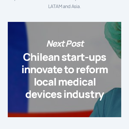
LATAM and Asia.
Next Post
Chilean start-ups
innovate to reform
local medical
devices industry