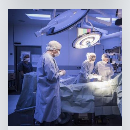
Webinar:
The
Best-
Equipped
Private
Hospitals
in
Latin
America