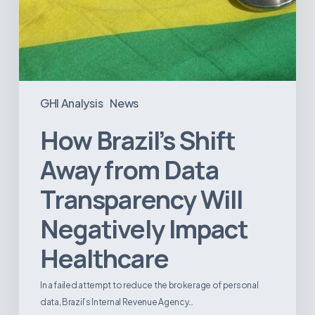
GHI Analysis
News
How Brazil’s Shift
Away from Data
Transparency Will
Negatively Impact
Healthcare
In a failed attempt to reduce the brokerage of personal
data, Brazil’s Internal Revenue Agency…