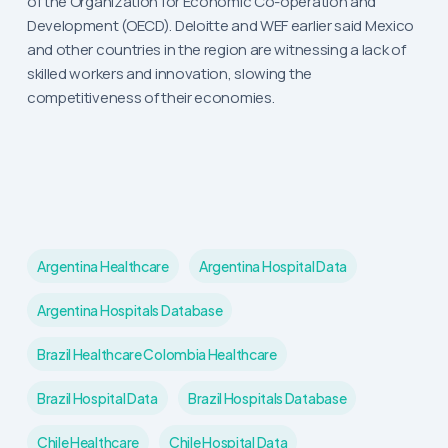
of the Organization for Economic Co-operation and
Development (OECD). Deloitte and WEF earlier said Mexico
and other countries in the region are witnessing a lack of
skilled workers and innovation, slowing the
competitiveness of their economies.
Argentina Healthcare
Argentina Hospital Data
Argentina Hospitals Database
Brazil Healthcare Colombia Healthcare
Brazil Hospital Data
Brazil Hospitals Database
Chile Healthcare
Chile Hospital Data