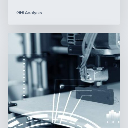
GHI Analysis
3D
Printing:
A
New
Paradigm
in
Medical
Device
Manufacturing?