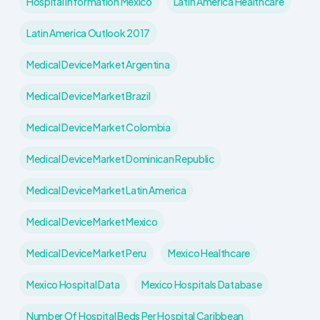
Hospital Information Mexico
Latin America Healthcare
Latin America Outlook 2017
Medical Device Market Argentina
Medical Device Market Brazil
Medical Device Market Colombia
Medical Device Market Dominican Republic
Medical Device Market Latin America
Medical Device Market Mexico
Medical Device Market Peru
Mexico Healthcare
Mexico Hospital Data
Mexico Hospitals Database
Number Of Hospital Beds Per Hospital Caribbean