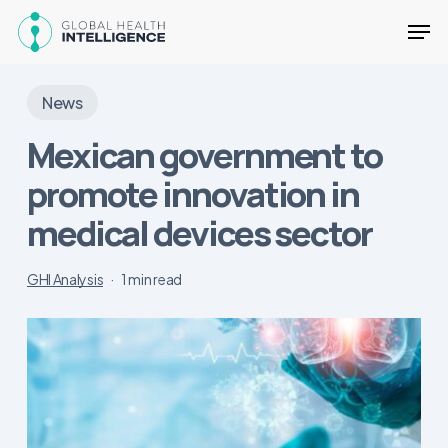
Skip
Men
to
main
Close
content
Menu
News
Mexican government to
promote innovation in
medical devices sector
GHI Analysis
1 min read