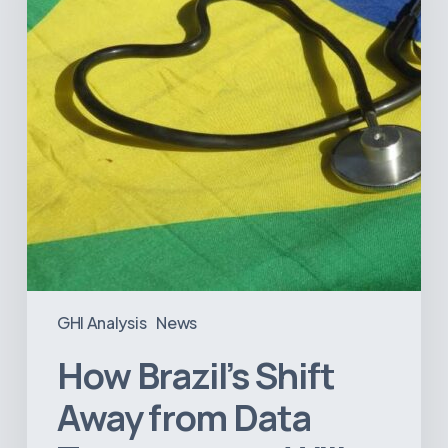
Data
Transparency
Will
Negatively
Impact
Healthcare
GHI Analysis
News
How Brazil’s Shift
Away from Data