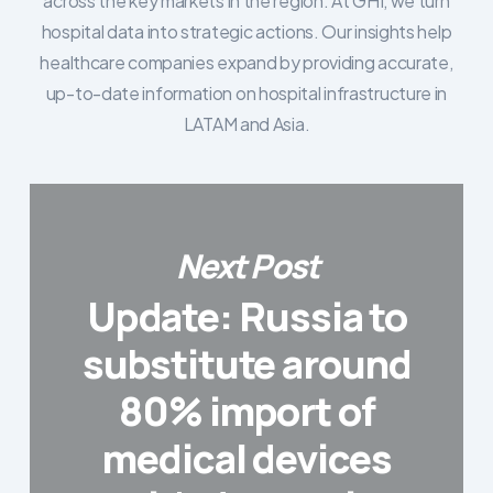
across the key markets in the region. At GHI, we turn
hospital data into strategic actions. Our insights help
healthcare companies expand by providing accurate,
up-to-date information on hospital infrastructure in
LATAM and Asia.
Next Post
Update: Russia to
substitute around
80% import of
medical devices