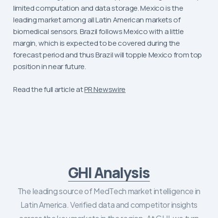
limited computation and data storage. Mexico is the
leading market among all Latin American markets of
biomedical sensors. Brazil follows Mexico with a little
margin, which is expected to be covered during the
forecast period and thus Brazil will topple Mexico from top
position in near future.
Read the full article at
PR Newswire
GHI Analysis
The leading source of MedTech market intelligence in
Latin America. Verified data and competitor insights