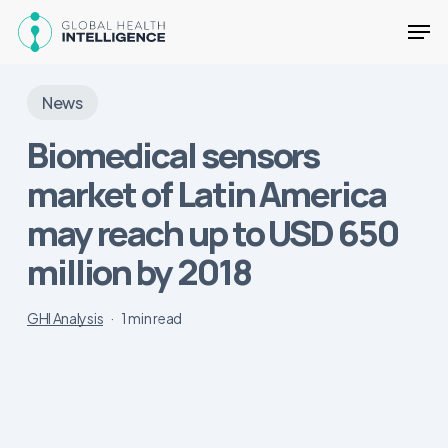
Skip
Men
to
main
Close
content
Menu
News
Biomedical sensors
market of Latin America
may reach up to USD 650
million by 2018
GHI Analysis
1 min read