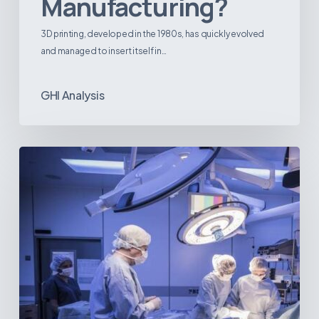
Manufacturing?
3D printing, developed in the 1980s, has quickly evolved
and managed to insert itself in…
GHI Analysis
Webinar:
The
Best-
Equipped
Private
Hospitals
in
Latin
America