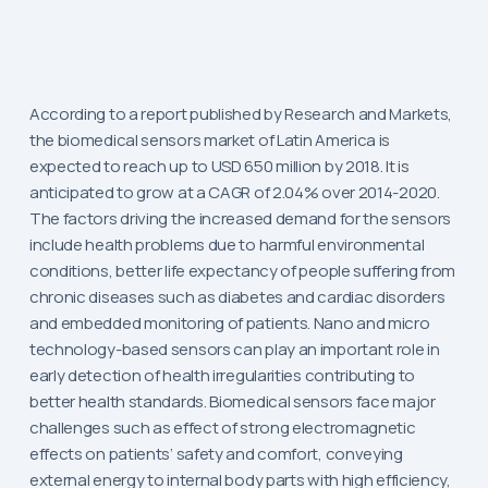
According to a report published by Research and Markets,
the biomedical sensors market of Latin America is
expected to reach up to USD 650 million by 2018. It is
anticipated to grow at a CAGR of 2.04% over 2014-2020.
The factors driving the increased demand for the sensors
include health problems due to harmful environmental
conditions, better life expectancy of people suffering from
chronic diseases such as diabetes and cardiac disorders
and embedded monitoring of patients. Nano and micro
technology-based sensors can play an important role in
early detection of health irregularities contributing to
better health standards. Biomedical sensors face major
challenges such as effect of strong electromagnetic
effects on patients’ safety and comfort, conveying
external energy to internal body parts with high efficiency,