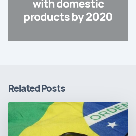
with domestic
products by 2020
Related Posts
How
Brazil’s
Shift
Away
from