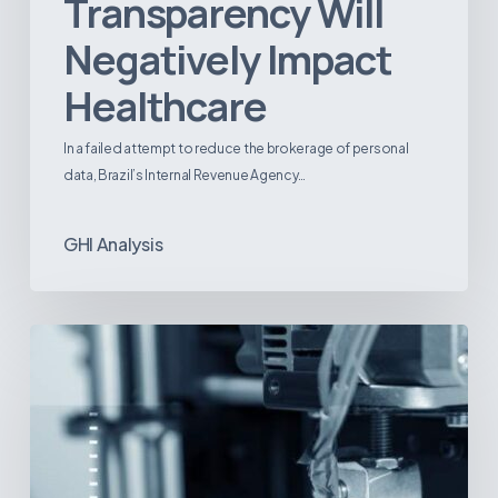
Transparency Will
Negatively Impact
Healthcare
In a failed attempt to reduce the brokerage of personal
data, Brazil’s Internal Revenue Agency…
GHI Analysis
3D
Printing:
A
New
Paradigm
in
Medical