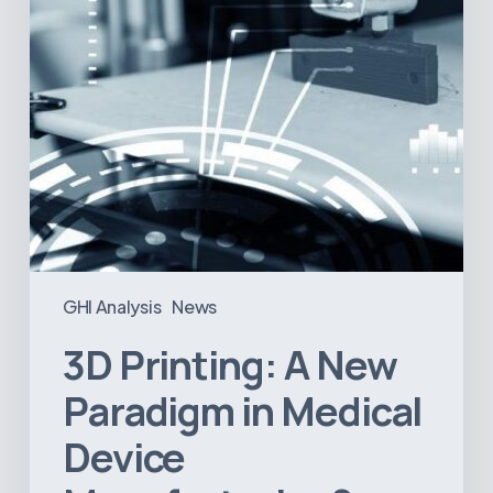
Device
Manufacturing?
GHI Analysis
News
3D Printing: A New
Paradigm in Medical
Device