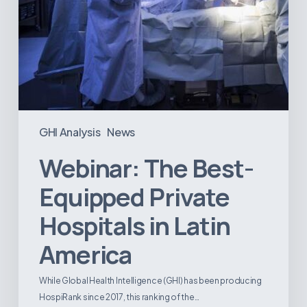
GHI Analysis
News
Webinar: The Best-
Equipped Private
Hospitals in Latin
America
While Global Health Intelligence (GHI) has been producing
HospiRank since 2017, this ranking of the…