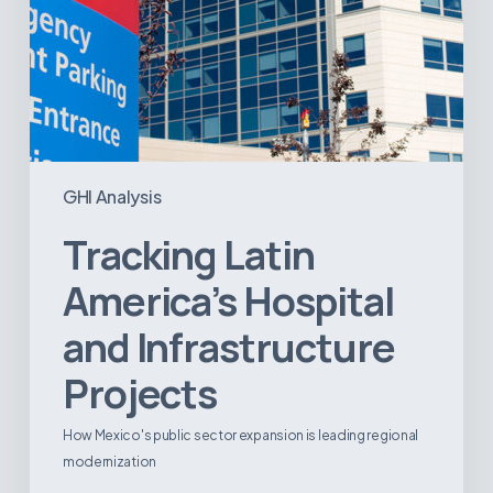
GHI Analysis
Tracking Latin
America’s Hospital
and Infrastructure
Projects
How Mexico's public sector expansion is leading regional
modernization