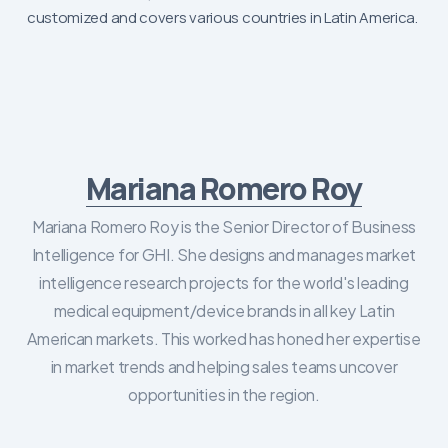
customized and covers various countries in Latin America.
Mariana Romero Roy
Mariana Romero Roy is the Senior Director of Business
Intelligence for GHI. She designs and manages market
intelligence research projects for the world's leading
medical equipment/device brands in all key Latin
American markets. This worked has honed her expertise
in market trends and helping sales teams uncover
opportunities in the region.