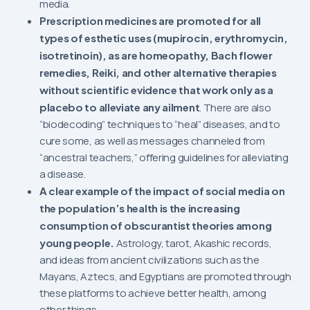
media.
Prescription medicines are promoted for all
types of esthetic uses (mupirocin, erythromycin,
isotretinoin), as are homeopathy, Bach flower
remedies, Reiki, and other alternative therapies
without scientific evidence that work only as a
placebo to alleviate any ailment
. There are also
“biodecoding” techniques to “heal” diseases, and to
cure some, as well as messages channeled from
“ancestral teachers,” offering guidelines for alleviating
a disease.
A clear example of the impact of social media on
the population’s health is the increasing
consumption of obscurantist theories among
young people.
Astrology, tarot, Akashic records,
and ideas from ancient civilizations such as the
Mayans, Aztecs, and Egyptians are promoted through
these platforms to achieve better health, among
other things.