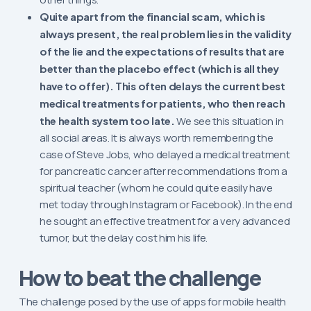
Quite apart from the financial scam, which is
always present, the real problem lies in the validity
of the lie and the expectations of results that are
better than the placebo effect (which is all they
have to offer). This often delays the current best
medical treatments for patients, who then reach
the health system too late.
We see this situation in
all social areas. It is always worth remembering the
case of Steve Jobs, who delayed a medical treatment
for pancreatic cancer after recommendations from a
spiritual teacher (whom he could quite easily have
met today through Instagram or Facebook). In the end
he sought an effective treatment for a very advanced
tumor, but the delay cost him his life.
How to beat the challenge
The challenge posed by the use of apps for mobile health