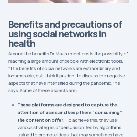
Benefits and precautions of
using social networks in
health
Among the benefits Dr. Mauro mentions is the possibility of
reaching a large amount of people with electronic tools.
“The benefits of social networks are extraordinary and
innumerable, but I think it prudent to discuss the negative
aspects that have intensified during the pandemic,” he
says. Some of these aspects are:
These platforms are designed to capture the
attention of users and keep them “consuming”
the content on offer.
To achieve this, they use
various strategies of persuasion, fed by algorithms
trained to promote ideas that may sometimes have