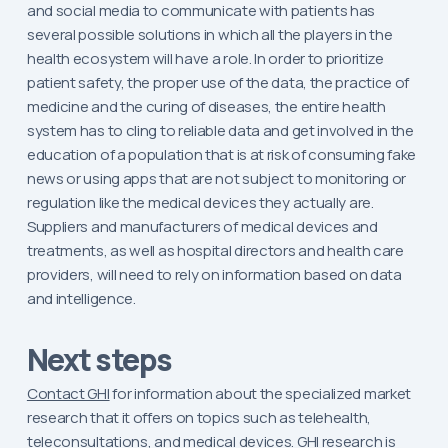
and social media to communicate with patients has
several possible solutions in which all the players in the
health ecosystem will have a role. In order to prioritize
patient safety, the proper use of the data, the practice of
medicine and the curing of diseases, the entire health
system has to cling to reliable data and get involved in the
education of a population that is at risk of consuming fake
news or using apps that are not subject to monitoring or
regulation like the medical devices they actually are.
Suppliers and manufacturers of medical devices and
treatments, as well as hospital directors and health care
providers, will need to rely on information based on data
and intelligence.
Next steps
Contact GHI
for information about the specialized market
research that it offers on topics such as telehealth,
teleconsultations, and medical devices. GHI research is