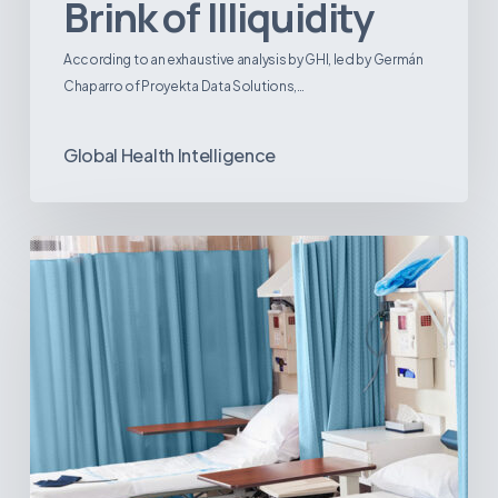
Brink of Illiquidity
According to an exhaustive analysis by GHI, led by Germán
Chaparro of Proyekta Data Solutions,…
Global Health Intelligence
Ambulatory
Surgical
Centers:
MedTech’s
Next
Big
Opportunity
in
Latin
America