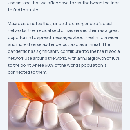
understand that we often have to read between the lines
to find the truth.
Mauro also notes that, since the emergence of social
networks, the medical sector has viewed them as a great
opportunity to spread messages about health to a wider
and more diverse audience, but also as a threat. The
pandemic has significantly contributed to the rise in social
network use around the world, with annual growth of 10%,
to the point where 60% of the world’s population is
connected to them.