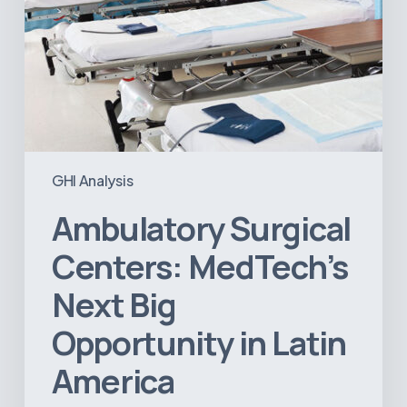
GHI Analysis
Ambulatory Surgical
Centers: MedTech’s
Next Big
Opportunity in Latin
America