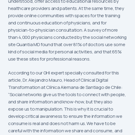
understood, offer access to educational resources by
healthcare providers and patients. At the same time, they
provide online communities with spaces for the training
and continuous education of physicians, and for
physician-to-physician consultation. A survey of more
than 4,000 physicians conducted by the social networking
site Quantia MD found that over 81% of doctors use some
kind of social media for personal activities, and that 65%
use these sites for professional reasons.
According to our GHI expert specially consulted for this
article, Dr. Alejandro Mauro, Head of Clinical Digital
Transformation at Clínica Alemana de Santiago de Chile:
“Social networks give us the tools to connect with people,
and share information and know-how, but they also
expose us to manipulation. This is why it is crucial to
develop critical awareness to ensure the information we
consume is real and does not harm us. We have to be
careful with the information we share and consume, and