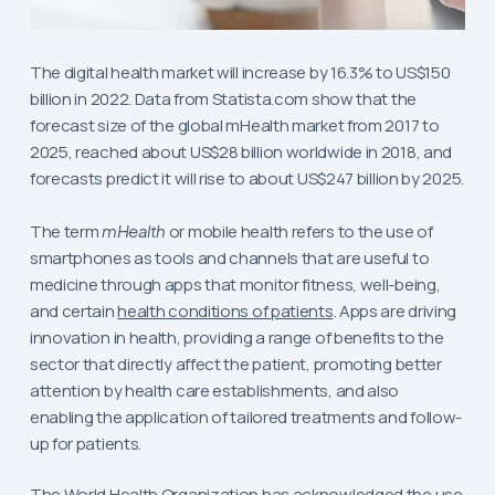
The digital health market will increase by 16.3% to US$150
billion in 2022. Data from Statista.com show that the
forecast size of the global mHealth market from 2017 to
2025, reached about US$28 billion worldwide in 2018, and
forecasts predict it will rise to about US$247 billion by 2025.
The term
mHealth
or mobile health refers to the use of
smartphones as tools and channels that are useful to
medicine through apps that monitor fitness, well-being,
and certain
health conditions of patients
. Apps are driving
innovation in health, providing a range of benefits to the
sector that directly affect the patient, promoting better
attention by health care establishments, and also
enabling the application of tailored treatments and follow-
up for patients.
The World Health Organization has acknowledged the use