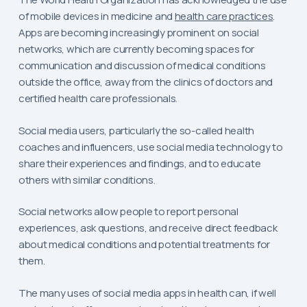
of mobile devices in medicine and
health care practices
.
Apps are becoming increasingly prominent on social
networks, which are currently becoming spaces for
communication and discussion of medical conditions
outside the office, away from the clinics of doctors and
certified health care professionals.
Social media users, particularly the so-called health
coaches and influencers, use social media technology to
share their experiences and findings, and to educate
others with similar conditions.
Social networks allow people to report personal
experiences, ask questions, and receive direct feedback
about medical conditions and potential treatments for
them.
The many uses of social media apps in health can, if well