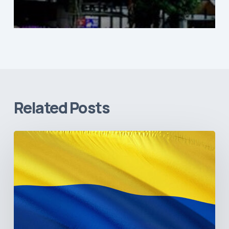
Related Posts
The
Pulse
of
Colombia’s
Healthcare
Sector:
A
Value