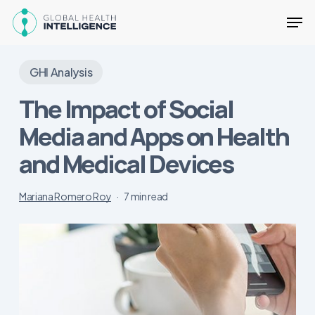
Skip
Men
to
main
Close
content
Menu
GHI Analysis
The Impact of Social
Media and Apps on Health
and Medical Devices
Mariana Romero Roy
7 min read