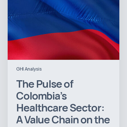
Chain
on
the
Brink
of
Illiquidity
GHI Analysis
The Pulse of
Colombia’s
Healthcare Sector:
A Value Chain on the