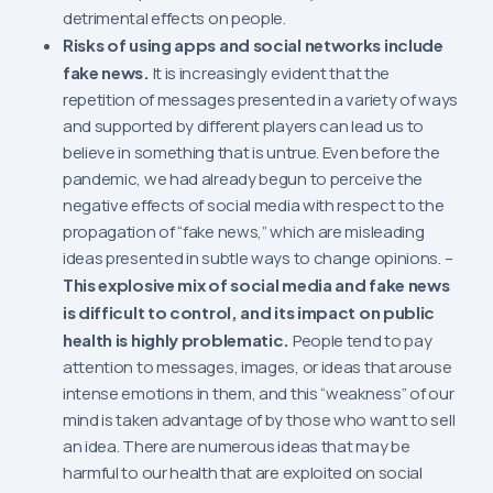
detrimental effects on people.
Risks of using apps and social networks include
fake news.
It is increasingly evident that the
repetition of messages presented in a variety of ways
and supported by different players can lead us to
believe in something that is untrue. Even before the
pandemic, we had already begun to perceive the
negative effects of social media with respect to the
propagation of “fake news,” which are misleading
ideas presented in subtle ways to change opinions. –
This explosive mix of social media and fake news
is difficult to control, and its impact on public
health is highly problematic.
People tend to pay
attention to messages, images, or ideas that arouse
intense emotions in them, and this “weakness” of our
mind is taken advantage of by those who want to sell
an idea. There are numerous ideas that may be
harmful to our health that are exploited on social