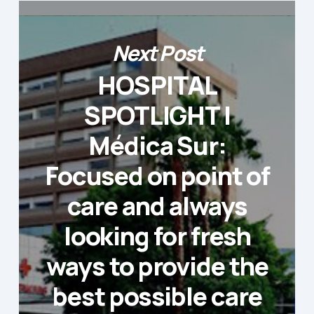
Next Post
HOSPITAL
SPOTLIGHT |
Médica Sur:
Focused on point of
care and always
looking for fresh
ways to provide the
best possible care