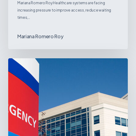
Mariana Romero Roy Healthcare systems are facing
increasing pressure to improve access, reduce waiting
times,…
Mariana Romero Roy
Tracking
Latin
America’s
Hospital
and
Infrastructure
Projects