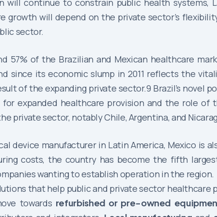
 will continue to constrain public health systems, L
growth will depend on the private sector’s flexibility
lic sector.
d 57% of the Brazilian and Mexican healthcare market
nd since its economic slump in 2011 reflects the vital
sult of the expanding private sector.9 Brazil’s novel p
 for expanded healthcare provision and the role of t
he private sector, notably Chile, Argentina, and Nicara
l device manufacturer in Latin America, Mexico is al
uring costs, the country has become the fifth large
ompanies wanting to establish operation in the region.
olutions that help public and private sector healthcare 
 move towards
refurbished or pre-owned equipmen