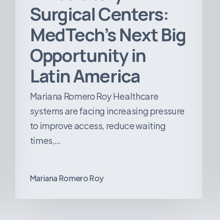
Surgical Centers:
MedTech’s Next Big
Opportunity in
Latin America
Mariana Romero Roy Healthcare
systems are facing increasing pressure
to improve access, reduce waiting
times,…
Mariana Romero Roy