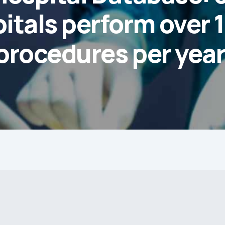
itals perform over 
procedures per year