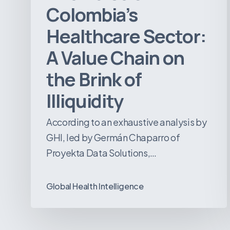
of
Colombia’s
Illiquidity
Healthcare Sector:
A Value Chain on
the Brink of
Illiquidity
According to an exhaustive analysis by
GHI, led by Germán Chaparro of
Proyekta Data Solutions,…
Global Health Intelligence