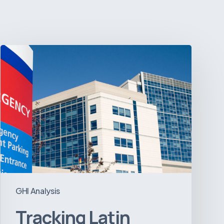
Tracking
Latin
America’s
Hospital
and
Infrastructure
Projects
GHI Analysis
Tracking Latin