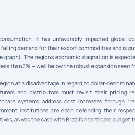
consumption, it has unfavorably impacted global c
 falling demand for their export commodities and is pu
 graph). The region’s economic stagnation is expecte
less than 3% — well below the robust expansion seen f
egion at a disadvantage in regard to dollar-denominat
urers and distributors must revisit their pricing r
thcare systems address cost increases through “re
nment institutions are each defending their respect
ives, as was the case with Brazil’s healthcare budget 