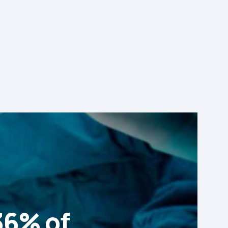
36% of