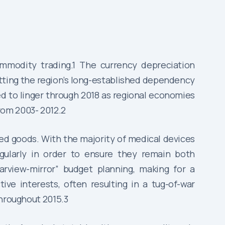
ommodity trading.1 The currency depreciation
tting the region’s long-established dependency
d to linger through 2018 as regional economies
rom 2003- 2012.2
ed goods. With the majority of medical devices
egularly in order to ensure they remain both
arview-mirror” budget planning, making for a
ive interests, often resulting in a tug-of-war
throughout 2015.3