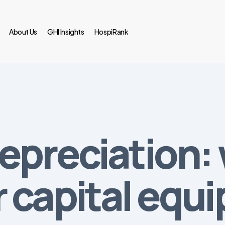
About Us
GHI Insights
HospiRank
epreciation:
 capital equ