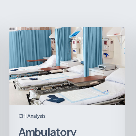
Ambulatory
Surgical
Centers:
MedTech’s
Next
Big
Opportunity
in
Latin
America
GHI Analysis
Ambulatory