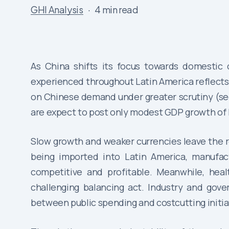
GHI Analysis
4 min read
As China shifts its focus towards domestic 
experienced throughout Latin America reflects
on Chinese demand under greater scrutiny (see
are expect to post only modest GDP growth of 
Slow growth and weaker currencies leave the r
being imported into Latin America, manufact
competitive and profitable. Meanwhile, heal
challenging balancing act. Industry and gover
between public spending and costcutting initiat