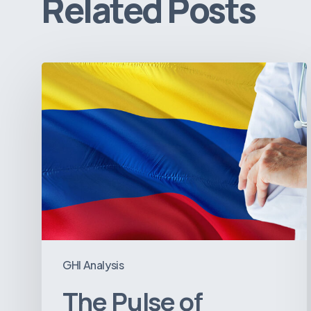
Related Posts
The
Pulse
of
Colombia’s
Healthcare
Sector:
A
Value
Chain
on
GHI Analysis
the
The Pulse of
Brink