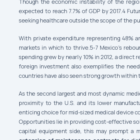
Though the economic instability of the region
expected to reach 7.7% of GDP by 2017.4 Future 
seeking healthcare outside the scope of the pub
With private expenditure representing 48% an
markets in which to thrive.5-7 Mexico’s rebou
spending grew by nearly 10% in 2012, a direct re
foreign investment also exemplifies the need
countries have also seen strong growth within t
As the second largest and most dynamic medica
proximity to the U.S. and its lower manufact
enticing choice for mid-sized medical device c
Opportunities lie in providing cost-effective s
capital equipment side, this may prompt a