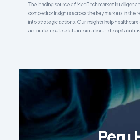
The leading source of MedTech market intelligence 
competitor insights across the key markets in the r
into strategic actions. Our insights help healthca
accurate, up-to-date information on hospital infra
Peru 