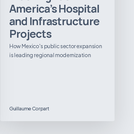
America’s Hospital
and Infrastructure
Projects
How Mexico's public sector expansion
is leading regional modernization
Guillaume Corpart