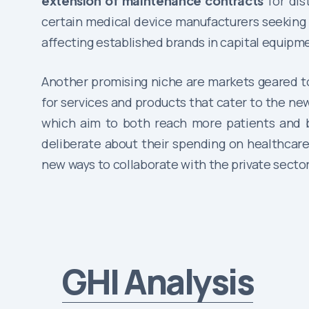
extension of maintenance contracts
for dis
certain medical device manufacturers seeking t
affecting established brands in capital equip
Another promising niche are markets geared 
for services and products that cater to the n
which aim to both reach more patients and be
deliberate about their spending on healthcar
new ways to collaborate with the private sector
GHI Analysis