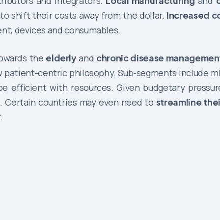
tributors and integrators.
Local manufacturing
and
o shift their costs away from the dollar.
Increased c
ment, devices and consumables.
towards the
elderly
and
chronic disease managemen
ew patient-centric philosophy. Sub-segments include mH
 efficient with resources. Given budgetary pressures
e. Certain countries may even need to
streamline the
.