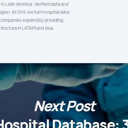
in Latin America. Verified data and
egion. At GHI, we turn hospital data
re companies expand by providing
structure in LATAM and Asia.
Next Post
Hospital Database: 