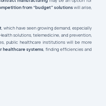
contract manufacturing
may be an option for
ompetition from “budget” solutions
will arise,
t
, which have seen growing demand, especially
ealth solutions, telemedicine, and prevention,
, public healthcare institutions will be more
ir healthcare systems
, finding efficiencies and