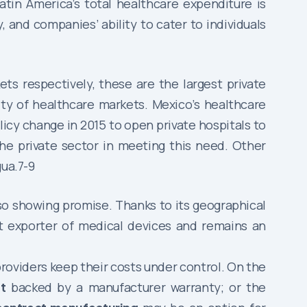
atin America’s total healthcare expenditure is
, and companies’ ability to cater to individuals
s respectively, these are the largest private
ity of healthcare markets. Mexico’s healthcare
olicy change in 2015 to open private hospitals to
he private sector in meeting this need. Other
gua.7-9
so showing promise. Thanks to its geographical
st exporter of medical devices and remains an
providers keep their costs under control. On the
t
backed by a manufacturer warranty; or the