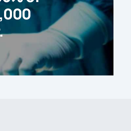
1,000
.