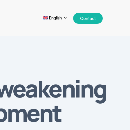
English
Contact
 weakening
ipment