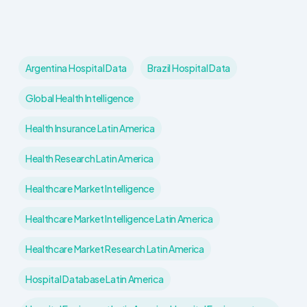
Argentina Hospital Data
Brazil Hospital Data
Global Health Intelligence
Health Insurance Latin America
Health Research Latin America
Healthcare Market Intelligence
Healthcare Market Intelligence Latin America
Healthcare Market Research Latin America
Hospital Database Latin America