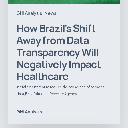
GHI Analysis
News
How Brazil’s Shift
Away from Data
Transparency Will
Negatively Impact
Healthcare
In a failed attempt to reduce the brokerage of personal
data, Brazil’s Internal Revenue Agency…
GHI Analysis