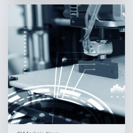
3D
Printing:
A
New
Paradigm
in
Medical
Device
Manufacturing?