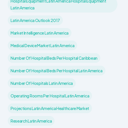
Hospital Equipment Latin America Hospital Equipment
Latin America
Latin America Outlook 2017
Market Intelligence Latin America
Medical Device Market Latin America
Number Of Hospital Beds Per Hospital Caribbean
Number Of Hospital Beds Per Hospital Latin America
Number Of Hospitals Latin America
Operating Rooms Per Hospital Latin America
Projections Latin America Healthcare Market
Research Latin America