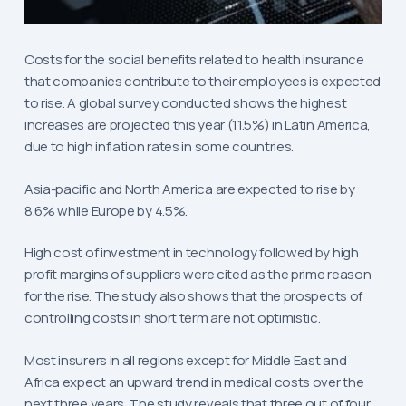
Costs for the social benefits related to health insurance
that companies contribute to their employees is expected
to rise. A global survey conducted shows the highest
increases are projected this year (11.5%) in Latin America,
due to high inflation rates in some countries.
Asia-pacific and North America are expected to rise by
8.6% while Europe by 4.5%.
High cost of investment in technology followed by high
profit margins of suppliers were cited as the prime reason
for the rise. The study also shows that the prospects of
controlling costs in short term are not optimistic.
Most insurers in all regions except for Middle East and
Africa expect an upward trend in medical costs over the
next three years. The study reveals that three out of four