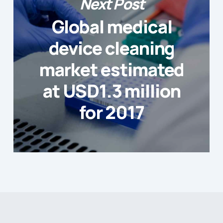
Next Post
Global medical
device cleaning
market estimated
at USD1.3 million
for 2017