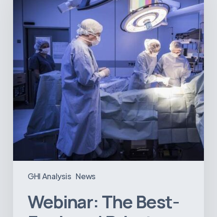
Equipped
Private
Hospitals
in
Latin
America
GHI Analysis
News
Webinar: The Best-