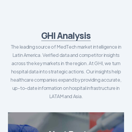
GHI Analysis
The leading source of MedTech market intelligence in
Latin America. Verified data and competitor insights
across the key markets in the region. At GHI, we turn
hospital data into strategic actions. Our insights help
healthcare companies expand by providing accurate,
up-to-date information on hospital infrastructure in
LATAM and Asia.