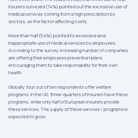
insurers surveyed (74%) pointed out the excessive use of
medical services coming from a high prescription by
doctors, as the factor affecting costs.
More than half (54%) pointed to excessive and
inappropriate use of medical services by employees.
According to the survey, increasing number of companies
are offering their employees prevention plans,
encouraging them to take responsibility for their own
health.
Globally, four out of ten respondents offer welfare
programs. In the US, three-quarters of insurers have these
programs, while only half of European insurers provide
these services. The supply of these services / programs is
expected to grow.