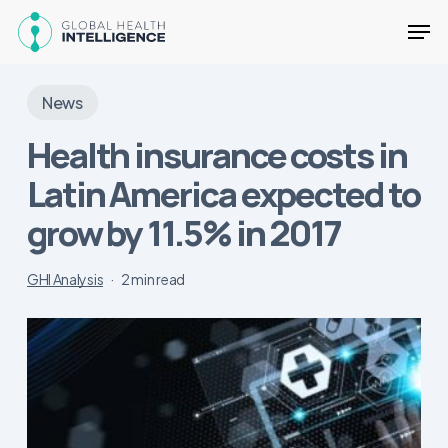
Skip
Men
to
main
Close
content
Menu
News
Health insurance costs in
Latin America expected to
grow by 11.5% in 2017
GHI Analysis
2 min read