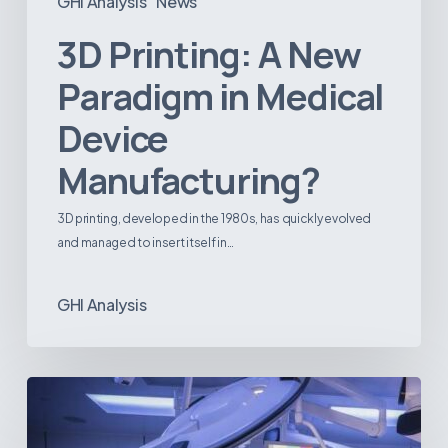
GHI Analysis
News
3D Printing: A New
Paradigm in Medical
Device
Manufacturing?
3D printing, developed in the 1980s, has quickly evolved
and managed to insert itself in…
GHI Analysis
Webinar:
The
Best-