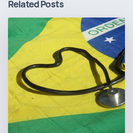
Related Posts
How
Brazil’s
Shift
Away
from
Data
Transparency
Will
Negatively
Impact
Healthcare