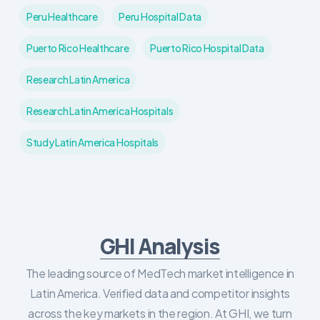
Peru Healthcare
Peru Hospital Data
Puerto Rico Healthcare
Puerto Rico Hospital Data
Research Latin America
Research Latin America Hospitals
Study Latin America Hospitals
GHI Analysis
The leading source of MedTech market intelligence in
Latin America. Verified data and competitor insights
across the key markets in the region. At GHI, we turn