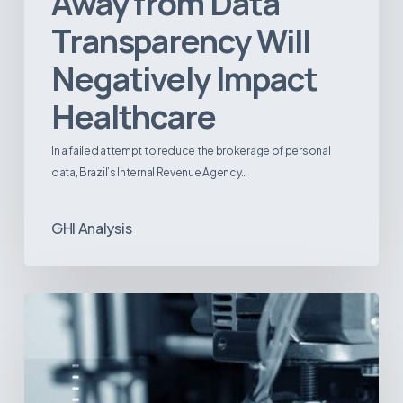
Away from Data
Transparency Will
Negatively Impact
Healthcare
In a failed attempt to reduce the brokerage of personal
data, Brazil’s Internal Revenue Agency…
GHI Analysis
3D
Printing:
A
New
Paradigm