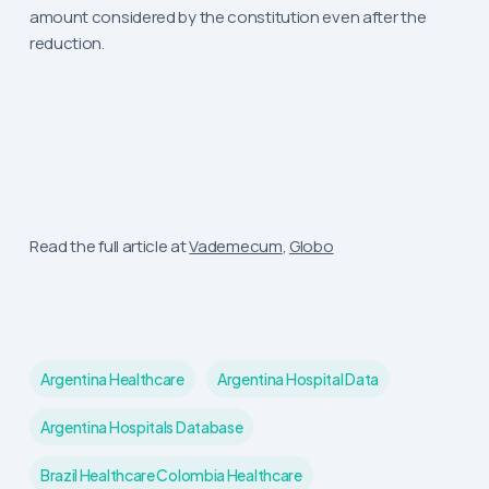
amount considered by the constitution even after the
reduction.
Read the full article at
Vademecum
,
Globo
Argentina Healthcare
Argentina Hospital Data
Argentina Hospitals Database
Brazil Healthcare Colombia Healthcare