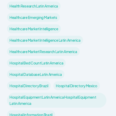
Health Research Latin America
Healthcare Emerging Markets
Healthcare Market Intelligence
Healthcare Market Intelligence Latin America
Healthcare Market Research Latin America
Hospital Bed Count Latin America
Hospital Database Latin America
Hospital Directory Brazil
Hospital Directory Mexico
Hospital Equipment Latin America Hospital Equipment
Latin America
Hospital Information Brazil