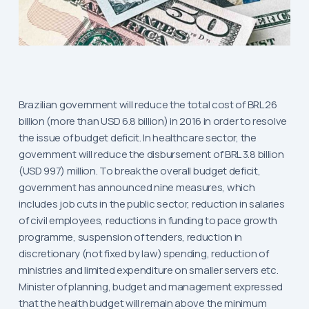
Brazilian government will reduce the total cost of BRL 26
billion (more than USD 6.8 billion) in 2016 in order to resolve
the issue of budget deficit. In healthcare sector, the
government will reduce the disbursement of BRL 3.8 billion
(USD 997) million. To break the overall budget deficit,
government has announced nine measures, which
includes job cuts in the public sector, reduction in salaries
of civil employees, reductions in funding to pace growth
programme, suspension of tenders, reduction in
discretionary (not fixed by law) spending, reduction of
ministries and limited expenditure on smaller servers etc.
Minister of planning, budget and management expressed
that the health budget will remain above the minimum