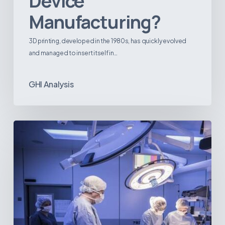
Device
Manufacturing?
3D printing, developed in the 1980s, has quickly evolved
and managed to insert itself in…
GHI Analysis
Webinar:
The
Best-
Equipped
Private
Hospitals
in
Latin
America