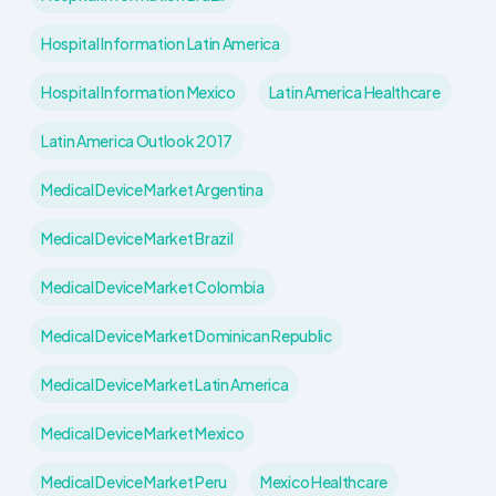
Hospital Information Latin America
Hospital Information Mexico
Latin America Healthcare
Latin America Outlook 2017
Medical Device Market Argentina
Medical Device Market Brazil
Medical Device Market Colombia
Medical Device Market Dominican Republic
Medical Device Market Latin America
Medical Device Market Mexico
Medical Device Market Peru
Mexico Healthcare