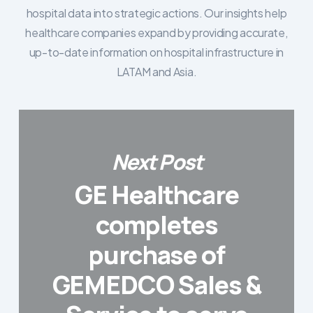
hospital data into strategic actions. Our insights help
healthcare companies expand by providing accurate,
up-to-date information on hospital infrastructure in
LATAM and Asia.
Next Post
GE Healthcare
completes
purchase of
GEMEDCO Sales &