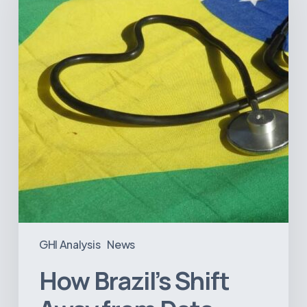
Away
from
Data
Transparency
Will
Negatively
Impact
Healthcare
GHI Analysis
News
How Brazil’s Shift