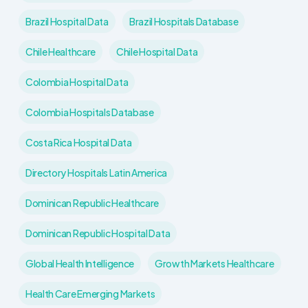
Brazil Hospital Data
Brazil Hospitals Database
Chile Healthcare
Chile Hospital Data
Colombia Hospital Data
Colombia Hospitals Database
Costa Rica Hospital Data
Directory Hospitals Latin America
Dominican Republic Healthcare
Dominican Republic Hospital Data
Global Health Intelligence
Growth Markets Healthcare
Health Care Emerging Markets