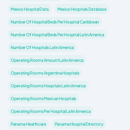
Mexico Hospital Data
Mexico Hospitals Database
Number Of Hospital Beds Per Hospital Caribbean
Number Of Hospital Beds Per Hospital Latin America
Number Of Hospitals Latin America
Operating Rooms Amount Latin America
Operating Rooms Argentina Hospitals
Operating Rooms Hospitals Latin America
Operating Rooms Mexican Hospitals
Operating Rooms Per Hospital Latin America
Panama Healthcare
Panama Hospital Directory