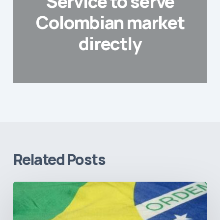
Service to serve
Colombian market
directly
Related Posts
How
Brazil’s
Shift