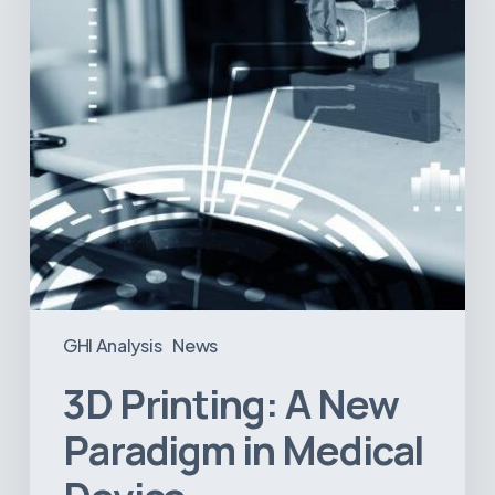
in
Medical
Device
Manufacturing?
GHI Analysis
News
3D Printing: A New
Paradigm in Medical