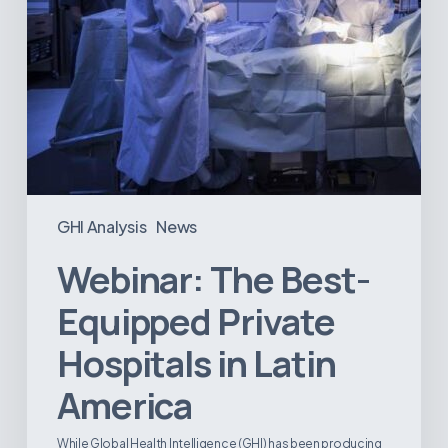
GHI Analysis
News
Webinar: The Best-
Equipped Private
Hospitals in Latin
America
While Global Health Intelligence (GHI) has been producing