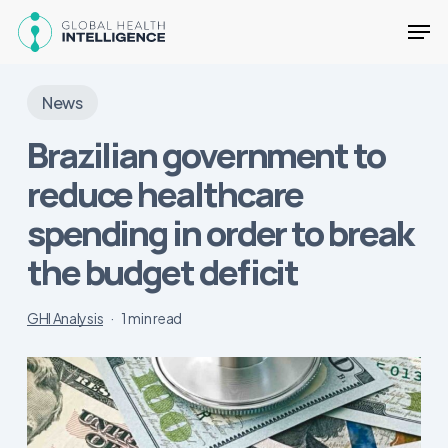
Skip
Men
to
main
Close
content
Menu
News
Brazilian government to
reduce healthcare
spending in order to break
the budget deficit
GHI Analysis
1 min read