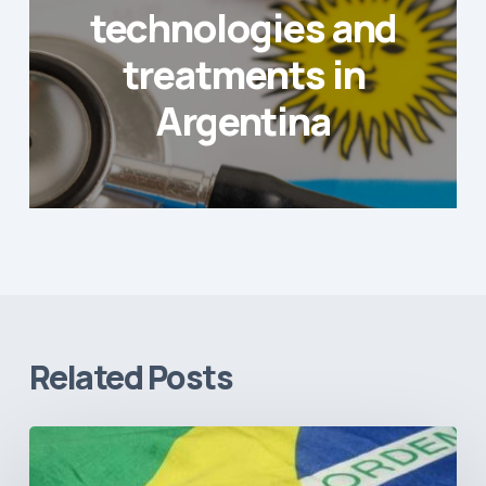
technologies and
treatments in
Argentina
Related Posts
How
Brazil’s