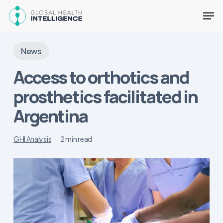
Skip
Men
to
main
Close
content
Menu
News
Access to orthotics and
prosthetics facilitated in
Argentina
GHI Analysis
2 min read