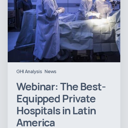
America
GHI Analysis
News
Webinar: The Best-
Equipped Private
Hospitals in Latin
America