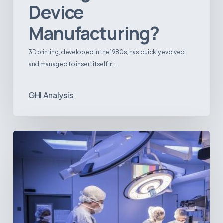
Device
Manufacturing?
3D printing, developed in the 1980s, has quickly evolved
and managed to insert itself in…
GHI Analysis
Webinar:
The
Best-
Equipped
Private
Hospitals
in
Latin