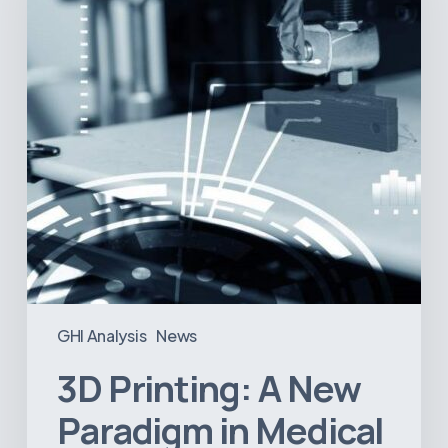
Paradigm
in
Medical
Device
Manufacturing?
GHI Analysis
News
3D Printing: A New
Paradigm in Medical