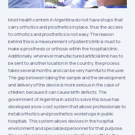
Most health centers in Argentina do not have shops that
carry orthotics and prosthetics in place, thus the access
to orthotics and prosthetics is not easy. The reason
behind this is a measurement of patient’s limb is must to
make a prosthesis or orthosis within the hospital/clinic.
Additionally, whenever manufactured artificial limb has to
be sent to another location in the country, the process
takes several months and can be very harmful to the user.
The gap between taking the sample and the development
and delivery of the device is more serious in the case of
children, because it can cause birth defects. The
government of Argentina in a bid to solve this issue has
developed a low-cost system that allows professionals to
install orthotics and prosthetics workshops in public
hospitals. This system allows devices in the hospital
environment and specialized personnel for that purpose.