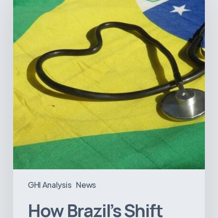
Shift
Away
from
Data
Transparency
Will
Negatively
Impact
Healthcare
GHI Analysis
News
How Brazil’s Shift