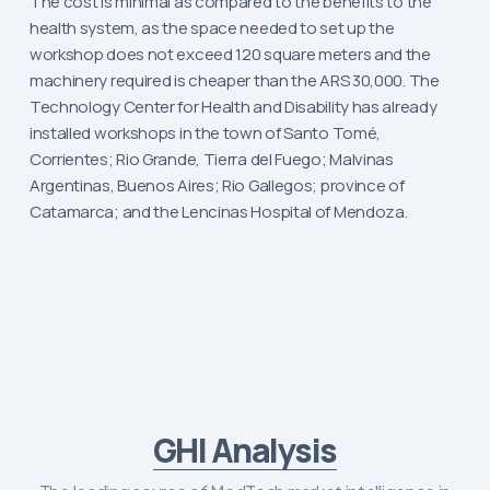
The cost is minimal as compared to the benefits to the
health system, as the space needed to set up the
workshop does not exceed 120 square meters and the
machinery required is cheaper than the ARS 30,000. The
Technology Center for Health and Disability has already
installed workshops in the town of Santo Tomé,
Corrientes; Rio Grande, Tierra del Fuego; Malvinas
Argentinas, Buenos Aires; Rio Gallegos; province of
Catamarca; and the Lencinas Hospital of Mendoza.
GHI Analysis