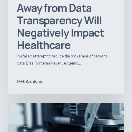
Away from Data
Transparency Will
Negatively Impact
Healthcare
In a failed attempt to reduce the brokerage of personal
data, Brazil’s Internal Revenue Agency…
GHI Analysis
3D
Printing:
A
New