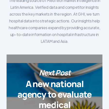
The leading source of MedTech market intelligence in
Latin America. Verified data and competitor insights
across the key markets in the region. At GHI, we turn
hospital data into strategic actions. Our insights help
healthcare companies expand by providing accurate,
up-to-date information on hospital infrastructure in
LATAM and Asia.
Next Post
A new national
agency to evaluate
medical