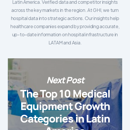
Latin America. Verified data and competitor insights
across the key markets in the region. At GHI, we turn
hospital data into strategic actions. Our insights help
healthcare companies expand by providing accurate,
up-to-date information on hospital infrastructure in
LATAM and Asia.
Next Post
The Top 10 Medical
Equipment Growth
Categories in Latin