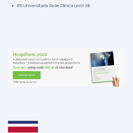
IPS Universitaria Sede Clínica León XIII