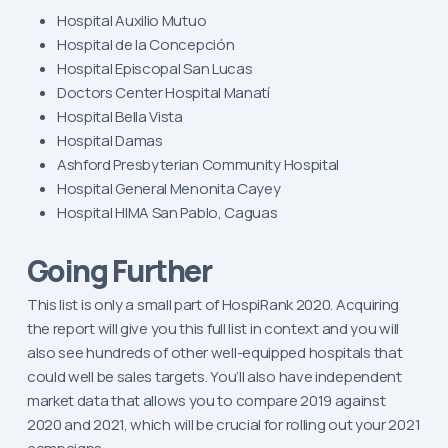
Hospital Auxilio Mutuo
Hospital de la Concepción
Hospital Episcopal San Lucas
Doctors Center Hospital Manatí
Hospital Bella Vista
Hospital Damas
Ashford Presbyterian Community Hospital
Hospital General Menonita Cayey
Hospital HIMA San Pablo, Caguas
Going Further
This list is only a small part of HospiRank 2020. Acquiring
the report will give you this full list in context and you will
also see hundreds of other well-equipped hospitals that
could well be sales targets. You’ll also have independent
market data that allows you to compare 2019 against
2020 and 2021, which will be crucial for rolling out your 2021