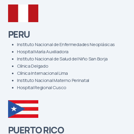
PERU
Instituto Nacional de Enfermedades Neoplásicas
Hospital María Auxiliadora
Instituto Nacional de Salud del Niño San Borja
Clínica Delgado
Clínica Internacional Lima
Instituto Nacional Materno Perinatal
Hospital Regional Cusco
PUERTO RICO