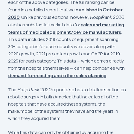
each of the above categories. The full ranking can be
found in a detailed report that we
published in October
2020
. Unlike previous editions, however,
HospiRank 2020
also has substantial market data for
sales and marketing
teams of medical equipment/device manufacturers
.
This data includes 2019 counts of equipment spanning
30+ categories for each country we cover, along with
2020 growth, 2021 projected growth and CAGR for 2019-
2023 for each category. This data — which comes directly
from the hospitals themselves — can help companies with
demand forecasting and other sales planning
.
The
HospiRank 2020
report also has a detailed section on
robotic surgery in Latin America that indicates all of the
hospitals that have acquired these systems, the
make/model of the systems they have and the years in
which they acquired them.
While this data can only be obtained by acquiring the