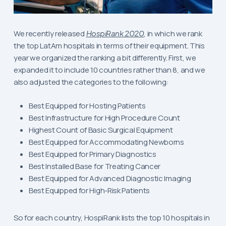
We recently released
HospiRank 2020
, in which we rank
the top LatAm hospitals in terms of their equipment. This
year we organized the ranking a bit differently. First, we
expanded it to include 10 countries rather than 8, and we
also adjusted the categories to the following:
Best Equipped for Hosting Patients
Best Infrastructure for High Procedure Count
Highest Count of Basic Surgical Equipment
Best Equipped for Accommodating Newborns
Best Equipped for Primary Diagnostics
Best Installed Base for Treating Cancer
Best Equipped for Advanced Diagnostic Imaging
Best Equipped for High-Risk Patients
So for each country, HospiRank lists the top 10 hospitals in