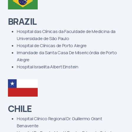
BRAZIL
Hospital das Clínicas da Faculdade de Medicina da
Universidade de São Paulo
Hospital de Clínicas de Porto Alegre
Irmandade da Santa Casa De Misericórdia de Porto
Alegre
Hospital Israelita Albert Einstein
CHILE
Hospital Clínico Regional Dr. Guillermo Grant
Benavente