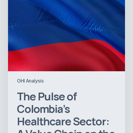
Value
Chain
on
the
Brink
of
Illiquidity
GHI Analysis
The Pulse of
Colombia’s
Healthcare Sector: