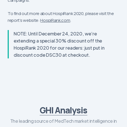
campaigns.
To find out more about HospiRank 2020, please visit the
report’s website:
HospiRank.com
.
NOTE: Until December 24, 2020, we’re
extending a special 30% discount off the
HospiRank 2020 for our readers: just put in
discount code DSC30 at checkout.
GHI Analysis
The leading source of MedTech market intelligence in