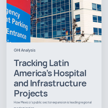
GHI Analysis
Tracking Latin
America’s Hospital
and Infrastructure
Projects
How Mexico's public sector expansion is leading regional