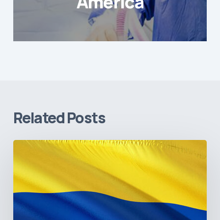
America
Related Posts
The
Pulse
of
Colombia’s
Healthcare
Sector:
A