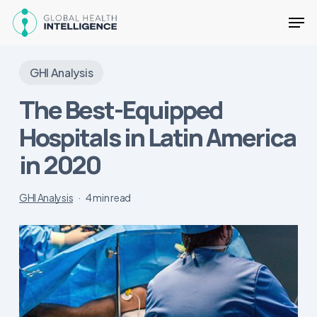
Skip
Men
to
main
Close
content
Menu
GHI Analysis
The Best-Equipped
Hospitals in Latin America
in 2020
GHI Analysis
4 min read