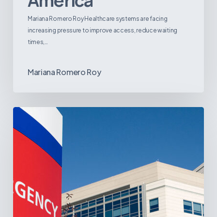
America
Mariana Romero Roy Healthcare systems are facing
increasing pressure to improve access, reduce waiting
times,…
Mariana Romero Roy
Tracking
Latin
America’s
Hospital
and
Infrastructure
Projects