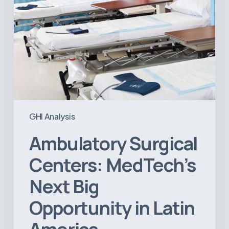
America
GHI Analysis
Ambulatory Surgical
Centers: MedTech’s
Next Big
Opportunity in Latin