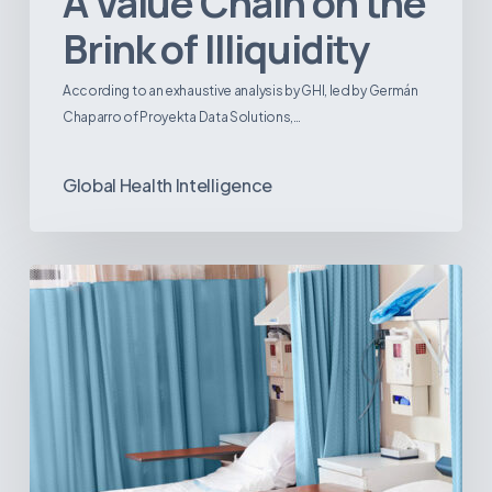
A Value Chain on the
Brink of Illiquidity
According to an exhaustive analysis by GHI, led by Germán
Chaparro of Proyekta Data Solutions,…
Global Health Intelligence
Ambulatory
Surgical
Centers:
MedTech’s
Next
Big
Opportunity
in
Latin