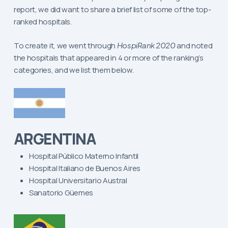
report, we did want to share a brief list of some of the top-
ranked hospitals.
To create it, we went through
HospiRank 2020
and noted
the hospitals that appeared in 4 or more of the ranking’s
categories, and we list them below.
ARGENTINA
Hospital Público Materno Infantil
Hospital Italiano de Buenos Aires
Hospital Universitario Austral
Sanatorio Güemes