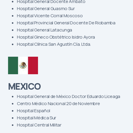
Hospital General Docente Ambato
Hospital General Guasmo Sur
Hospital Vicente Corral Moscoso
Hospital Provincial General Docente De Riobamba
Hospital General Latacunga
Hospital Gineco Obstétrico Isidro Ayora
Hospital Clínica San Agustín Cía. Ltda.
MEXICO
Hospital General de México Doctor Eduardo Liceaga
Centro Médico Nacional 20 de Noviembre
Hospital Español
Hospital Médica Sur
Hospital Central Militar