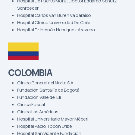
Hospital De Puerto Montt Doctor Eduardo Schutz
Schroeder
Hospital Carlos Van Buren Valparaíso
Hospital Clínico Universidad De Chile
Hospital Dr. Hernán Henríquez Aravena
COLOMBIA
Clínica General del Norte S.A
Fundación Santa Fe de Bogotá
Fundación Valle del Lili
Clínica Foscal
Clínica Las Américas
Hospital Universitario Mayor Méderi
Hospital Pablo Tobón Uribe
Hospital San Vicente Fundación