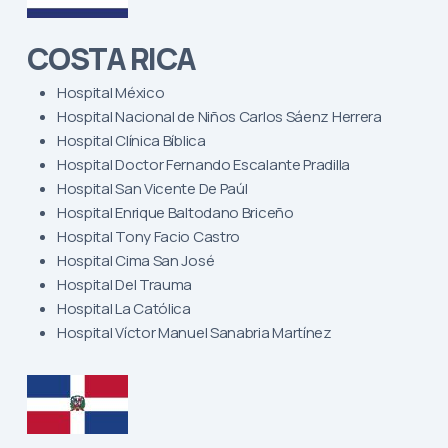
COSTA RICA
Hospital México
Hospital Nacional de Niños Carlos Sáenz Herrera
Hospital Clínica Bíblica
Hospital Doctor Fernando Escalante Pradilla
Hospital San Vicente De Paúl
Hospital Enrique Baltodano Briceño
Hospital Tony Facio Castro
Hospital Cima San José
Hospital Del Trauma
Hospital La Católica
Hospital Víctor Manuel Sanabria Martínez