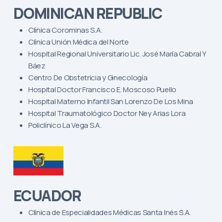
DOMINICAN REPUBLIC
Clínica Corominas S.A.
Clínica Unión Médica del Norte
Hospital Regional Universitario Lic. José María Cabral Y
Báez
Centro De Obstetricia y Ginecología
Hospital Doctor Francisco E. Moscoso Puello
Hospital Materno Infantil San Lorenzo De Los Mina
Hospital Traumatológico Doctor Ney Arias Lora
Policlínico La Vega S.A.
ECUADOR
Clínica de Especialidades Médicas Santa Inés S.A.