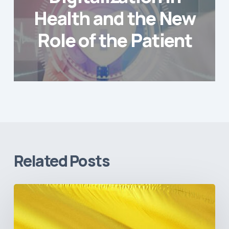
Health and the New
Role of the Patient
Related Posts
The
Pulse
of
Colombia’s