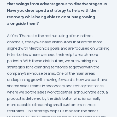
that swings from advantageous to disadvantageous.
Have you developed a strategy to help with their
recovery while being able to continue growing
alongside them?
A: Yes. Thanks to the restructuring of our indirect
channels, today we have distributors that are far more
aligned with Medtronic’s goals and are focused on working
in territories where we need their help to reach more
patients. With these distributors, we are working on
strategies for expanding territories together with the
company’s in-house teams. One of the main areas
underpinning growth moving forward is how we can have
shared sales teams in secondary and tertiary territories
where we do the sales work together, although the actual
product is delivered by the distributor, who is normally
more capable of reaching small customers in these
territories. This strategy helps us maintain the direct