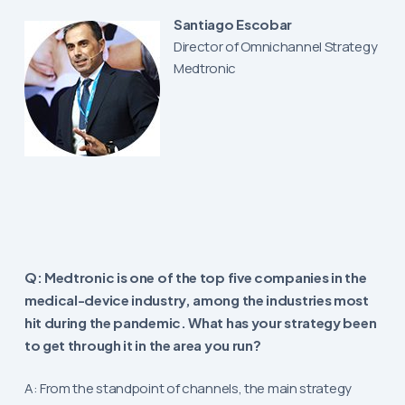
Santiago Escobar
Director of Omnichannel Strategy
Medtronic
Q: Medtronic is one of the top five companies in the
medical-device industry, among the industries most
hit during the pandemic. What has your strategy been
to get through it in the area you run?
A: From the standpoint of channels, the main strategy