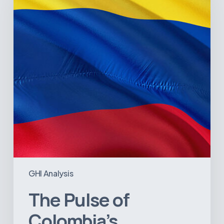
Healthcare
Sector:
A
Value
Chain
on
the
Brink
of
Illiquidity
GHI Analysis
The Pulse of
Colombia’s