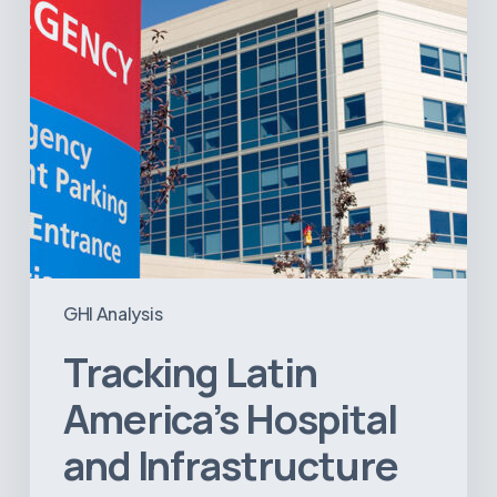
Projects
GHI Analysis
Tracking Latin
America’s Hospital
and Infrastructure