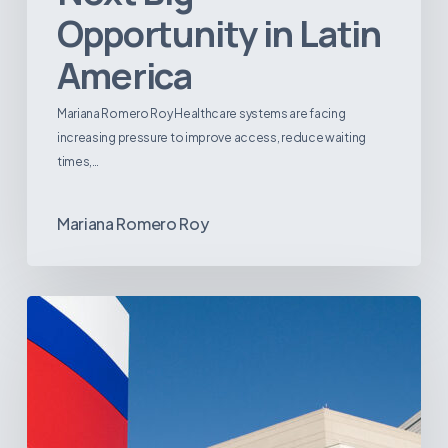
Opportunity in Latin
America
Mariana Romero Roy Healthcare systems are facing
increasing pressure to improve access, reduce waiting
times,…
Mariana Romero Roy
Tracking
Latin
America’s
Hospital
and
Infrastructure