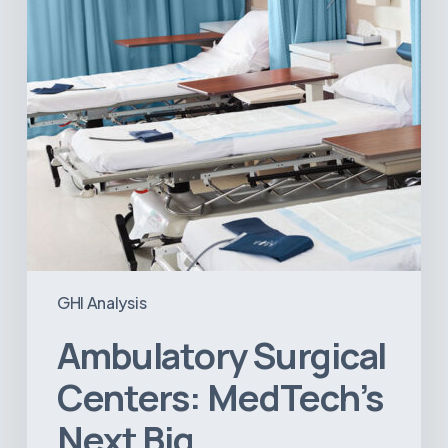
Opportunity
in
Latin
America
GHI Analysis
Ambulatory Surgical
Centers: MedTech’s
Next Big