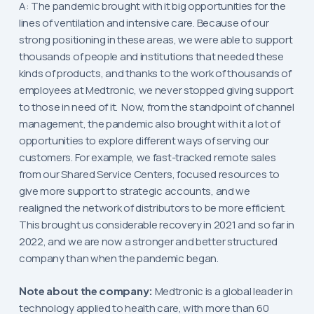
A: The pandemic brought with it big opportunities for the
lines of ventilation and intensive care. Because of our
strong positioning in these areas, we were able to support
thousands of people and institutions that needed these
kinds of products, and thanks to the work of thousands of
employees at Medtronic, we never stopped giving support
to those in need of it. Now, from the standpoint of channel
management, the pandemic also brought with it a lot of
opportunities to explore different ways of serving our
customers. For example, we fast-tracked remote sales
from our Shared Service Centers, focused resources to
give more support to strategic accounts, and we
realigned the network of distributors to be more efficient.
This brought us considerable recovery in 2021 and so far in
2022, and we are now a stronger and better structured
company than when the pandemic began.
Note about the company:
Medtronic is a global leader in
technology applied to health care, with more than 60