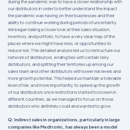
during the pandemic was to have a closer relationship with
our distributors in order to better understand the impact
the pandemic was having on their businesses and their
ability to continue working during periods of uncertainty.
We began taking a closer look at their sales situation,
inventory, and portfolio, to have a very clear map of the
places where we might have risks, or opportunities to
reduce risk. This detailed analysis led us to restructure our
network of distributors, ending ties with certain risky
distributors, and splitting their territories up among our
sales team and other distributors with lower risk levels and
more growth potential. This helped us maintain a tolerable
level of risk, and more importantly, to speed up the growth
of our distributors once restrictions started to loosen in
different countries, as we managed to focus on those
distributors who definitely could and wanted to grow.
Q: Indirect sales in organizations, particularly in large
companies like Medtronic, has always been a model