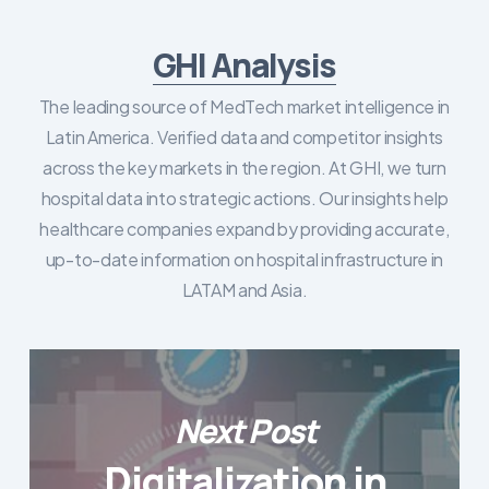
GHI Analysis
The leading source of MedTech market intelligence in
Latin America. Verified data and competitor insights
across the key markets in the region. At GHI, we turn
hospital data into strategic actions. Our insights help
healthcare companies expand by providing accurate,
up-to-date information on hospital infrastructure in
LATAM and Asia.
Next Post
Digitalization in