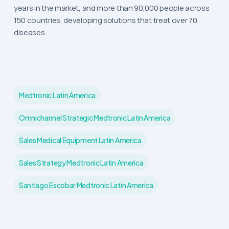
years in the market, and more than 90,000 people across
150 countries, developing solutions that treat over 70
diseases.
Medtronic Latin America
Omnichannel Strategic Medtronic Latin America
Sales Medical Equipment Latin America
Sales Strategy Medtronic Latin America
Santiago Escobar Medtronic Latin America