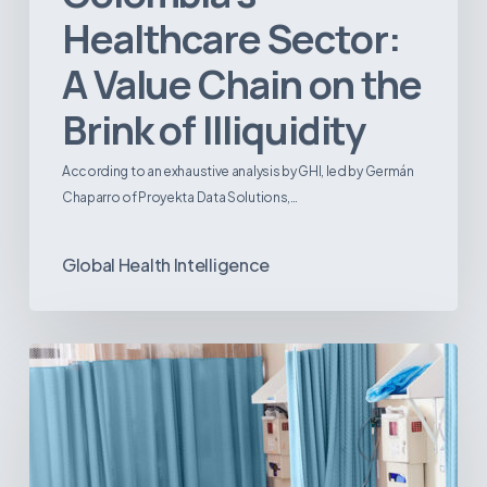
Healthcare Sector:
A Value Chain on the
Brink of Illiquidity
According to an exhaustive analysis by GHI, led by Germán
Chaparro of Proyekta Data Solutions,…
Global Health Intelligence
Ambulatory
Surgical
Centers:
MedTech’s
Next
Big