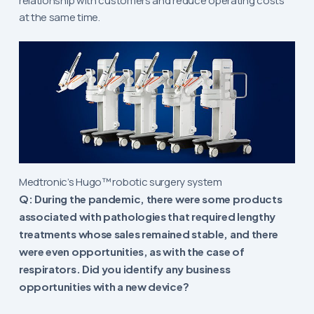
relationship with customers and reduce operating costs
at the same time.
Medtronic’s Hugo™ robotic surgery system
Q: During the pandemic, there were some products
associated with pathologies that required lengthy
treatments whose sales remained stable, and there
were even opportunities, as with the case of
respirators. Did you identify any business
opportunities with a new device?