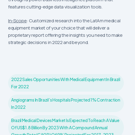
features cutting-edge data visualization tools.
In-Scope
: Customized research into the LatAm medical
equipment market of your choice that will deliver a
proprietary report offering the insights you need to make
strategic decisions in 2022 and beyond.
2022 Sales Opportunities With Medical Equipment In Brazil
For 2022
Angiograms In Brazil’s Hospitals Projected 1% Contraction
In 2022
Brazil Medical Devices Market Is Expected To Reach A Value
Of US$1.8 Billion By 2023 With A Compound Annual
Growth Rate (CAGR) Of 9% Projected For 2017-2023