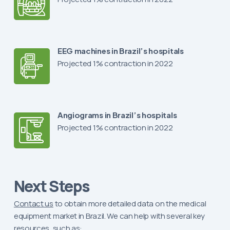
EEG machines in Brazil’s hospitals
Projected 1% contraction in 2022
Angiograms in Brazil’s hospitals
Projected 1% contraction in 2022
Next Steps
Contact us
to obtain more detailed data on the medical
equipment market in Brazil. We can help with several key
resources, such as: