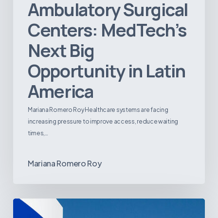
Ambulatory Surgical
Centers: MedTech’s
Next Big
Opportunity in Latin
America
Mariana Romero Roy Healthcare systems are facing
increasing pressure to improve access, reduce waiting
times,…
Mariana Romero Roy
Tracking
Latin