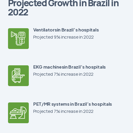
Projected Growth in Brazil in
2022
Ventilatorsin Brazil’s hospitals
Projected 9% increase in 2022
EKG machinesin Brazil’s hospitals
Projected 7% increase in 2022
PET/MR systems in Brazil’s hospitals
Projected 7% increase in 2022