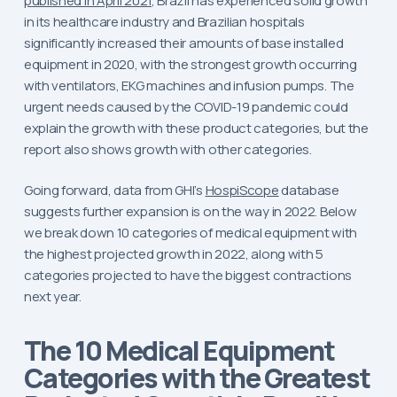
published in April 2021
, Brazil has experienced solid growth
in its healthcare industry and Brazilian hospitals
significantly increased their amounts of base installed
equipment in 2020, with the strongest growth occurring
with ventilators, EKG machines and infusion pumps. The
urgent needs caused by the COVID-19 pandemic could
explain the growth with these product categories, but the
report also shows growth with other categories.
Going forward, data from GHI’s
HospiScope
database
suggests further expansion is on the way in 2022. Below
we break down 10 categories of medical equipment with
the highest projected growth in 2022, along with 5
categories projected to have the biggest contractions
next year.
The 10 Medical Equipment
Categories with the Greatest