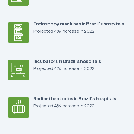
Endoscopy machines in Brazil’s hospitals
Projected 4% increase in 2022
Incubators in Brazil’s hospitals
Projected 4% increase in 2022
Radiant heat cribs in Brazil’s hospitals
Projected 4% increase in 2022