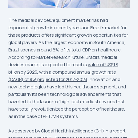
The medical devices/equipment market has had
exponential growth in recent years and Brazil’s market for
these products offers significant growth opportunities for
global players. As the largest economy in South America,
Brazil spends around 8% of its total GDP on healthcare.
According to MarketResearchFuture, Brazil’s medical
devices market is expected to reach a
value of US$1.8
billion by 2023, with a compound annual growth rate
(CAGR) of 9% projected for 2017-2023
. Innovation and
new technologies have led this healthcare segment, and
particularly it’s been technological advancements that
have led to the launch of high-tech medical devices that
have totally revolutionized the perception of healthcare,
as in the case of PET/MR systems.
As observed by Global Health Intelligence (GHI) in a
report