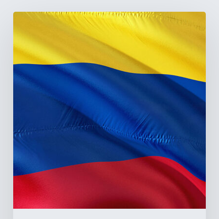
The
Pulse
of
Colombia’s
Healthcare
Sector:
A
Value
Chain
on
the
Brink
of
Illiquidity