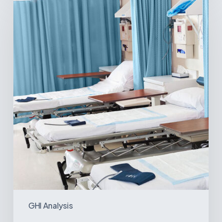
Surgical
Centers:
MedTech’s
Next
Big
Opportunity
in
Latin
America
GHI Analysis