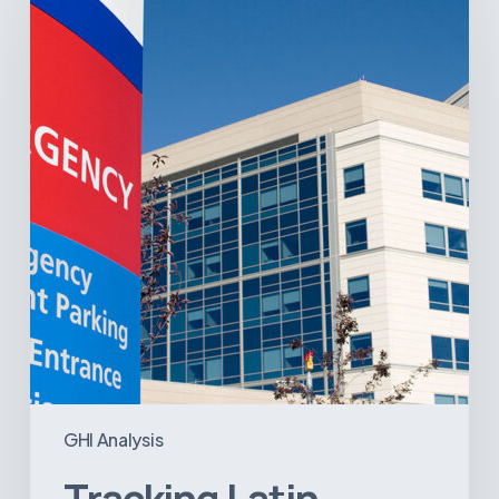
America’s
Hospital
and
Infrastructure
Projects
GHI Analysis
Tracking Latin