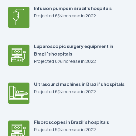
Infusion pumps in Brazil’s hospitals
Projected 6% increase in 2022
Laparoscopic surgery equipment in
Brazil’s hospitals
Projected 6% increase in 2022
Ultrasound machines in Brazil’s hospitals
Projected 6% increase in 2022
Fluoroscopes in Brazil’s hospitals
Projected 5% increase in 2022