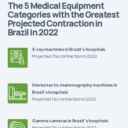
The 5 Medical Equipment
Categories with the Greatest
Projected Contraction in
Brazil in 2022
X-ray machines in Brazil’s hospitals
Projected 2% contraction in 2022
Stereotactic mammography machines in
Brazil’s hospitals
Projected 1% contraction in 2022
Gamma cameras in Brazil’s hospitals
Projected 1% contraction in 2022