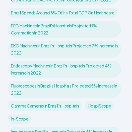
Brazil Spends Around 8% Of Its Total GDP On Healthcare
EEG Machines In Brazil’s Hospitals Projected 1%
Contraction In 2022
EKG Machines In Brazil’s Hospitals Projected 7% Increase In
2022
Endoscopy Machines In Brazil’s Hospitals Projected 4%
Increase In 2022
Fluoroscopes In Brazil’s Hospitals Projected 5% Increase In
2022
Gamma Cameras In Brazil’s Hospitals
HospiScope
In-Scope
Incubators In Brazil’s Hospitals Projected 4% Increase In