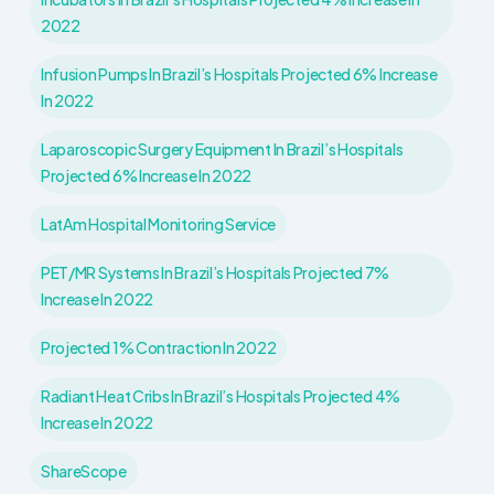
2022
Infusion Pumps In Brazil’s Hospitals Projected 6% Increase
In 2022
Laparoscopic Surgery Equipment In Brazil’s Hospitals
Projected 6% Increase In 2022
LatAm Hospital Monitoring Service
PET/MR Systems In Brazil’s Hospitals Projected 7%
Increase In 2022
Projected 1% Contraction In 2022
Radiant Heat Cribs In Brazil’s Hospitals Projected 4%
Increase In 2022
ShareScope