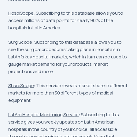
HospiScope
: Subscribing to this database allows you to
access millions of data points for nearly 90% of the
hospitals in Latin America.
SurgiScope
: Subscribing to this database allows you to
see the surgical procedures taking place in hospitals in
LatAm’s key hospital markets, which in turn can be used to
gauge market demand for your products, market
projections and more.
ShareScope
: This service reveals market share in different
markets for more than 30 different types of medical
equipment.
LatAm Hospital Monitoring Service
: Subscribing to this
service gives you weekly updates on Latin American
hospitals in the country of your choice, all accessible
through a power business intelligence platform that