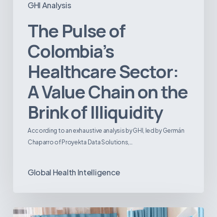
GHI Analysis
The Pulse of
Colombia’s
Healthcare Sector:
A Value Chain on the
Brink of Illiquidity
According to an exhaustive analysis by GHI, led by Germán
Chaparro of Proyekta Data Solutions,…
Global Health Intelligence
Ambulatory