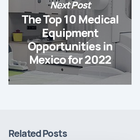
Next Post
The Top 10 Medical
Equipment
Opportunities in
Mexico for 2022
Related Posts