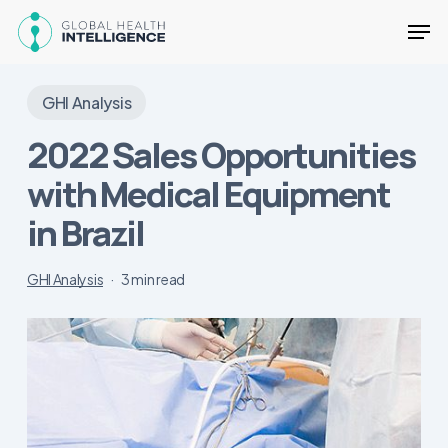
Skip
Men
to
main
Close
content
Menu
GHI Analysis
2022 Sales Opportunities
with Medical Equipment
in Brazil
GHI Analysis
3 min read