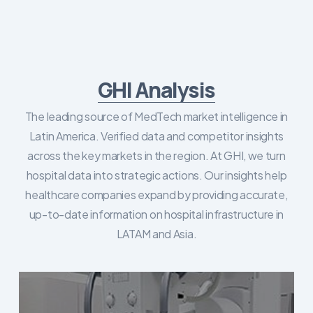
GHI Analysis
The leading source of MedTech market intelligence in
Latin America. Verified data and competitor insights
across the key markets in the region. At GHI, we turn
hospital data into strategic actions. Our insights help
healthcare companies expand by providing accurate,
up-to-date information on hospital infrastructure in
LATAM and Asia.