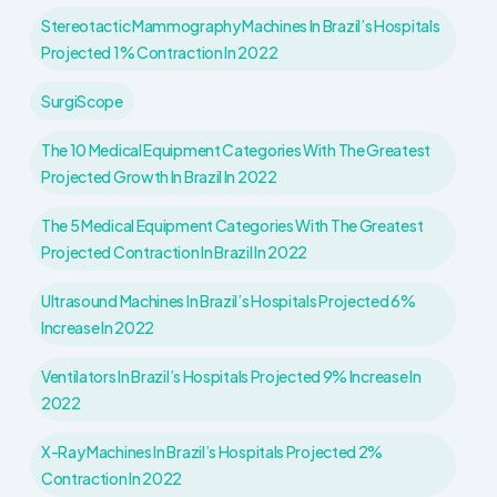
Stereotactic Mammography Machines In Brazil’s Hospitals
Projected 1% Contraction In 2022
SurgiScope
The 10 Medical Equipment Categories With The Greatest
Projected Growth In Brazil In 2022
The 5 Medical Equipment Categories With The Greatest
Projected Contraction In Brazil In 2022
Ultrasound Machines In Brazil’s Hospitals Projected 6%
Increase In 2022
Ventilators In Brazil’s Hospitals Projected 9% Increase In
2022
X-Ray Machines In Brazil’s Hospitals Projected 2%
Contraction In 2022