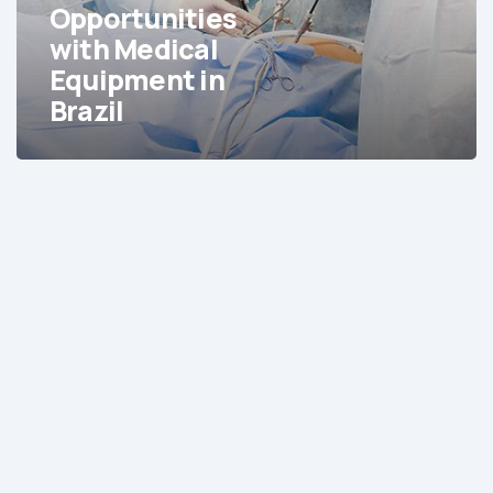
in
Opportunities
Brazil
with Medical
Equipment in
Brazil