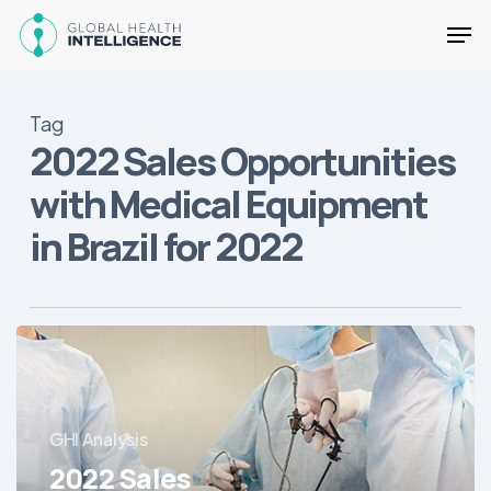
Skip
Men
to
main
Close
content
Menu
Tag
2022 Sales Opportunities
with Medical Equipment
in Brazil for 2022
2022
Sales
Opportunities
with
GHI Analysis
Medical
Equipment
2022 Sales