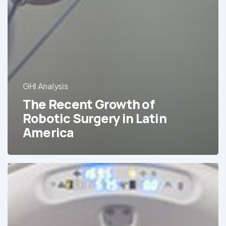
GHI Analysis
The Recent Growth of
Robotic Surgery in Latin
America
The
Medical
Equipment
with
the