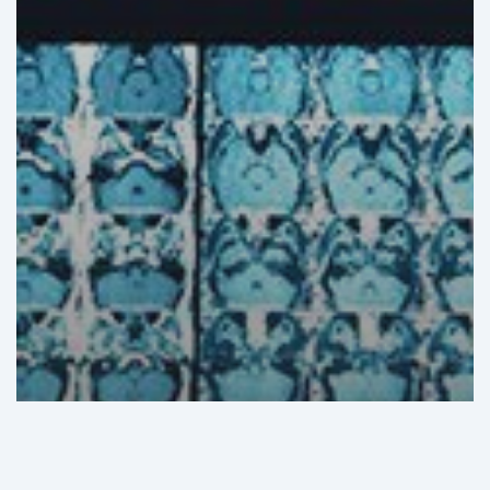
GHI Analysis