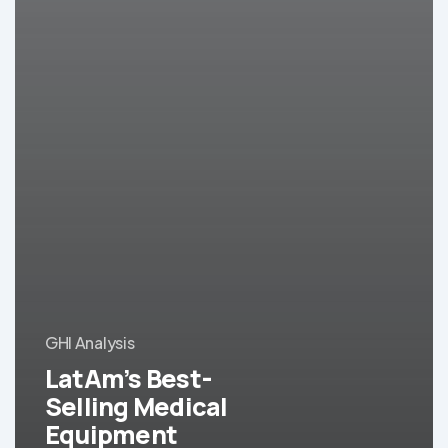
GHI Analysis
LatAm’s Best-
Selling Medical
Equipment