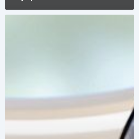
The
Recent
Growth
of
Robotic
Surgery
in
Latin
America