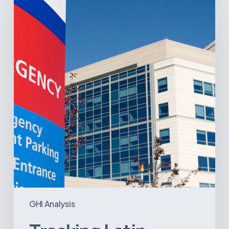
America’s
Hospital
and
Infrastructure
Projects
GHI Analysis