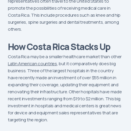
representatives often travel to the United States to
promote the possibilities of receiving medical care in
Costa Rica. This include procedures such as knee and hip
surgeries, spine surgeries and dental treatments, among
others.
How Costa Rica Stacks Up
Costa Rica may be a smaller healthcare market than other
Latin American countries
, but it comparatively does big
business. Three of the largest hospitals in the country
have recently made an investment of over $55 million in
expanding their coverage, updating their equipment and
renovating their infrastructure. Other hospitals have made
recent investments ranging from $19 to $2 million. This big
investment in hospitals and medical centers is great news
for device and equipment sales representatives that are
targeting the region.