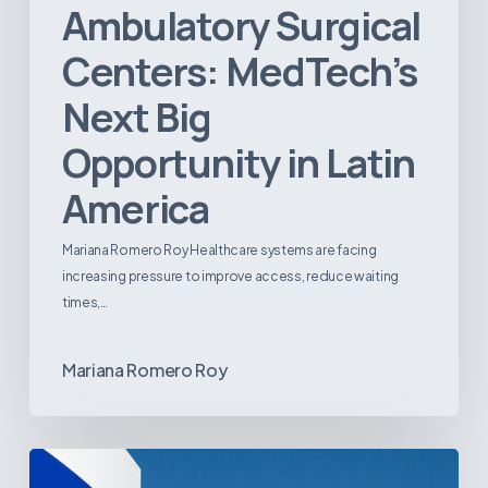
Ambulatory Surgical
Centers: MedTech’s
Next Big
Opportunity in Latin
America
Mariana Romero Roy Healthcare systems are facing
increasing pressure to improve access, reduce waiting
times,…
Mariana Romero Roy
Tracking
Latin