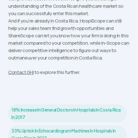
understanding of the Costa Rican healthcare market so
you can successfully enter this market.
And if you’re already in Costa Rica, HospiScope can still
help your sales team find growth opportunities and
ShareScope can let you know how your firm is doing in this
market compared to your competition, while In-Scope can
deliver competitive intelligence to figure out ways to
outmaneuver your competition in Costa Rica.
Contact GHI
to explore this further.
18% Increase In General Doctors In Hospitals In Costa Rica
In 2017
33% Uptick In Echocardiogram Machines In Hospitals In