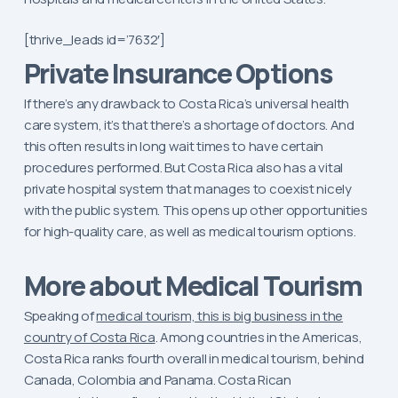
[thrive_leads id=’7632′]
Private Insurance Options
If there’s any drawback to Costa Rica’s universal health
care system, it’s that there’s a shortage of doctors. And
this often results in long wait times to have certain
procedures performed. But Costa Rica also has a vital
private hospital system that manages to coexist nicely
with the public system. This opens up other opportunities
for high-quality care, as well as medical tourism options.
More about Medical Tourism
Speaking of
medical tourism, this is big business in the
country of Costa Rica
. Among countries in the Americas,
Costa Rica ranks fourth overall in medical tourism, behind
Canada, Colombia and Panama. Costa Rican