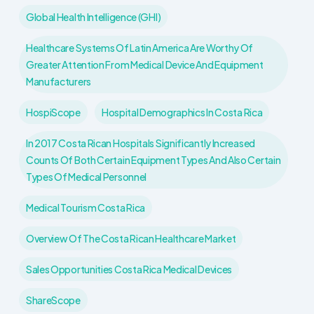
Global Health Intelligence (GHI)
Healthcare Systems Of Latin America Are Worthy Of
Greater Attention From Medical Device And Equipment
Manufacturers
HospiScope
Hospital Demographics In Costa Rica
In 2017 Costa Rican Hospitals Significantly Increased
Counts Of Both Certain Equipment Types And Also Certain
Types Of Medical Personnel
Medical Tourism Costa Rica
Overview Of The Costa Rican Healthcare Market
Sales Opportunities Costa Rica Medical Devices
ShareScope