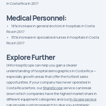
in Costa Rica in 2017
Medical Personnel:
• 18% increase in general doctors in hospitals in Costa
Rica in 2017
• 35% increase in specialized nurses in hospitals in Costa
Rica in 2017
Explore Further
GHI’s HospiScope can help you gain a clearer
understanding of hospital demographics in Costa Rica —
especially growth areas that offer the hottest sales
opportunities. If your company has never operated in
Costa Rica before, our
ShareScope
service can break
down which companies have the highest market share in
different equipment categories and our
In-Scope service
can provide custom research to give you a strategic