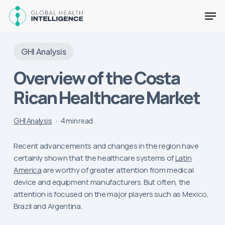
Skip
Men
to
main
Close
content
Menu
GHI Analysis
Overview of the Costa
Rican Healthcare Market
GHI Analysis
4 min read
Recent advancements and changes in the region have
certainly shown that the healthcare systems of
Latin
America
are worthy of greater attention from medical
device and equipment manufacturers. But often, the
attention is focused on the major players such as Mexico,
Brazil and Argentina.