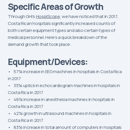
Specific Areas of Growth
Through GHI’s
HospiScope
, we have noticed that in 2017,
Costa Rican hospitals significantly increased counts of
both certain equipment types and also certain types of
medical personnel. Here’s a quick breakdown of the
demand growth that took place:
Equipment/Devices:
• 57% increase in EEG machines in hospitals in Costa Rica
in 2017
• 33% uptick in echocardiogram machines in hospitals in
Costa Rica in 2017
• 48% increase in anesthesia machines in hospitals in
Costa Rica in 2017
• 42% growth in ultrasound machines in hospitals in
Costa Rica in 2017
• 83% increase in total amount of computers in hospitals