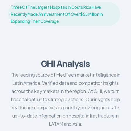
Three Of The Largest Hospitals In Costa Rica Have
Recently Made An Investment Of Over $55 Million In
Expanding Their Coverage
GHI Analysis
The leading source of MedTech market intelligence in
Latin America. Verified data and competitor insights
across the key markets in the region. At GHI, we turn
hospital data into strategic actions. Our insights help
healthcare companies expand by providing accurate,
up-to-date information on hospital infrastructure in
LATAM and Asia.