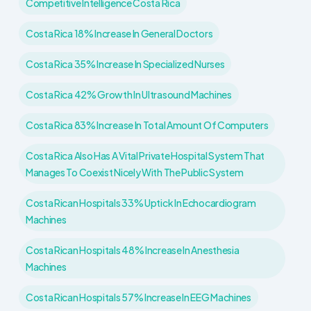
Competitive Intelligence Costa Rica
Costa Rica 18% Increase In General Doctors
Costa Rica 35% Increase In Specialized Nurses
Costa Rica 42% Growth In Ultrasound Machines
Costa Rica 83% Increase In Total Amount Of Computers
Costa Rica Also Has A Vital Private Hospital System That
Manages To Coexist Nicely With The Public System
Costa Rican Hospitals 33% Uptick In Echocardiogram
Machines
Costa Rican Hospitals 48% Increase In Anesthesia
Machines
Costa Rican Hospitals 57% Increase In EEG Machines