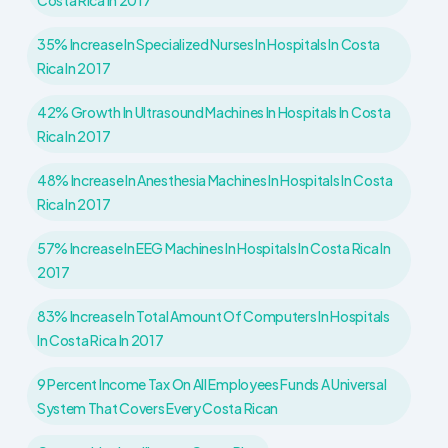
Costa Rica In 2017
35% Increase In Specialized Nurses In Hospitals In Costa
Rica In 2017
42% Growth In Ultrasound Machines In Hospitals In Costa
Rica In 2017
48% Increase In Anesthesia Machines In Hospitals In Costa
Rica In 2017
57% Increase In EEG Machines In Hospitals In Costa Rica In
2017
83% Increase In Total Amount Of Computers In Hospitals
In Costa Rica In 2017
9 Percent Income Tax On All Employees Funds A Universal
System That Covers Every Costa Rican