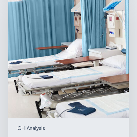
Surgical
Centers:
MedTech’s
Next
Big
Opportunity
in
Latin
America
GHI Analysis