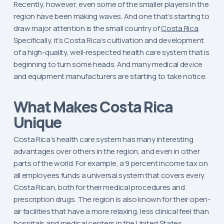
Recently, however, even some of the smaller players in the
region have been making waves. And one that’s starting to
draw major attention is the small country of
Costa Rica
.
Specifically, it’s Costa Rica’s cultivation and development
of a high-quality, well-respected health care system that is
beginning to turn some heads. And many medical device
and equipment manufacturers are starting to take notice.
What Makes Costa Rica
Unique
Costa Rica’s health care system has many interesting
advantages over others in the region, and even in other
parts of the world. For example, a 9 percent income tax on
all employees funds a universal system that covers every
Costa Rican, both for their medical procedures and
prescription drugs. The region is also known for their open-
air facilities that have a more relaxing, less clinical feel than
hospitals and medical centers in the United States.