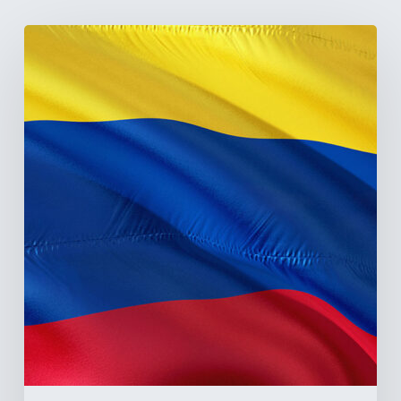
The
Pulse
of
Colombia’s
Healthcare
Sector:
A
Value
Chain
on
the
Brink
of
Illiquidity