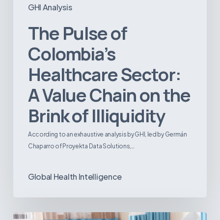
GHI Analysis
The Pulse of
Colombia’s
Healthcare Sector:
A Value Chain on the
Brink of Illiquidity
According to an exhaustive analysis by GHI, led by Germán
Chaparro of Proyekta Data Solutions,…
Global Health Intelligence
Ambulatory