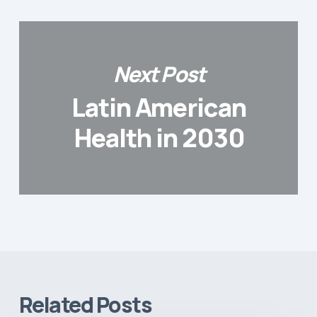
Next Post
Latin American
Health in 2030
Related Posts