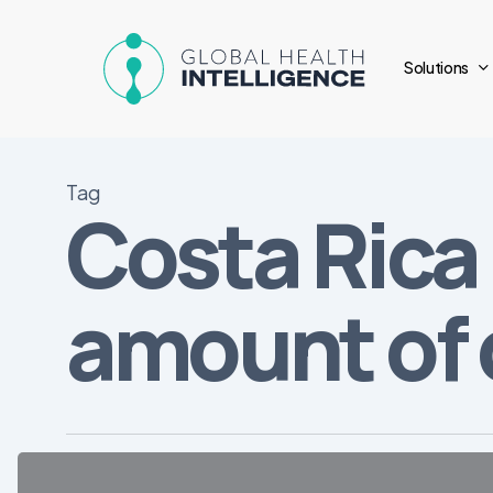
Skip
to
Solutions
main
content
Tag
Costa Rica 
amount of
Overview