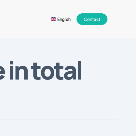
English
Contact
in total