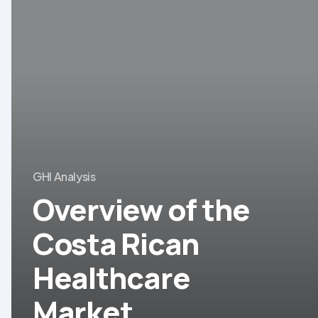
of
the
Costa
Rican
Healthcare
Market
GHI Analysis
Overview of the
Costa Rican
Healthcare
Market