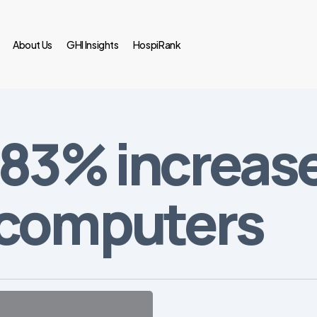
About Us
GHI Insights
HospiRank
83% increase 
 computers