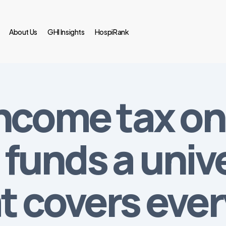
About Us
GHI Insights
HospiRank
ncome tax on 
funds a univ
t covers eve