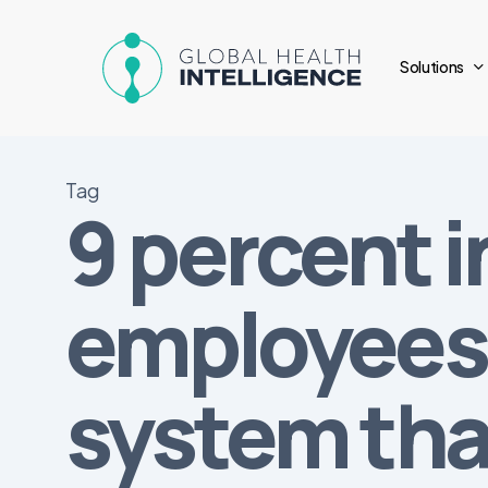
Skip
to
Solutions
main
content
Tag
9 percent i
employees 
system tha