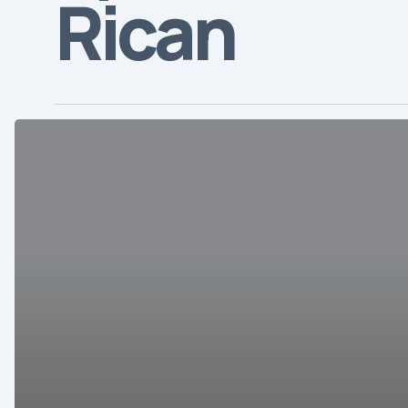
Rican
Overview
of
the
Costa
Rican
Healthcare
Market