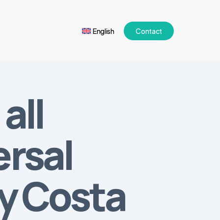
English
Contact
all
ersal
ry Costa