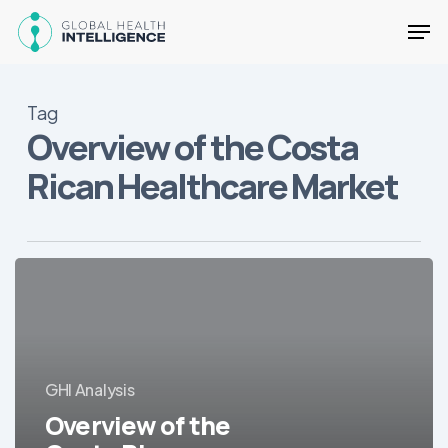
Skip
Men
to
main
Close
content
Menu
Tag
Overview of the Costa
Rican Healthcare Market
Overview
of
the
Costa
Rican
GHI Analysis
Healthcare
Market
Overview of the