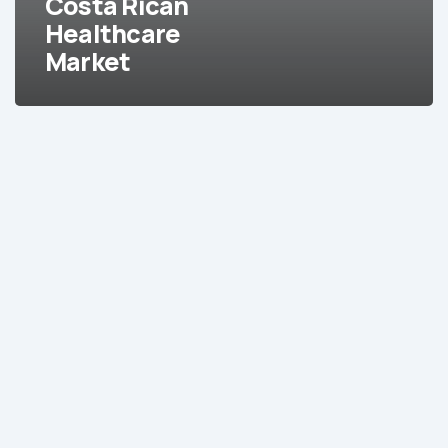
Costa Rican
Healthcare
Market