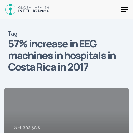
Skip
Men
to
main
Close
content
Menu
Tag
57% increase in EEG
machines in hospitals in
Costa Rica in 2017
Overview
of
the
Costa
Rican
GHI Analysis
Healthcare