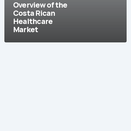
Market
Overview of the
Costa Rican
Healthcare
Market