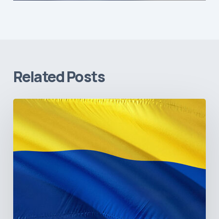
Related Posts
The
Pulse
of
Colombia’s
Healthcare
Sector:
A
Value
Chain
on