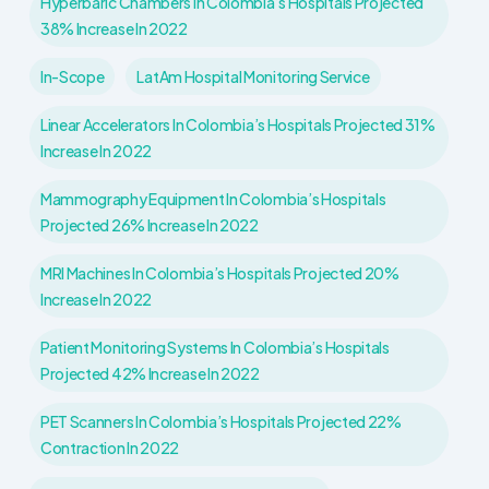
Hyperbaric Chambers In Colombia’s Hospitals Projected
38% Increase In 2022
In-Scope
LatAm Hospital Monitoring Service
Linear Accelerators In Colombia’s Hospitals Projected 31%
Increase In 2022
Mammography Equipment In Colombia’s Hospitals
Projected 26% Increase In 2022
MRI Machines In Colombia’s Hospitals Projected 20%
Increase In 2022
Patient Monitoring Systems In Colombia’s Hospitals
Projected 42% Increase In 2022
PET Scanners In Colombia’s Hospitals Projected 22%
Contraction In 2022