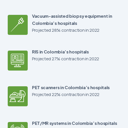
Vacuum-assisted biopsy equipment in
Colombia’s hospitals
Projected 28% contraction in 2022
RIS in Colombia’s hospitals
Projected 27% contraction in 2022
PET scanners in Colombia’s hospitals
Projected 22% contraction in 2022
PET/MR systems in Colombia’s hospitals