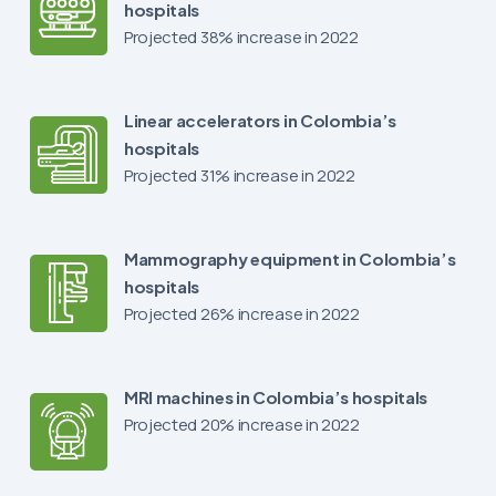
hospitals
Projected 38% increase in 2022
Linear accelerators in Colombia’s
hospitals
Projected 31% increase in 2022
Mammography equipment in Colombia’s
hospitals
Projected 26% increase in 2022
MRI machines in Colombia’s hospitals
Projected 20% increase in 2022