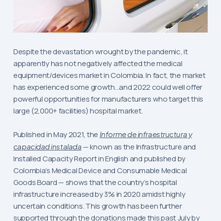
Despite the devastation wrought by the pandemic, it
apparently has not negatively affected the medical
equipment/devices market in Colombia. In fact, the market
has experienced some growth…and 2022 could well offer
powerful opportunities for manufacturers who target this
large (2,000+ facilities) hospital market.
Published in May 2021, the
Informe de infraestructura y
capacidad instalada
— known as the Infrastructure and
Installed Capacity Report in English and published by
Colombia’s Medical Device and Consumable Medical
Goods Board — shows that the country’s hospital
infrastructure increased by 3% in 2020 amidst highly
uncertain conditions. This growth has been further
supported through the donations made this past July by