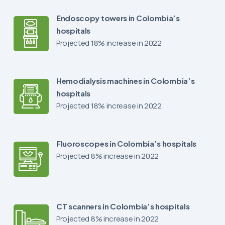
Endoscopy towers in Colombia’s
hospitals
Projected 18% increase in 2022
Hemodialysis machines in Colombia’s
hospitals
Projected 18% increase in 2022
Fluoroscopes in Colombia’s hospitals
Projected 8% increase in 2022
CT scanners in Colombia’s hospitals
Projected 8% increase in 2022