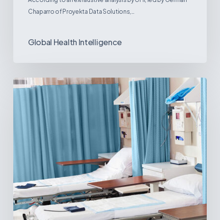
Chaparro of Proyekta Data Solutions,…
Global Health Intelligence
Ambulatory
Surgical
Centers:
MedTech’s
Next
Big
Opportunity
in
Latin
America