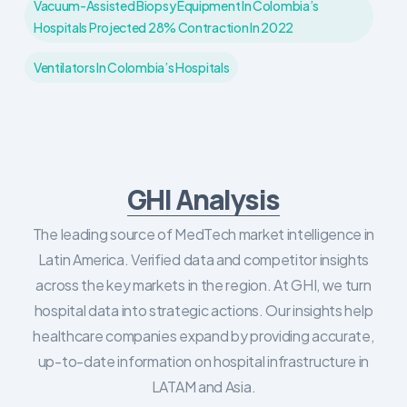
Vacuum-Assisted Biopsy Equipment In Colombia’s
Hospitals Projected 28% Contraction In 2022
Ventilators In Colombia’s Hospitals
GHI Analysis
The leading source of MedTech market intelligence in
Latin America. Verified data and competitor insights
across the key markets in the region. At GHI, we turn
hospital data into strategic actions. Our insights help
healthcare companies expand by providing accurate,
up-to-date information on hospital infrastructure in
LATAM and Asia.