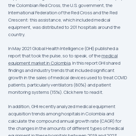
the Colombian Red Cross, the U.S. government, the
International Federation of the Red Cross and the Red
Crescent: this assistance, which included medical
equipment, was distributed to 201 hospitals around the
country.
In May 2021 Global Health Intelligence (GHI) published a
report that took the pulse, so to speak, of the
medical
equipment market in Colombia
. In this report GHI shared
findings and industry trends that included significant
growth in the sales of medical devices used to treat COVID
patients, particularly ventilators (80%) and patient
monitoring systems (15%). Click here to read it.
In addition, GHI recently analyzed medical equipment
acquisition trends among hospitals in Colombia and
calculate the compound annual growth rate (CAGR) for
the changes in the amounts of different types of medical
equipment in these hospitals between 2019 and 2023.