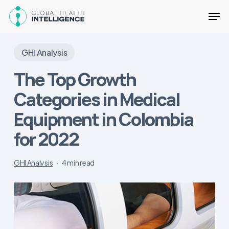
Skip
Men
to
main
Close
content
Menu
GHI Analysis
The Top Growth
Categories in Medical
Equipment in Colombia
for 2022
GHI Analysis
4 min read