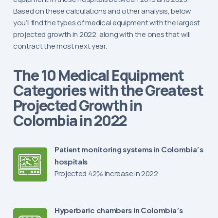
Based on these calculations and other analysis, below
you’ll find the types of medical equipment with the largest
projected growth in 2022, along with the ones that will
contract the most next year.
The 10 Medical Equipment
Categories with the Greatest
Projected Growth in
Colombia in 2022
Patient monitoring systems in Colombia’s
hospitals
Projected 42% increase in 2022
Hyperbaric chambers in Colombia’s