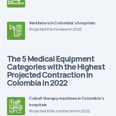
Ventilators in Colombia’s hospitals
Projected 6% increase in 2022
The 5 Medical Equipment
Categories with the Highest
Projected Contraction in
Colombia in 2022
Cobalt therapy machines in Colombia’s
hospitals
Projected 69% contraction in 2022