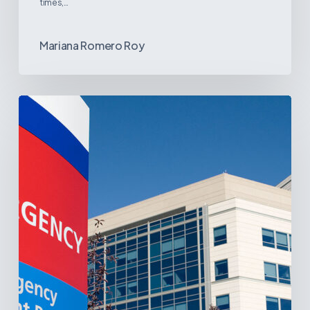
times,…
Mariana Romero Roy
Tracking
Latin
America’s
Hospital
and
Infrastructure
Projects