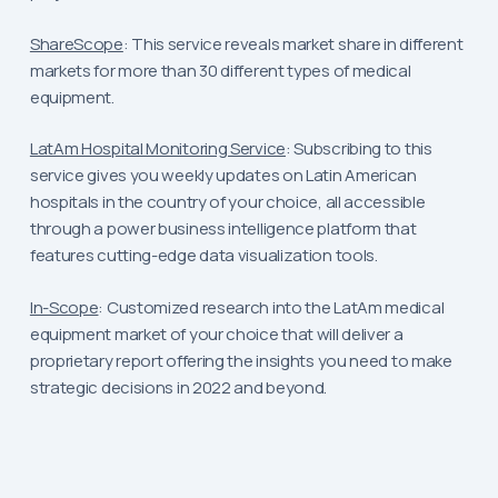
ShareScope
: This service reveals market share in different
markets for more than 30 different types of medical
equipment.
LatAm Hospital Monitoring Service
: Subscribing to this
service gives you weekly updates on Latin American
hospitals in the country of your choice, all accessible
through a power business intelligence platform that
features cutting-edge data visualization tools.
In-Scope
: Customized research into the LatAm medical
equipment market of your choice that will deliver a
proprietary report offering the insights you need to make
strategic decisions in 2022 and beyond.