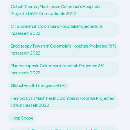
Cobalt Therapy Machines In Colombia’s Hospitals
Projected 69% Contraction In 2022
CT Scanners In Colombia’s Hospitals Projected 8%
Increase In 2022
Endoscopy Towers In Colombia’s Hospitals Projected 18%
Increase In 2022
Fluoroscopes In Colombia’s Hospitals Projected 8%
Increase In 2022
Global Health Intelligence (GHI)
Hemodialysis Machines In Colombia’s Hospitals Projected
18% Increase In 2022
HospiScope