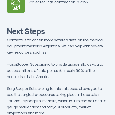
Projected 19% contraction in 2022
Next Steps
Contact us
to obtain more detailed data on the medical
equipment market in Argentina. We can help with several
key resources, such as:
HospiScope
: Subscribing to this database allows you to
access millions of data points for nearly 90% of the
hospitals in Latin America.
SurgiScope
: Subscribing to this database allows you to
see the surgical procedures taking place in hospitals in
LatAm’s key hospital markets, which in turn can be used to
gauge market demand for your products, market
projections and more.