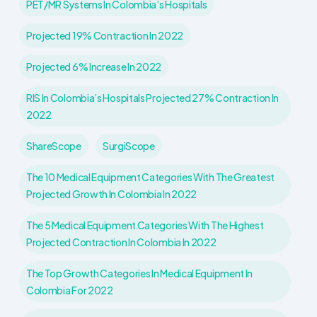
PET/MR Systems In Colombia’s Hospitals
Projected 19% Contraction In 2022
Projected 6% Increase In 2022
RIS In Colombia’s Hospitals Projected 27% Contraction In
2022
ShareScope
SurgiScope
The 10 Medical Equipment Categories With The Greatest
Projected Growth In Colombia In 2022
The 5 Medical Equipment Categories With The Highest
Projected Contraction In Colombia In 2022
The Top Growth Categories In Medical Equipment In
Colombia For 2022