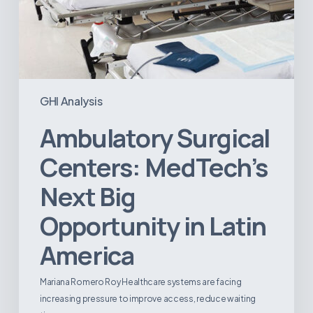
GHI Analysis
Ambulatory Surgical
Centers: MedTech’s
Next Big
Opportunity in Latin
America
Mariana Romero Roy Healthcare systems are facing
increasing pressure to improve access, reduce waiting