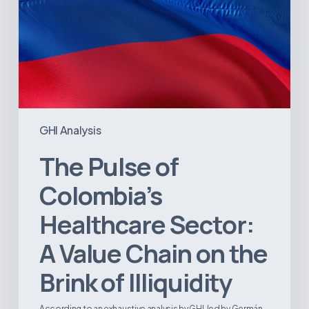
the
Brink
of
Illiquidity
GHI Analysis
The Pulse of
Colombia’s
Healthcare Sector:
A Value Chain on the
Brink of Illiquidity
According to an exhaustive analysis by GHI, led by Germán