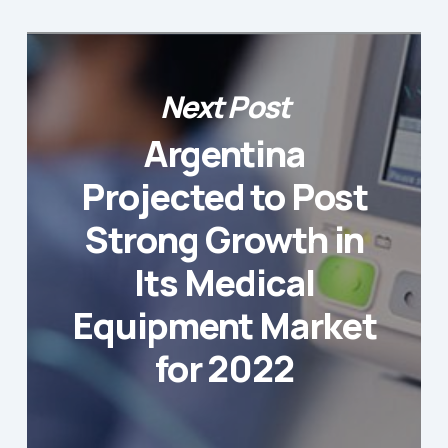
Next Post
Argentina
Projected to Post
Strong Growth in
Its Medical
Equipment Market
for 2022