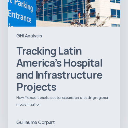
GHI Analysis
Tracking Latin
America’s Hospital
and Infrastructure
Projects
How Mexico's public sector expansion is leading regional
modernization
Guillaume Corpart