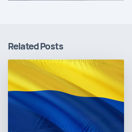
Related Posts
The
Pulse
of
Colombia’s
Healthcare
Sector:
A
Value
Chain
on