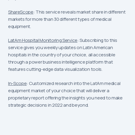
ShareScope
: This service reveals market share in different
markets for more than 30 different types of medical
equipment.
LatAm Hospital Monitoring Service
: Subscribing to this
service gives you weekly updates on Latin American
hospitals in the country of your choice, all accessible
through a power business intelligence platform that
features cutting-edge data visualization tools.
In-Scope
: Customized research into the LatAm medical
equipment market of your choice that will deliver a
proprietary report offering the insights you need to make
strategic decisions in 2022 and beyond.