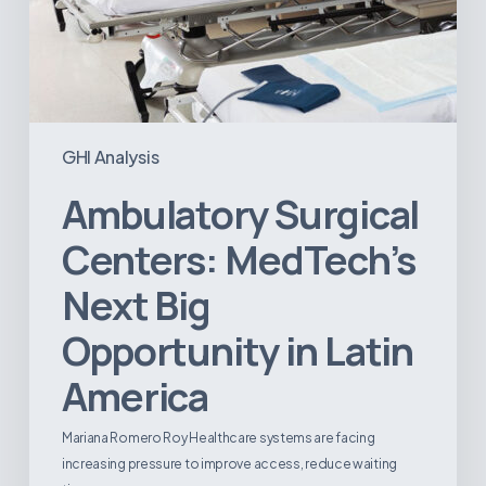
GHI Analysis
Ambulatory Surgical
Centers: MedTech’s
Next Big
Opportunity in Latin
America
Mariana Romero Roy Healthcare systems are facing
increasing pressure to improve access, reduce waiting