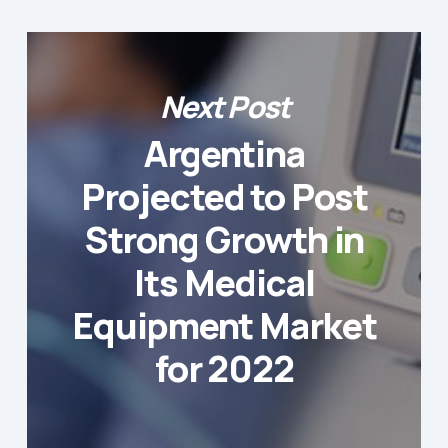
Next Post
Argentina
Projected to Post
Strong Growth in
Its Medical
Equipment Market
for 2022