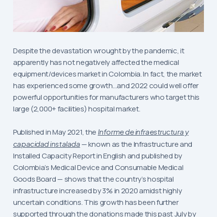
Despite the devastation wrought by the pandemic, it
apparently has not negatively affected the medical
equipment/devices market in Colombia. In fact, the market
has experienced some growth…and 2022 could well offer
powerful opportunities for manufacturers who target this
large (2,000+ facilities) hospital market.
Published in May 2021, the
Informe de infraestructura y
capacidad instalada
— known as the Infrastructure and
Installed Capacity Report in English and published by
Colombia’s Medical Device and Consumable Medical
Goods Board — shows that the country’s hospital
infrastructure increased by 3% in 2020 amidst highly
uncertain conditions. This growth has been further
supported through the donations made this past July by