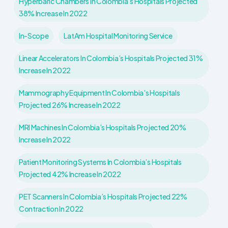
Hyperbaric Chambers In Colombia’s Hospitals Projected
38% Increase In 2022
In-Scope
LatAm Hospital Monitoring Service
Linear Accelerators In Colombia’s Hospitals Projected 31%
Increase In 2022
Mammography Equipment In Colombia’s Hospitals
Projected 26% Increase In 2022
MRI Machines In Colombia’s Hospitals Projected 20%
Increase In 2022
Patient Monitoring Systems In Colombia’s Hospitals
Projected 42% Increase In 2022
PET Scanners In Colombia’s Hospitals Projected 22%
Contraction In 2022