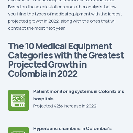
Based on these calculations and other analysis, below
you’ll find the types of medical equipment with the largest
projected growth in 2022, along with the ones that will
contract the most next year.
The 10 Medical Equipment
Categories with the Greatest
Projected Growth in
Colombia in 2022
Patient monitoring systems in Colombia’s
hospitals
Projected 42% increase in 2022
Hyperbaric chambers in Colombia’s