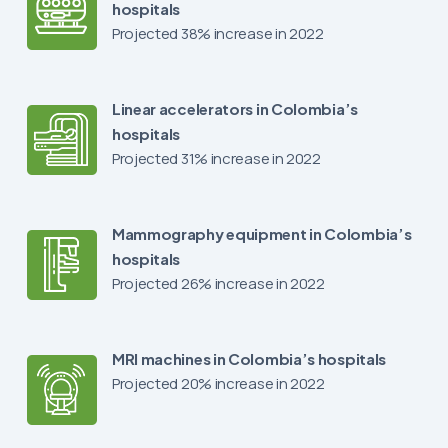
hospitals
Projected 38% increase in 2022
Linear accelerators in Colombia’s
hospitals
Projected 31% increase in 2022
Mammography equipment in Colombia’s
hospitals
Projected 26% increase in 2022
MRI machines in Colombia’s hospitals
Projected 20% increase in 2022