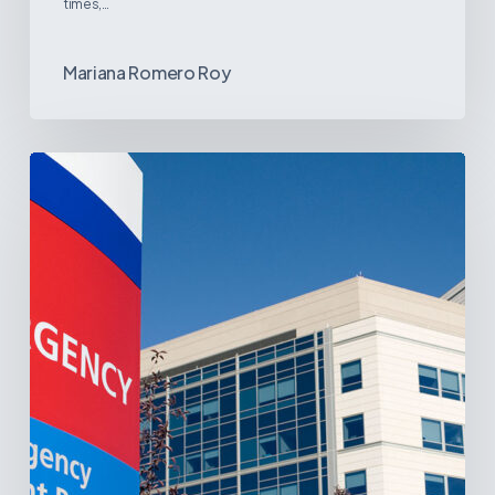
times,…
Mariana Romero Roy
Tracking
Latin
America’s
Hospital
and
Infrastructure
Projects