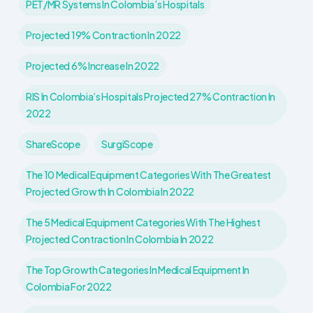
PET/MR Systems In Colombia’s Hospitals
Projected 19% Contraction In 2022
Projected 6% Increase In 2022
RIS In Colombia’s Hospitals Projected 27% Contraction In
2022
ShareScope
SurgiScope
The 10 Medical Equipment Categories With The Greatest
Projected Growth In Colombia In 2022
The 5 Medical Equipment Categories With The Highest
Projected Contraction In Colombia In 2022
The Top Growth Categories In Medical Equipment In
Colombia For 2022