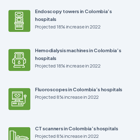
Endoscopy towers in Colombia’s
hospitals
Projected 18% increase in 2022
Hemodialysis machines in Colombia’s
hospitals
Projected 18% increase in 2022
Fluoroscopes in Colombia’s hospitals
Projected 8% increase in 2022
CT scanners in Colombia’s hospitals
Projected 8% increase in 2022