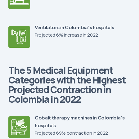
Ventilators in Colombia’s hospitals
Projected 6% increase in 2022
The 5 Medical Equipment
Categories with the Highest
Projected Contraction in
Colombia in 2022
Cobalt therapy machines in Colombia’s
hospitals
Projected 69% contraction in 2022