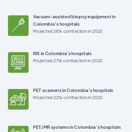
Vacuum-assisted biopsy equipment in
Colombia’s hospitals
Projected 28% contraction in 2022
RIS in Colombia’s hospitals
Projected 27% contraction in 2022
PET scanners in Colombia’s hospitals
Projected 22% contraction in 2022
PET/MR systems in Colombia’s hospitals