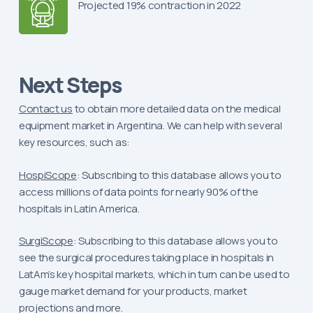
Projected 19% contraction in 2022
Next Steps
Contact us
to obtain more detailed data on the medical
equipment market in Argentina. We can help with several
key resources, such as:
HospiScope
: Subscribing to this database allows you to
access millions of data points for nearly 90% of the
hospitals in Latin America.
SurgiScope
: Subscribing to this database allows you to
see the surgical procedures taking place in hospitals in
LatAm’s key hospital markets, which in turn can be used to
gauge market demand for your products, market
projections and more.