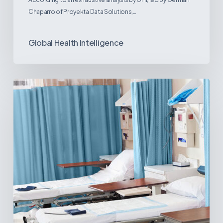
Chaparro of Proyekta Data Solutions,…
Global Health Intelligence
Ambulatory
Surgical
Centers:
MedTech’s
Next
Big
Opportunity
in
Latin
America