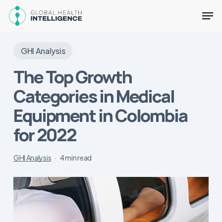
Skip
Men
to
main
Close
content
Menu
GHI Analysis
The Top Growth
Categories in Medical
Equipment in Colombia
for 2022
GHI Analysis
4 min read