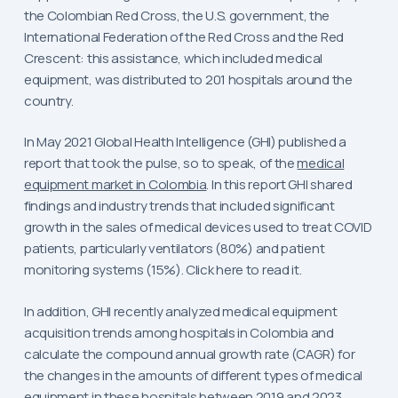
the Colombian Red Cross, the U.S. government, the
International Federation of the Red Cross and the Red
Crescent: this assistance, which included medical
equipment, was distributed to 201 hospitals around the
country.
In May 2021 Global Health Intelligence (GHI) published a
report that took the pulse, so to speak, of the
medical
equipment market in Colombia
. In this report GHI shared
findings and industry trends that included significant
growth in the sales of medical devices used to treat COVID
patients, particularly ventilators (80%) and patient
monitoring systems (15%). Click here to read it.
In addition, GHI recently analyzed medical equipment
acquisition trends among hospitals in Colombia and
calculate the compound annual growth rate (CAGR) for
the changes in the amounts of different types of medical
equipment in these hospitals between 2019 and 2023.