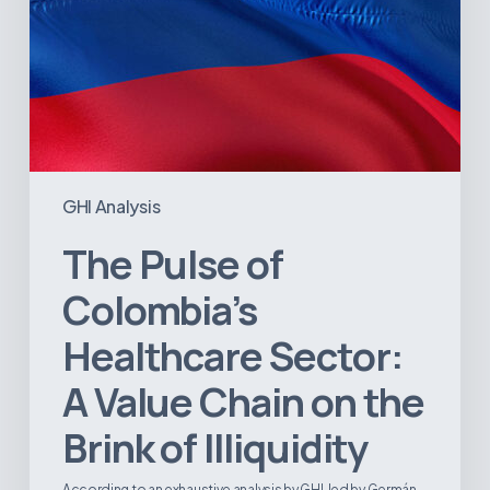
the
Brink
of
Illiquidity
GHI Analysis
The Pulse of
Colombia’s
Healthcare Sector:
A Value Chain on the
Brink of Illiquidity
According to an exhaustive analysis by GHI, led by Germán