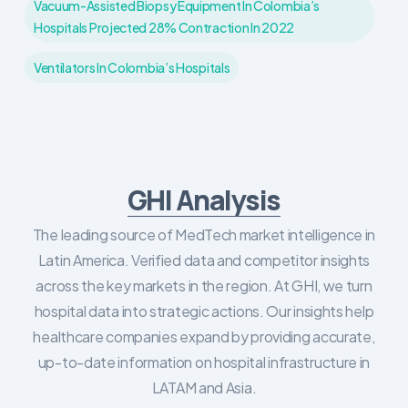
Vacuum-Assisted Biopsy Equipment In Colombia’s
Hospitals Projected 28% Contraction In 2022
Ventilators In Colombia’s Hospitals
GHI Analysis
The leading source of MedTech market intelligence in
Latin America. Verified data and competitor insights
across the key markets in the region. At GHI, we turn
hospital data into strategic actions. Our insights help
healthcare companies expand by providing accurate,
up-to-date information on hospital infrastructure in
LATAM and Asia.