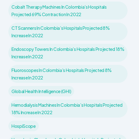
Cobalt Therapy Machines In Colombia’s Hospitals
Projected 69% Contraction In 2022
CT Scanners In Colombia’s Hospitals Projected 8%
Increase In 2022
Endoscopy Towers In Colombia’s Hospitals Projected 18%
Increase In 2022
Fluoroscopes In Colombia’s Hospitals Projected 8%
Increase In 2022
Global Health Intelligence (GHI)
Hemodialysis Machines In Colombia’s Hospitals Projected
18% Increase In 2022
HospiScope