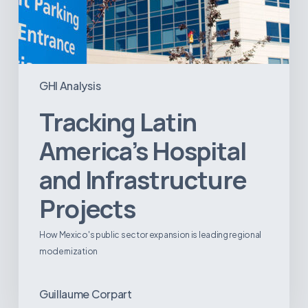
GHI Analysis
Tracking Latin
America’s Hospital
and Infrastructure
Projects
How Mexico's public sector expansion is leading regional
modernization
Guillaume Corpart