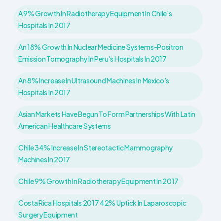
A 9% Growth In Radiotherapy Equipment In Chile's
Hospitals In 2017
An 18% Growth In Nuclear Medicine Systems-Positron
Emission Tomography In Peru's Hospitals In 2017
An 8% Increase In Ultrasound Machines In Mexico's
Hospitals In 2017
Asian Markets Have Begun To Form Partnerships With Latin
American Healthcare Systems
Chile 34% Increase In Stereotactic Mammography
Machines In 2017
Chile 9% Growth In Radiotherapy Equipment In 2017
Costa Rica Hospitals 2017 42% Uptick In Laparoscopic
Surgery Equipment