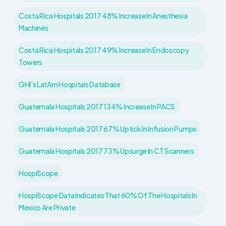
Costa Rica Hospitals 2017 48% Increase In Anesthesia
Machines
Costa Rica Hospitals 2017 49% Increase In Endoscopy
Towers
GHI’s LatAm Hospitals Database
Guatemala Hospitals 2017 134% Increase In PACS
Guatemala Hospitals 2017 67% Uptick In Infusion Pumps
Guatemala Hospitals 2017 73% Upsurge In CT Scanners
HospiScope
HospiScope Data Indicates That 60% Of The Hospitals In
Mexico Are Private