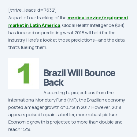
[thrive_leads id=’7632′]
As part of our tracking of the
medical device/equipment
market in Latin America
, Global Health Intelligence (GHI)
has focused on predicting what 2018 will hold for the
industry. Here’s a look at those predictions—and the data
that’s fueling them.
Brazil Will Bounce
Back
According to projections from the
International Monetary Fund (IMF), the Brazilian economy
posted a meager growth of 0.7% in 2017. However, 2018
appears poised to paint a better, more robust picture.
Economic growth is projected to more than double and
reach 1.5%.