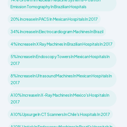
Emission Tomography In Brazilian Hospitals
20% Increase In PACS In Mexican Hospitals In 2017
34% Increase In Electrocardiogram Machines In Brazil
4% Increase In X Ray Machines In Brazilian Hospitals In 2017
5% Increase In Endoscopy Towers In Mexican Hospitals In
2017
8% Increase In Ultrasound Machines In Mexican Hospitals In
2017
A 10% Increase In X-Ray Machines In Mexico's Hospitals In
2017
A 10% Upsurge In CT Scanners In Chile's Hospitals In 2017
A 10% Uptick In Endoscopy Machines In Brazil's Hospitals In