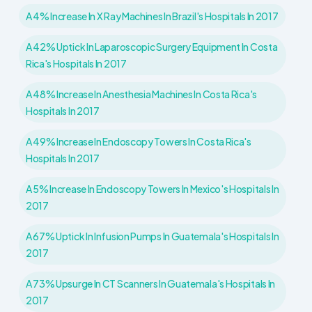
A 4% Increase In X Ray Machines In Brazil's Hospitals In 2017
A 42% Uptick In Laparoscopic Surgery Equipment In Costa
Rica's Hospitals In 2017
A 48% Increase In Anesthesia Machines In Costa Rica's
Hospitals In 2017
A 49% Increase In Endoscopy Towers In Costa Rica's
Hospitals In 2017
A 5% Increase In Endoscopy Towers In Mexico's Hospitals In
2017
A 67% Uptick In Infusion Pumps In Guatemala's Hospitals In
2017
A 73% Upsurge In CT Scanners In Guatemala's Hospitals In
2017