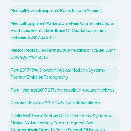
Medical Device/equipment Market In Latin America
Medical Equipment Markets Chile Peru Guatemala Costa
Rica Increases In Installed Base Of Capital Equipment
Between 2016 And 2017
Mexico Medical Device And Equipment Import Values Went
Down By 7% In 2015
Peru 2017 18% Growth In Nuclear Medicine Systems-
Positron Emission Tomography
Peru Hospitals 2017 27% Increase In Ultrasound Machines
Peruvian Hospitals 2017 24% Uptick In Ventilators
Public And Private Sectors Of The Healthcare System In
Mexico Are Increasingly Coming Together And
Cooperating In Order To Better Serve All Of Mexico’s