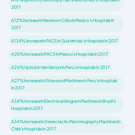
2017
A 12% Increase In Newborn Cribs In Mexico's Hospitals In
2017
A 134% Increase In PACS In Guatemala's Hospitals In 2017
A 20% Increase In PACS In Mexico's Hospitals In 2017
A 24% Uptick In Ventilators In Peru's Hospitals In 2017
A 27% Increase In Ultrasound Machines In Peru's Hospitals
In 2017
A 34% Increase In Electrocardiogram Machines In Brazil's
Hospitals In 2017
A 34% Increase In Stereotactic Mammography Machines In
Chile's Hospitals In 2017