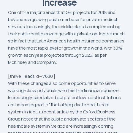
Increase
One of the major trends that GHI projects for 2018 and
beyond is a growing customer base for private medical
services. Increasingly, the middle class is complementing
their public health coverage with a private option, so much
so in fact that Latin America’s health insurance companies
have the most rapid level of growth in the world, with 30%
growth each year projected through 2025, as per
McKinsey and Company.
[thrive_leads id=’7630′]
With these changes also come opportunities to serve
working-class individuals who feel the financial squeeze.
Increasingly, specialized outpatient low-cost institutions
are becoming part of the LatAm private health care
system. In fact, a recent article by the Oxford Business
Group noted that the public and private sectors of the
healthcare system in Mexico are increasingly coming