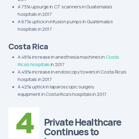
A 73% upsurge in CT scanners in Guatemala’s
hospitals in 2017
A 67% uptick in infusion pumps in Guatemala’s
hospitals in 2017
Costa Rica
A 48% increase in anesthesia machines in
Costa
Rica’s hospitals
in 2017
A 49% increase in endoscopy towers in Costa Rica’s
hospitals in 2017
A 42% uptick in laparoscopic surgery
equipment in Costa Rica’s hospitals in 2017
Private Healthcare
Continues to