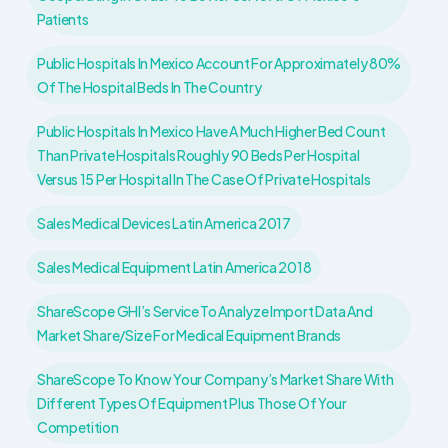
Patients
Public Hospitals In Mexico Account For Approximately 80%
Of The Hospital Beds In The Country
Public Hospitals In Mexico Have A Much Higher Bed Count
Than Private Hospitals Roughly 90 Beds Per Hospital
Versus 15 Per Hospital In The Case Of Private Hospitals
Sales Medical Devices Latin America 2017
Sales Medical Equipment Latin America 2018
ShareScope GHI’s Service To Analyze Import Data And
Market Share/size For Medical Equipment Brands
ShareScope To Know Your Company’s Market Share With
Different Types Of Equipment Plus Those Of Your
Competition