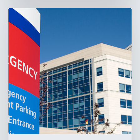
Tracking
Latin
America’s
Hospital
and
Infrastructure
Projects