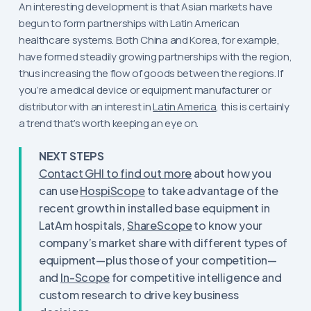
An interesting development is that Asian markets have
begun to form partnerships with Latin American
healthcare systems. Both China and Korea, for example,
have formed steadily growing partnerships with the region,
thus increasing the flow of goods between the regions. If
you’re a medical device or equipment manufacturer or
distributor with an interest in
Latin America
, this is certainly
a trend that’s worth keeping an eye on.
NEXT STEPS
Contact GHI to find out more
about how you
can use
HospiScope
to take advantage of the
recent growth in installed base equipment in
LatAm hospitals,
ShareScope
to know your
company’s market share with different types of
equipment—plus those of your competition—
and
In-Scope
for competitive intelligence and
custom research to drive key business