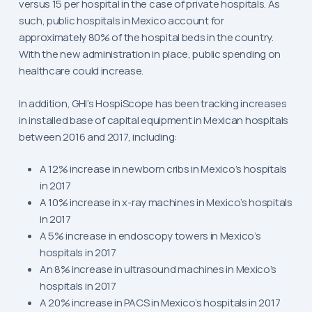
versus 15 per hospital in the case of private hospitals. As
such, public hospitals in Mexico account for
approximately 80% of the hospital beds in the country.
With the new administration in place, public spending on
healthcare could increase.
In addition, GHI’s HospiScope has been tracking increases
in installed base of capital equipment in Mexican hospitals
between 2016 and 2017, including:
A 12% increase in newborn cribs in Mexico’s hospitals
in 2017
A 10% increase in x-ray machines in Mexico’s hospitals
in 2017
A 5% increase in endoscopy towers in Mexico’s
hospitals in 2017
An 8% increase in ultrasound machines in Mexico’s
hospitals in 2017
A 20% increase in PACS in Mexico’s hospitals in 2017