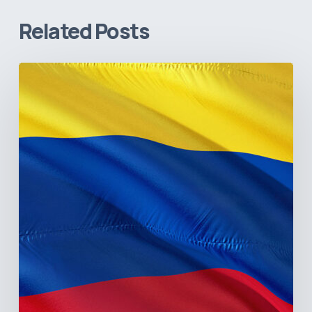
Related Posts
The
Pulse
of
Colombia’s
Healthcare
Sector:
A
Value
Chain
on
the
Brink
of
Illiquidity