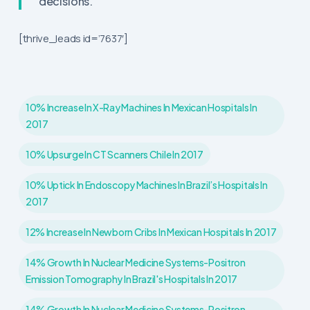
decisions.
[thrive_leads id=’7637′]
10% Increase In X-Ray Machines In Mexican Hospitals In
2017
10% Upsurge In CT Scanners Chile In 2017
10% Uptick In Endoscopy Machines In Brazil’s Hospitals In
2017
12% Increase In Newborn Cribs In Mexican Hospitals In 2017
14% Growth In Nuclear Medicine Systems-Positron
Emission Tomography In Brazil's Hospitals In 2017
14% Growth In Nuclear Medicine Systems-Positron