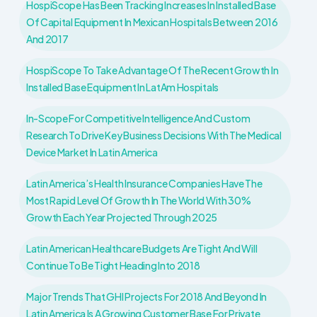
HospiScope Has Been Tracking Increases In Installed Base
Of Capital Equipment In Mexican Hospitals Between 2016
And 2017
HospiScope To Take Advantage Of The Recent Growth In
Installed Base Equipment In LatAm Hospitals
In-Scope For Competitive Intelligence And Custom
Research To Drive Key Business Decisions With The Medical
Device Market In Latin America
Latin America’s Health Insurance Companies Have The
Most Rapid Level Of Growth In The World With 30%
Growth Each Year Projected Through 2025
Latin American Healthcare Budgets Are Tight And Will
Continue To Be Tight Heading Into 2018
Major Trends That GHI Projects For 2018 And Beyond In
Latin America Is A Growing Customer Base For Private