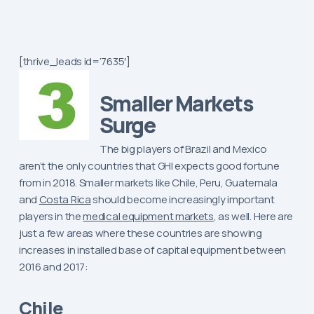
[thrive_leads id=’7635′]
Smaller Markets
Surge
The big players of Brazil and Mexico
aren’t the only countries that GHI expects good fortune
from in 2018. Smaller markets like Chile, Peru, Guatemala
and
Costa Rica
should become increasingly important
players in the
medical equipment markets
, as well. Here are
just a few areas where these countries are showing
increases in installed base of capital equipment between
2016 and 2017:
Chile