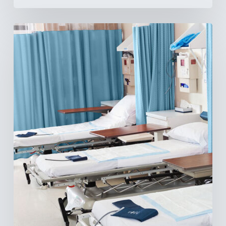
Ambulatory
Surgical
Centers:
MedTech’s
Next
Big
Opportunity
in
Latin
America