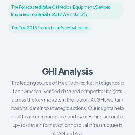
The Forecasted Value Of Medical Equipment/devices
Imported Into Brazil In 2017 Went Up 15%
The Top 2018 Trends In LatAm Healthcare
GHI Analysis
The leading source of MedTech market intelligence in
Latin America. Verified data and competitor insights
across the key markets in the region. At GHI, we turn
hospital data into strategic actions. Our insights help
healthcare companies expand by providing accurate,
up-to-date information on hospital infrastructure in
LATAM and Asia.