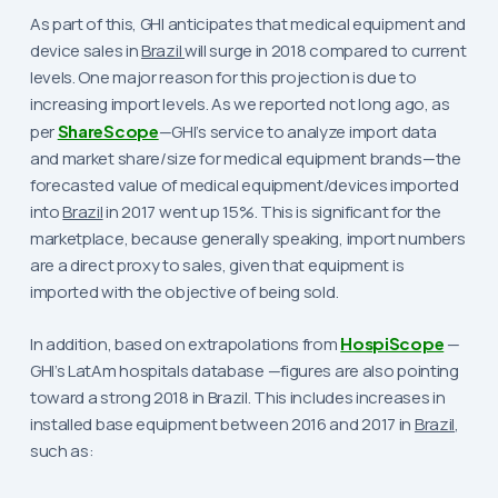
As part of this, GHI anticipates that medical equipment and
device sales in
Brazil
will surge in 2018 compared to current
levels. One major reason for this projection is due to
increasing import levels. As we reported not long ago, as
per
ShareScope
—GHI’s service to analyze import data
and market share/size for medical equipment brands—the
forecasted value of medical equipment/devices imported
into
Brazil
in 2017 went up 15%. This is significant for the
marketplace, because generally speaking, import numbers
are a direct proxy to sales, given that equipment is
imported with the objective of being sold.
In addition, based on extrapolations from
HospiScope
—
GHI’s LatAm hospitals database —figures are also pointing
toward a strong 2018 in Brazil. This includes increases in
installed base equipment between 2016 and 2017 in
Brazil
,
such as: