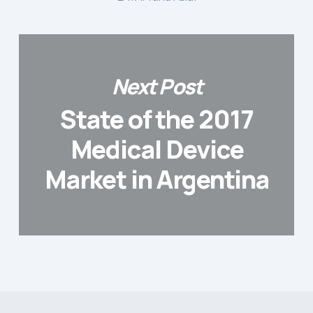
Next Post
State of the 2017
Medical Device
Market in Argentina