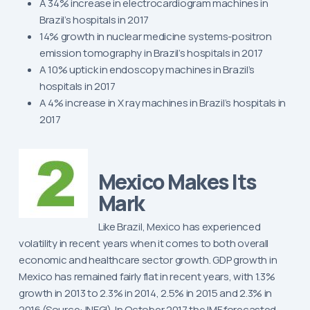
A 34% increase in electrocardiogram machines in
Brazil’s hospitals in 2017
14% growth in nuclear medicine systems-positron
emission tomography in Brazil’s hospitals in 2017
A 10% uptick in endoscopy machines in Brazil’s
hospitals in 2017
A 4% increase in X ray machines in Brazil’s hospitals in
2017
Mexico Makes Its
Mark
Like Brazil, Mexico has experienced
volatility in recent years when it comes to both overall
economic and healthcare sector growth. GDP growth in
Mexico has remained fairly flat in recent years, with 1.3%
growth in 2013 to 2.3% in 2014, 2.5% in 2015 and 2.3% in
2016 (Source: INEGI). In October 2017 the IMF forecasted