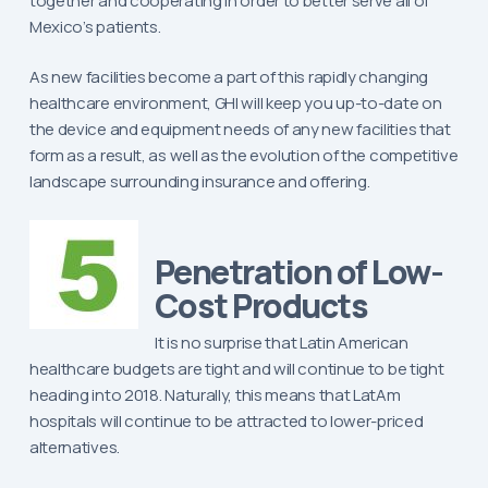
together and cooperating in order to better serve all of
Mexico’s patients.
As new facilities become a part of this rapidly changing
healthcare environment, GHI will keep you up-to-date on
the device and equipment needs of any new facilities that
form as a result, as well as the evolution of the competitive
landscape surrounding insurance and offering.
Penetration of Low-
Cost Products
It is no surprise that Latin American
healthcare budgets are tight and will continue to be tight
heading into 2018. Naturally, this means that LatAm
hospitals will continue to be attracted to lower-priced
alternatives.