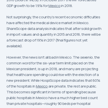
GDP growth to be 1.9% for
Mexico
in 2018.
Not surprisingly, the country’s recent economic difficulties
have affected the medical device market in Mexico.
ShareScope data analysis indicates that after solid growth
in import values and quantity in 2015 and 2016, there will be
a forecast drop of 19% in 2017 (final figures not yet
available).
However, the news isn’t all bad in Mexico. The
sexenio
, the
common word for the six-year term limit placed on the
Mexican president, is up in 2018, and many are projecting
that healthcare spending could rise with the election of a
new president. While HospiScope data indicates that 60%
of the hospitals in
Mexico
are private, the rest are public.
This becomes significant in terms of spending because
public hospitals in Mexico have a much higher bed count
than private hospitals—roughly 90 beds per hospital