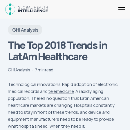
Skip
Men
to
main
Close
content
Menu
GHI Analysis
The Top 2018 Trends in
LatAm Healthcare
GHI Analysis
7 min read
Technological innovations. Rapid adoption of electronic
medical records and
telemedicine
. A rapidly aging
population. There’s no question that Latin American
healthcare markets are changing. Hospitals constantly
need to stay in front of these trends, and device and
equipment manufacturers need to be ready to provide
what hospitals need, when they need it.