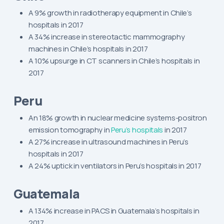
A 9% growth in radiotherapy equipment in Chile’s
hospitals in 2017
A 34% increase in stereotactic mammography
machines in Chile’s hospitals in 2017
A 10% upsurge in CT scanners in Chile’s hospitals in
2017
Peru
An 18% growth in nuclear medicine systems-positron
emission tomography in
Peru’s hospitals
in 2017
A 27% increase in ultrasound machines in Peru’s
hospitals in 2017
A 24% uptick in ventilators in Peru’s hospitals in 2017
Guatemala
A 134% increase in PACS in Guatemala’s hospitals in
2017