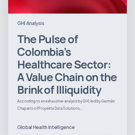
GHI Analysis
The Pulse of
Colombia’s
Healthcare Sector:
A Value Chain on the
Brink of Illiquidity
According to an exhaustive analysis by GHI, led by Germán
Chaparro of Proyekta Data Solutions,…
Global Health Intelligence