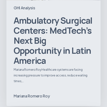
GHI Analysis
Ambulatory Surgical
Centers: MedTech’s
Next Big
Opportunity in Latin
America
Mariana Romero Roy Healthcare systems are facing
increasing pressure to improve access, reduce waiting
times,…
Mariana Romero Roy