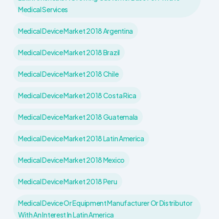
Medical Services
Medical Device Market 2018 Argentina
Medical Device Market 2018 Brazil
Medical Device Market 2018 Chile
Medical Device Market 2018 Costa Rica
Medical Device Market 2018 Guatemala
Medical Device Market 2018 Latin America
Medical Device Market 2018 Mexico
Medical Device Market 2018 Peru
Medical Device Or Equipment Manufacturer Or Distributor
With An Interest In Latin America