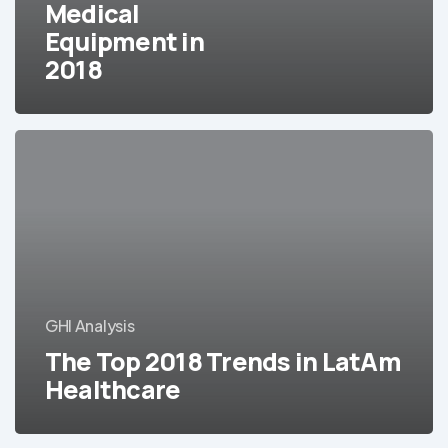
Medical
2018
Equipment in
2018
The
Top
2018
Trends
in
LatAm
Healthcare
GHI Analysis
The Top 2018 Trends in LatAm
Healthcare