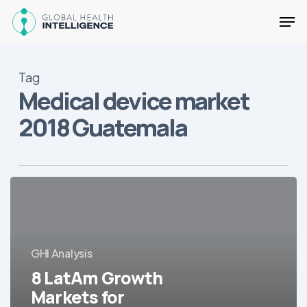
Skip
Men
to
main
Close
content
Menu
Tag
Medical device market
2018 Guatemala
8
LatAm
Growth
Markets
for
GHI Analysis
Medical
8 LatAm Growth
Equipment
Markets for
in