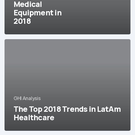
Medical
2018
Equipment in
2018
The
Top
2018
Trends
in
LatAm
Healthcare
GHI Analysis
The Top 2018 Trends in LatAm
Healthcare