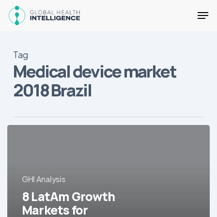
Skip
Men
to
main
Close
content
Menu
Tag
Medical device market
2018 Brazil
8
LatAm
Growth
Markets
for
GHI Analysis
Medical
8 LatAm Growth
Equipment
Markets for
in