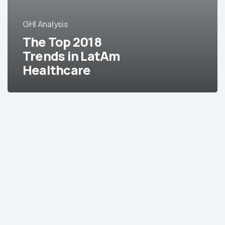
LatAm
Healthcare
GHI Analysis
The Top 2018
Trends in LatAm
Healthcare