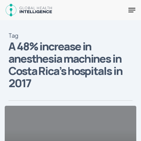
Skip
Men
to
main
Close
content
Menu
Tag
A 48% increase in
anesthesia machines in
Costa Rica’s hospitals in
2017
The
Top
2018
Trends
in