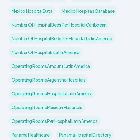
Mexico Hospital Data
Mexico Hospitals Database
Number Of Hospital Beds Per Hospital Caribbean
Number Of Hospital Beds Per Hospital Latin America
Number Of Hospitals Latin America
Operating Rooms Amount Latin America
Operating Rooms Argentina Hospitals
Operating Rooms Hospitals Latin America
Operating Rooms Mexican Hospitals
Operating Rooms Per Hospital Latin America
Panama Healthcare
Panama Hospital Directory