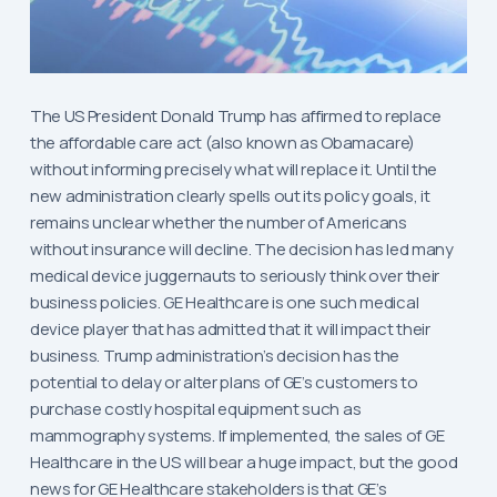
The US President Donald Trump has affirmed to replace
the affordable care act (also known as Obamacare)
without informing precisely what will replace it. Until the
new administration clearly spells out its policy goals, it
remains unclear whether the number of Americans
without insurance will decline. The decision has led many
medical device juggernauts to seriously think over their
business policies. GE Healthcare is one such medical
device player that has admitted that it will impact their
business. Trump administration’s decision has the
potential to delay or alter plans of GE’s customers to
purchase costly hospital equipment such as
mammography systems. If implemented, the sales of GE
Healthcare in the US will bear a huge impact, but the good
news for GE Healthcare stakeholders is that GE’s