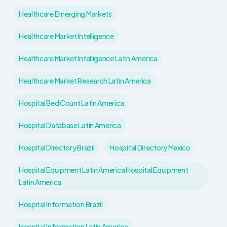
Healthcare Emerging Markets
Healthcare Market Intelligence
Healthcare Market Intelligence Latin America
Healthcare Market Research Latin America
Hospital Bed Count Latin America
Hospital Database Latin America
Hospital Directory Brazil
Hospital Directory Mexico
Hospital Equipment Latin America Hospital Equipment
Latin America
Hospital Information Brazil
Hospital Information Latin America