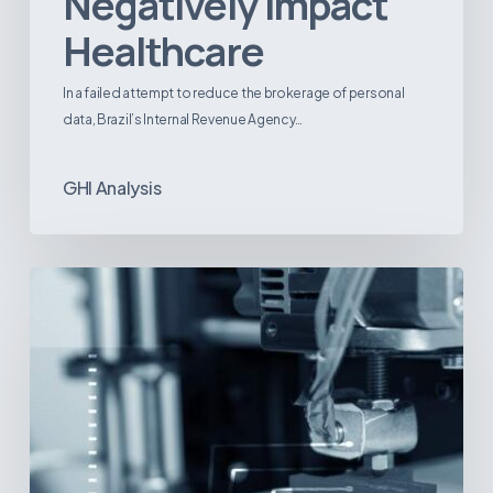
Negatively Impact
Healthcare
In a failed attempt to reduce the brokerage of personal
data, Brazil’s Internal Revenue Agency…
GHI Analysis
3D
Printing:
A
New
Paradigm
in
Medical
Device
Manufacturing?