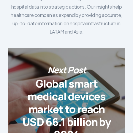
hospital data into strategic actions. Our insights help
healthcare companies expand by providing accurate,
up-to-date information on hospital infrastructure in
LATAM and Asia.
Next Post
Global smart
medical devices
market to reach
USD 66.1 billion by