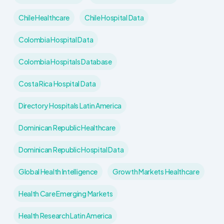
Chile Healthcare
Chile Hospital Data
Colombia Hospital Data
Colombia Hospitals Database
Costa Rica Hospital Data
Directory Hospitals Latin America
Dominican Republic Healthcare
Dominican Republic Hospital Data
Global Health Intelligence
Growth Markets Healthcare
Health Care Emerging Markets
Health Research Latin America