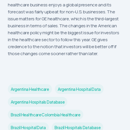
healthcare business enjoys a global presence and its
forecast was fairly upbeat for non-U.S. businesses. The
issue matters for GE healthcare, which is the third-largest
business in terms of sales. The changes in the American
healthcare policy might be the biggest issue for investors
in the healthcare sector to follow this year. GE gives
credence to the notion that investors will be better off if
those changes come sooner rather than later.
Argentina Healthcare
Argentina Hospital Data
Argentina Hospitals Database
Brazil Healthcare Colombia Healthcare
Brazil Hospital Data
Brazil Hospitals Database