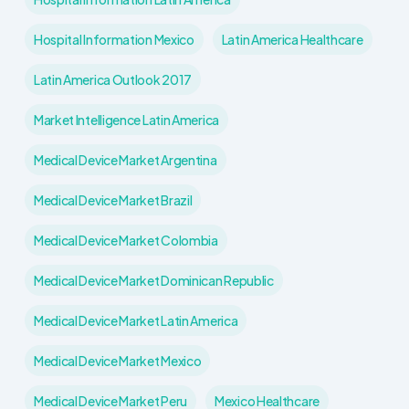
Hospital Information Mexico
Latin America Healthcare
Latin America Outlook 2017
Market Intelligence Latin America
Medical Device Market Argentina
Medical Device Market Brazil
Medical Device Market Colombia
Medical Device Market Dominican Republic
Medical Device Market Latin America
Medical Device Market Mexico
Medical Device Market Peru
Mexico Healthcare