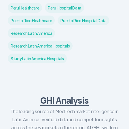
Peru Healthcare
Peru Hospital Data
Puerto Rico Healthcare
Puerto Rico Hospital Data
Research Latin America
Research Latin America Hospitals
Study Latin America Hospitals
GHI Analysis
The leading source of MedTech market intelligence in
Latin America. Verified data and competitor insights
across the key markets in the region. At GHI, we turn