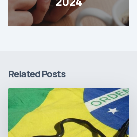
2024
Related Posts
How
Brazil’s
Shift
Away
from
Data
Transparency