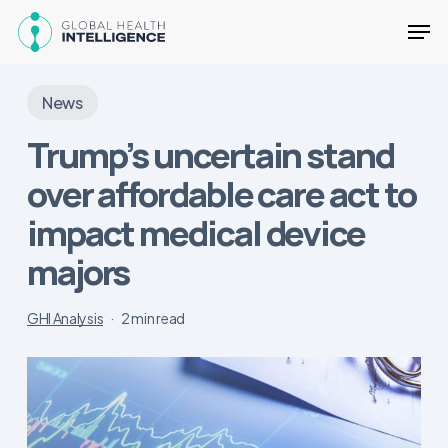
Skip
Men
to
main
Close
content
Menu
News
Trump’s uncertain stand
over affordable care act to
impact medical device
majors
GHI Analysis
2 min read