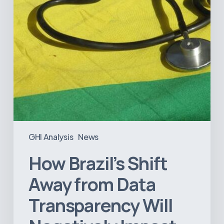
Will
Negatively
Impact
Healthcare
GHI Analysis
News
How Brazil’s Shift
Away from Data
Transparency Will