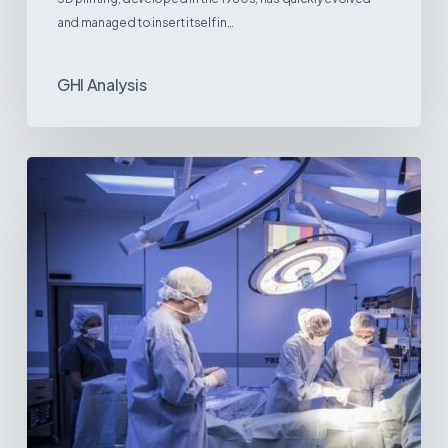
and managed to insert itself in…
GHI Analysis
Webinar:
The
Best-
Equipped
Private
Hospitals
in
Latin
America