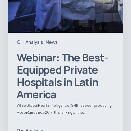
GHI Analysis
News
Webinar: The Best-
Equipped Private
Hospitals in Latin
America
While Global Health Intelligence (GHI) has been producing
HospiRank since 2017, this ranking of the…
GHI Analysis