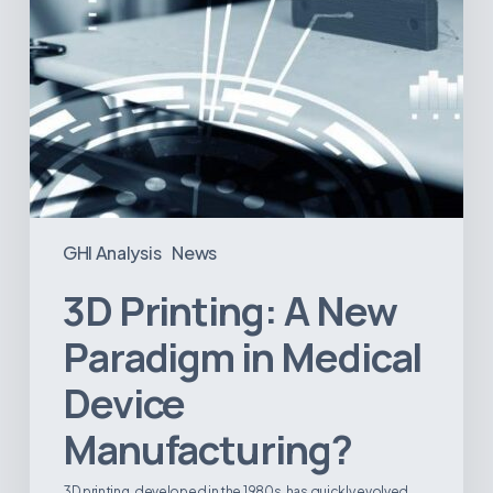
GHI Analysis
News
3D Printing: A New
Paradigm in Medical
Device
Manufacturing?
3D printing, developed in the 1980s, has quickly evolved