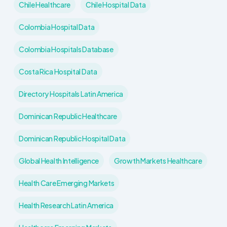
Chile Healthcare
Chile Hospital Data
Colombia Hospital Data
Colombia Hospitals Database
Costa Rica Hospital Data
Directory Hospitals Latin America
Dominican Republic Healthcare
Dominican Republic Hospital Data
Global Health Intelligence
Growth Markets Healthcare
Health Care Emerging Markets
Health Research Latin America