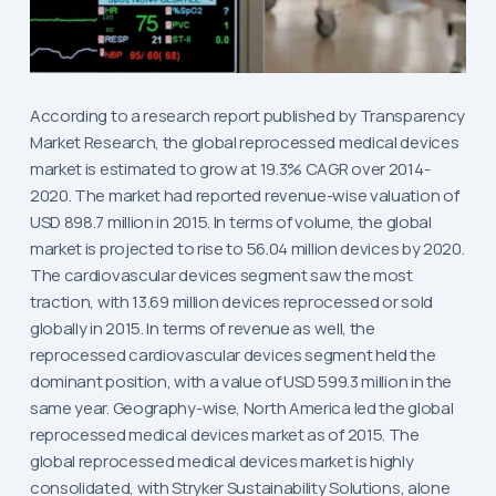
According to a research report published by Transparency
Market Research, the global reprocessed medical devices
market is estimated to grow at 19.3% CAGR over 2014-
2020. The market had reported revenue-wise valuation of
USD 898.7 million in 2015. In terms of volume, the global
market is projected to rise to 56.04 million devices by 2020.
The cardiovascular devices segment saw the most
traction, with 13.69 million devices reprocessed or sold
globally in 2015. In terms of revenue as well, the
reprocessed cardiovascular devices segment held the
dominant position, with a value of USD 599.3 million in the
same year. Geography-wise, North America led the global
reprocessed medical devices market as of 2015. The
global reprocessed medical devices market is highly
consolidated, with Stryker Sustainability Solutions, alone