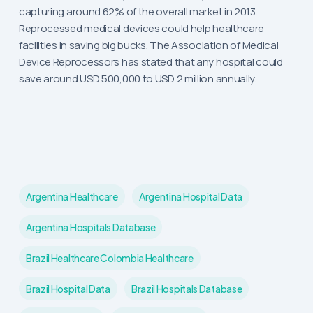
capturing around 62% of the overall market in 2013.
Reprocessed medical devices could help healthcare
facilities in saving big bucks. The Association of Medical
Device Reprocessors has stated that any hospital could
save around USD 500,000 to USD 2 million annually.
Argentina Healthcare
Argentina Hospital Data
Argentina Hospitals Database
Brazil Healthcare Colombia Healthcare
Brazil Hospital Data
Brazil Hospitals Database