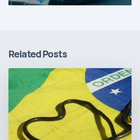
Related Posts
How
Brazil’s
Shift
Away
from
Data
Transparency
Will
Negatively
Impact