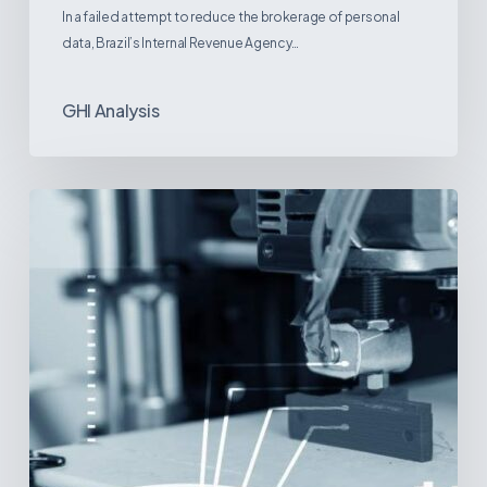
In a failed attempt to reduce the brokerage of personal
data, Brazil’s Internal Revenue Agency…
GHI Analysis
3D
Printing:
A
New
Paradigm
in
Medical
Device
Manufacturing?