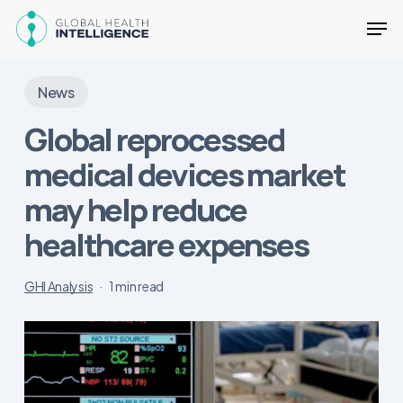
Skip
Men
to
main
Close
content
Menu
News
Global reprocessed
medical devices market
may help reduce
healthcare expenses
GHI Analysis
1 min read