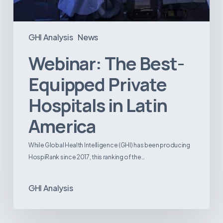
GHI Analysis
News
Webinar: The Best-
Equipped Private
Hospitals in Latin
America
While Global Health Intelligence (GHI) has been producing
HospiRank since 2017, this ranking of the…
GHI Analysis