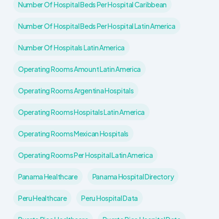
Number Of Hospital Beds Per Hospital Caribbean
Number Of Hospital Beds Per Hospital Latin America
Number Of Hospitals Latin America
Operating Rooms Amount Latin America
Operating Rooms Argentina Hospitals
Operating Rooms Hospitals Latin America
Operating Rooms Mexican Hospitals
Operating Rooms Per Hospital Latin America
Panama Healthcare
Panama Hospital Directory
Peru Healthcare
Peru Hospital Data