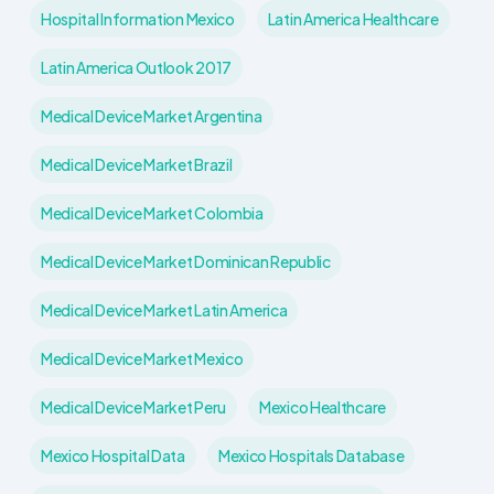
Hospital Information Mexico
Latin America Healthcare
Latin America Outlook 2017
Medical Device Market Argentina
Medical Device Market Brazil
Medical Device Market Colombia
Medical Device Market Dominican Republic
Medical Device Market Latin America
Medical Device Market Mexico
Medical Device Market Peru
Mexico Healthcare
Mexico Hospital Data
Mexico Hospitals Database