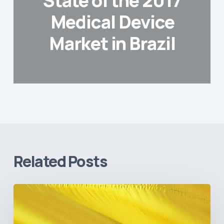
State of the 2017
Medical Device
Market in Brazil
Related Posts
The
Pulse
of