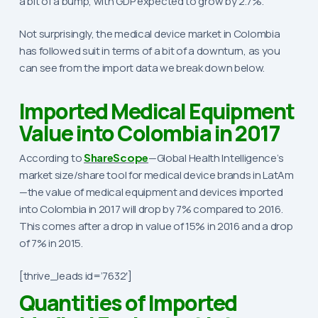
a bit of a bump, with GDP expected to grow by 2.7%.
Not surprisingly, the medical device market in Colombia
has followed suit in terms of a bit of a downturn, as you
can see from the import data we break down below.
Imported Medical Equipment
Value into Colombia in 2017
According to
ShareScope
—Global Health Intelligence’s
market size/share tool for medical device brands in LatAm
—the value of medical equipment and devices imported
into Colombia in 2017 will drop by 7% compared to 2016.
This comes after a drop in value of 15% in 2016 and a drop
of 7% in 2015.
[thrive_leads id=’7632′]
Quantities of Imported