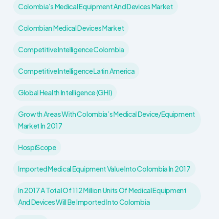
Colombia’s Medical Equipment And Devices Market
Colombian Medical Devices Market
Competitive Intelligence Colombia
Competitive Intelligence Latin America
Global Health Intelligence (GHI)
Growth Areas With Colombia’s Medical Device/Equipment
Market In 2017
HospiScope
Imported Medical Equipment Value Into Colombia In 2017
In 2017 A Total Of 112 Million Units Of Medical Equipment
And Devices Will Be Imported Into Colombia