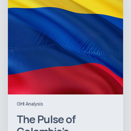
Colombia’s
Healthcare
Sector:
A
Value
Chain
on
the
Brink
of
Illiquidity
GHI Analysis
The Pulse of