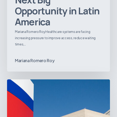
Opportunity in Latin
America
Mariana Romero Roy Healthcare systems are facing
increasing pressure to improve access, reduce waiting
times,…
Mariana Romero Roy
Tracking
Latin
America’s
Hospital
and
Infrastructure