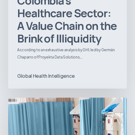
Colombia’s
Healthcare Sector:
A Value Chain on the
Brink of Illiquidity
According to an exhaustive analysis by GHI, led by Germán
Chaparro of Proyekta Data Solutions,…
Global Health Intelligence
Ambulatory
Surgical
Centers:
MedTech’s
Next