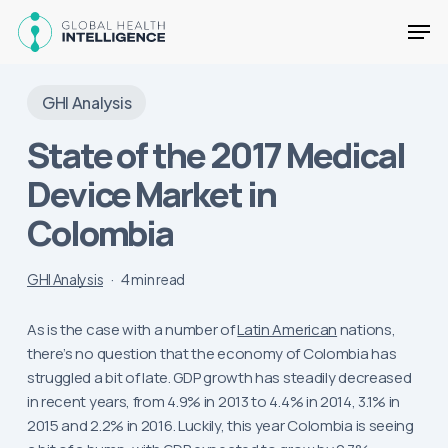
Skip
Men
to
main
Close
content
Menu
GHI Analysis
State of the 2017 Medical
Device Market in
Colombia
GHI Analysis
4 min read
As is the case with a number of
Latin American
nations,
there’s no question that the economy of Colombia has
struggled a bit of late. GDP growth has steadily decreased
in recent years, from 4.9% in 2013 to 4.4% in 2014, 3.1% in
2015 and 2.2% in 2016. Luckily, this year Colombia is seeing