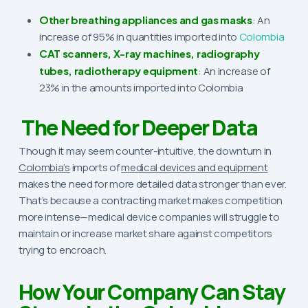
Other breathing appliances and gas masks
:
An
increase of 95% in quantities imported into
Colombia
CAT scanners, X-ray machines, radiography
tubes, radiotherapy equipment
:
An increase of
23% in the amounts imported into Colombia
The Need for Deeper Data
Though it may seem counter-intuitive, the downturn in
Colombia’s
imports of
medical devices and equipment
makes the need for more detailed data stronger than ever.
That’s because a contracting market makes competition
more intense—medical device companies will struggle to
maintain or increase market share against competitors
trying to encroach.
How Your Company Can Stay