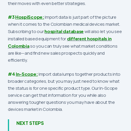
their moves with even better strategies.
#3
HospiScope:
Import data is just part of the picture
when it comes to the Colombian medical devices market.
Subscribing to our
hospital database
will also let you see
installed based equipment for
different hospitals in
Colombia
so you can truly see what market conditions
are like—and find new sales prospects quickly and
efficiently.
#4
In-Scope:
Import data lumps together products into
broader categories, but you may just need to know what
the status is for one specific product type. Our In-Scope
service can get that information for you while also
answering tougher questions you may have about the
devices market in Colombia.
NEXT STEPS