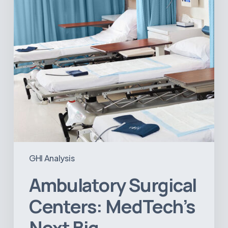
Big
Opportunity
in
Latin
America
GHI Analysis
Ambulatory Surgical
Centers: MedTech’s
Next Big