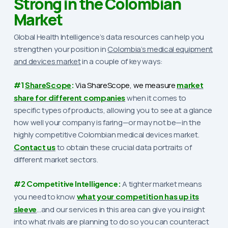
Strong in the Colombian
Market
Global Health Intelligence’s data resources can help you
strengthen your position in
Colombia’s medical equipment
and devices market
in a couple of key ways:
#1
ShareScope
:
Via ShareScope, we
measure
market
share for different companies
when it comes to
specific types of products, allowing you to see at a glance
how well your company is faring—or may not be—in the
highly competitive Colombian medical devices market.
Contact us
to obtain these crucial data portraits of
different market sectors.
#2 Competitive Intelligence:
A tighter market means
you need to know
what your competition has up its
sleeve
…and our services in this area can give you insight
into what rivals are planning to do so you can counteract