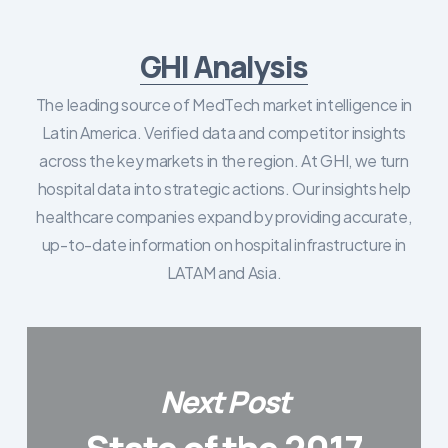
GHI Analysis
The leading source of MedTech market intelligence in
Latin America. Verified data and competitor insights
across the key markets in the region. At GHI, we turn
hospital data into strategic actions. Our insights help
healthcare companies expand by providing accurate,
up-to-date information on hospital infrastructure in
LATAM and Asia.
Next Post