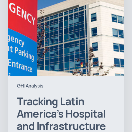
Projects
GHI Analysis
Tracking Latin
America’s Hospital
and Infrastructure