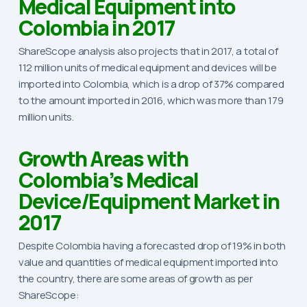
Medical Equipment into
Colombia in 2017
ShareScope analysis also projects that in 2017, a total of
112 million units of medical equipment and devices will be
imported into Colombia, which is a drop of 37% compared
to the amount imported in 2016, which was more than 179
million units.
Growth Areas with
Colombia’s Medical
Device/Equipment Market in
2017
Despite Colombia having a forecasted drop of 19% in both
value and quantities of medical equipment imported into
the country, there are some areas of growth as per
ShareScope: