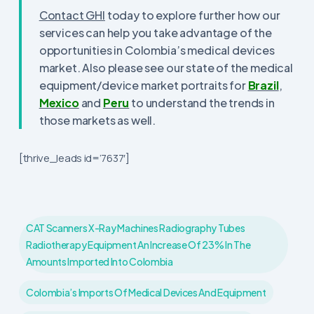
Contact GHI
today to explore further how our
services can help you take advantage of the
opportunities in Colombia’s medical devices
market. Also please see our state of the medical
equipment/device market portraits for
Brazil
,
Mexico
and
Peru
to understand the trends in
those markets as well.
[thrive_leads id=’7637′]
CAT Scanners X-Ray Machines Radiography Tubes
Radiotherapy Equipment An Increase Of 23% In The
Amounts Imported Into Colombia
Colombia’s Imports Of Medical Devices And Equipment