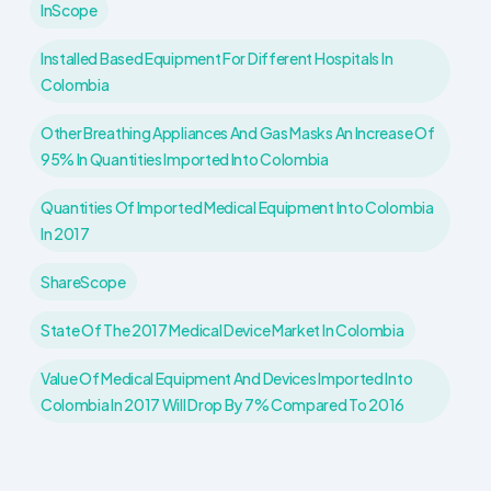
InScope
Installed Based Equipment For Different Hospitals In
Colombia
Other Breathing Appliances And Gas Masks An Increase Of
95% In Quantities Imported Into Colombia
Quantities Of Imported Medical Equipment Into Colombia
In 2017
ShareScope
State Of The 2017 Medical Device Market In Colombia
Value Of Medical Equipment And Devices Imported Into
Colombia In 2017 Will Drop By 7% Compared To 2016