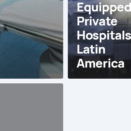
Equippe
Private
Hospitals
Latin
America
es