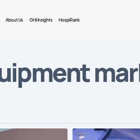
About Us
GHI Insights
HospiRank
uipment mark
Webinar: