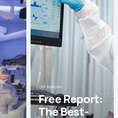
Report:
The
Best-
Equipped
Private
Hospitals
in
Latin
America
GHI Analysis
Free Report:
-
The Best-