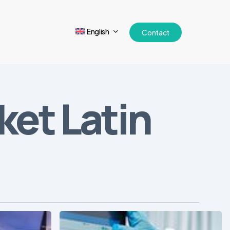
English
Contact
et Latin
Free