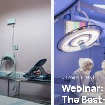
The
Best-
Equipped
Private
Hospitals
in
Latin
America
GHI Analysis
News
Webinar:
The Best