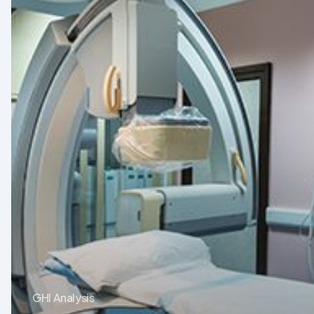
Devices
in
Latin
America:
Opportunities
After
the
Crisis
GHI Analysis