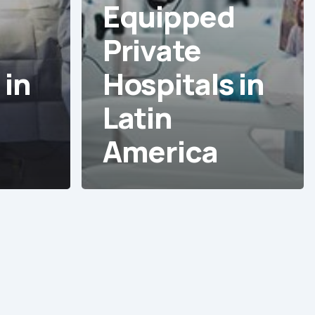
d
Equipped
Private
 in
Hospitals in
Latin
America