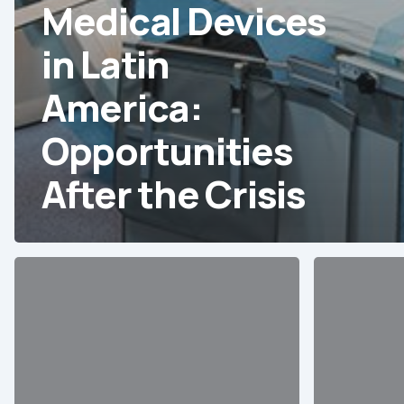
Medical Devices
in Latin
America:
Opportunities
After the Crisis
10
20
Essential
Sales
Data
Opportuniti
Points
for
about
Medical