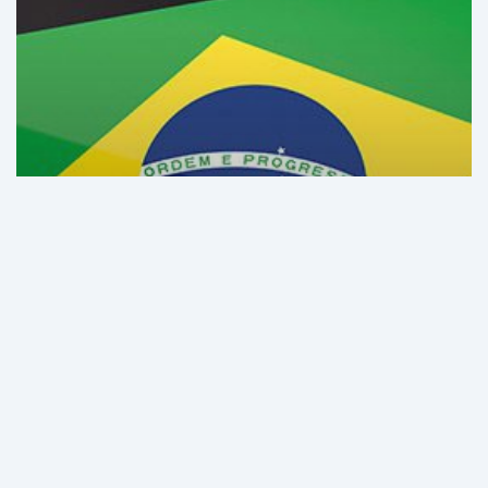
in
Brazil
and
Latin
America
in
2021
GHI Analysis
The Best-Equipped Hospitals
in Brazil and Latin America in
2021
The