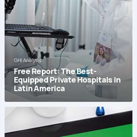
in
Latin
America
GHI Analysis
Free Report: The Best-
Equipped Private Hospitals in
Latin America
The
Best-
Equipped
Hospitals