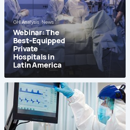
GHI Analysis
News
Webinar: The
Best-Equipped
Private
Hospitals in
Latin America
Free
Report:
The
Best-
Equipped
Private
Hospitals