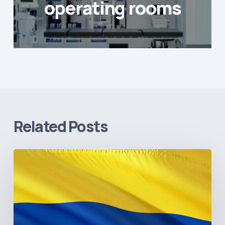
operating rooms
Related Posts
The
Pulse
of
Colombia’s
Healthcare
Sector: