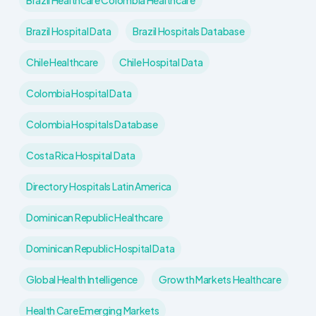
Brazil Healthcare Colombia Healthcare
Brazil Hospital Data
Brazil Hospitals Database
Chile Healthcare
Chile Hospital Data
Colombia Hospital Data
Colombia Hospitals Database
Costa Rica Hospital Data
Directory Hospitals Latin America
Dominican Republic Healthcare
Dominican Republic Hospital Data
Global Health Intelligence
Growth Markets Healthcare
Health Care Emerging Markets