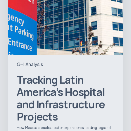
GHI Analysis
Tracking Latin
America’s Hospital
and Infrastructure
Projects
How Mexico's public sector expansion is leading regional