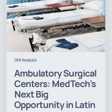
Latin
America
GHI Analysis
Ambulatory Surgical
Centers: MedTech’s
Next Big
Opportunity in Latin