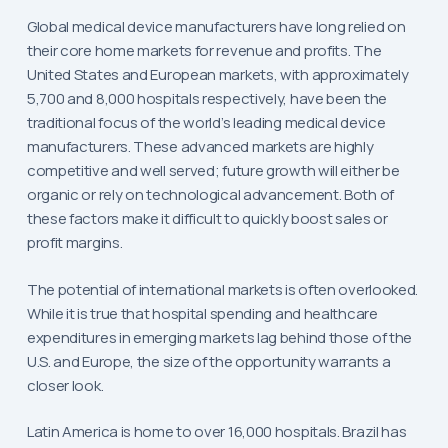
Global medical device manufacturers have long relied on
their core home markets for revenue and profits. The
United States and European markets, with approximately
5,700 and 8,000 hospitals respectively, have been the
traditional focus of the world’s leading medical device
manufacturers. These advanced markets are highly
competitive and well served; future growth will either be
organic or rely on technological advancement. Both of
these factors make it difficult to quickly boost sales or
profit margins.
The potential of international markets is often overlooked.
While it is true that hospital spending and healthcare
expenditures in emerging markets lag behind those of the
U.S. and Europe, the size of the opportunity warrants a
closer look.
Latin America is home to over 16,000 hospitals. Brazil has