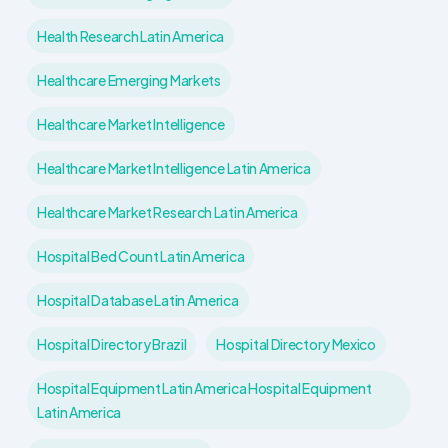
Health Research Latin America
Healthcare Emerging Markets
Healthcare Market Intelligence
Healthcare Market Intelligence Latin America
Healthcare Market Research Latin America
Hospital Bed Count Latin America
Hospital Database Latin America
Hospital Directory Brazil
Hospital Directory Mexico
Hospital Equipment Latin America Hospital Equipment
Latin America