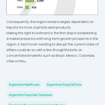
Consequently, the region remains largely dependent on
imports for more sophisticated products.
Making the right investment is the first step in establishing
a market presence with long-term growth prospects in the
region. A fast mover wanting to disrupt the current state of
affairs could do so with a few thoughtful bets on
concentrated markets such as Brazil, Mexico, Colombia,
Chile or Peru.
Argentina Healthcare
Argentina Hospital Data
Argentina Hospitals Database