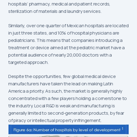
hospitals’ pharmacy, medical and patient records,
sterilization of materials and laundry services.
Similarly, over one quarter of Mexican hospitals are located
in just three states, and 10% of hospital physicians are
pediatricians. This means that companies introducing a
treatment or device aimed at the pediatric market have a
potential audience of nearly 20,000 doctors with a
targeted approach.
Despite the opportunities, few global medical device
manufacturers have taken the lead on making Latin
America a priority. As such, the market is generally highly
concentrated with a few players holding a cornerstone to
the industry. Local R&D is weak and manufacturing is
generally limited to second-generation products, by fear
of piracy or intellectual property infringement.