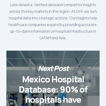
Latin America. Verified data and competitor insights
across the key markets in the region. At GHI, we turn
hospital data into strategic actions. Our insights help
healthcare companies expand by providing accurate,
up-to-date information on hospital infrastructure in
LATAM and Asia.
Next Post
Mexico Hospital
Database: 90% of
hospitals have