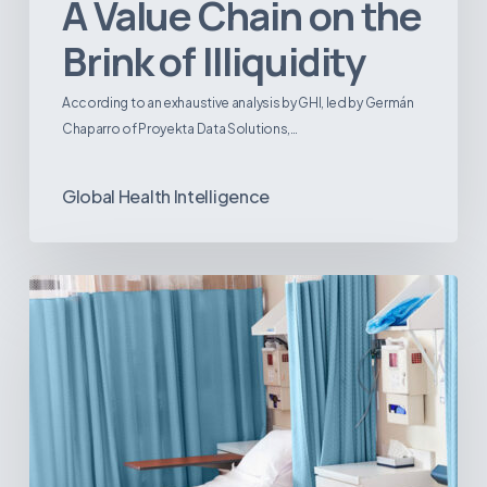
A Value Chain on the
Brink of Illiquidity
According to an exhaustive analysis by GHI, led by Germán
Chaparro of Proyekta Data Solutions,…
Global Health Intelligence
Ambulatory
Surgical
Centers:
MedTech’s
Next
Big
Opportunity
in