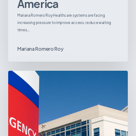
America
Mariana Romero Roy Healthcare systems are facing
increasing pressure to improve access, reduce waiting
times,…
Mariana Romero Roy
Tracking
Latin
America’s
Hospital
and
Infrastructure
Projects