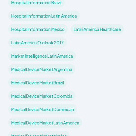
Hospital Information Brazil
Hospital Information Latin America
Hospital Information Mexico
Latin America Healthcare
Latin America Outlook 2017
Market Intelligence Latin America
Medical Device Market Argentina
Medical Device Market Brazil
Medical Device Market Colombia
Medical Device Market Dominican
Medical Device Market Latin America