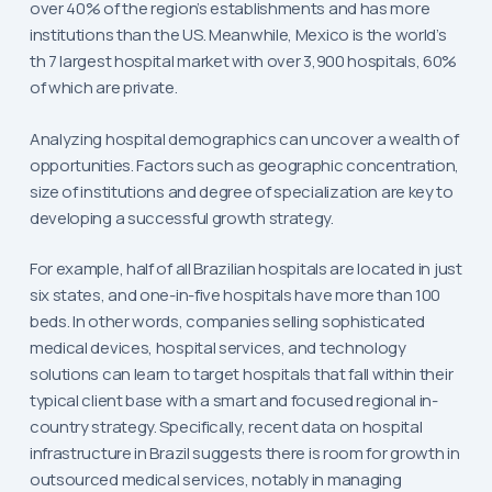
over 40% of the region’s establishments and has more
institutions than the US. Meanwhile, Mexico is the world’s
th 7 largest hospital market with over 3,900 hospitals, 60%
of which are private.
Analyzing hospital demographics can uncover a wealth of
opportunities. Factors such as geographic concentration,
size of institutions and degree of specialization are key to
developing a successful growth strategy.
For example, half of all Brazilian hospitals are located in just
six states, and one-in-five hospitals have more than 100
beds. In other words, companies selling sophisticated
medical devices, hospital services, and technology
solutions can learn to target hospitals that fall within their
typical client base with a smart and focused regional in-
country strategy. Specifically, recent data on hospital
infrastructure in Brazil suggests there is room for growth in
outsourced medical services, notably in managing