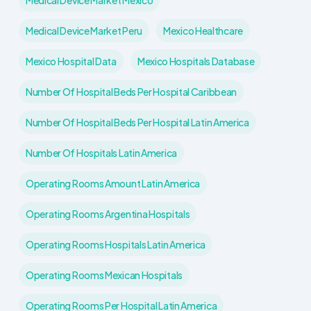
Medical Device Market Mexico
Medical Device Market Peru
Mexico Healthcare
Mexico Hospital Data
Mexico Hospitals Database
Number Of Hospital Beds Per Hospital Caribbean
Number Of Hospital Beds Per Hospital Latin America
Number Of Hospitals Latin America
Operating Rooms Amount Latin America
Operating Rooms Argentina Hospitals
Operating Rooms Hospitals Latin America
Operating Rooms Mexican Hospitals
Operating Rooms Per Hospital Latin America