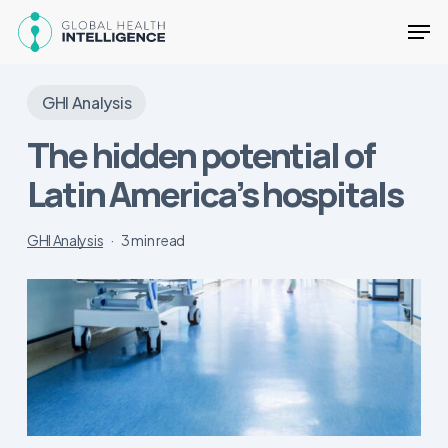
Skip
Men
to
main
Close
content
Menu
GHI Analysis
The hidden potential of
Latin America’s hospitals
GHI Analysis
3 min read