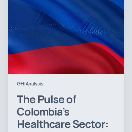
A
Value
Chain
on
the
Brink
of
Illiquidity
GHI Analysis
The Pulse of
Colombia’s
Healthcare Sector: