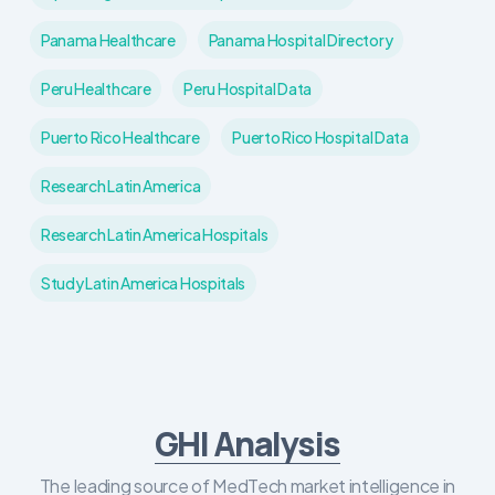
Panama Healthcare
Panama Hospital Directory
Peru Healthcare
Peru Hospital Data
Puerto Rico Healthcare
Puerto Rico Hospital Data
Research Latin America
Research Latin America Hospitals
Study Latin America Hospitals
GHI Analysis
The leading source of MedTech market intelligence in