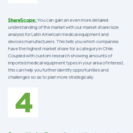
ShareScope:
You can gain an even more detailed
understanding of the market with our market share/size
analysis for Latin American medical equipment and
devices manufacturers. This tells you which companies
have the highest market share for a category in Chile.
Coupled with custom research showing amounts of
imported medical equipment types in your area of interest,
this can help you further identify opportunities and
challenges so as to plan more strategically.