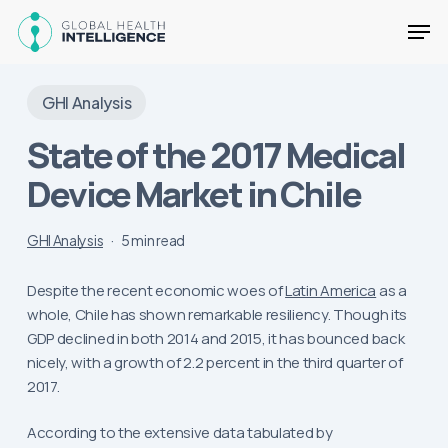
Skip
Men
to
main
Close
content
Menu
GHI Analysis
State of the 2017 Medical
Device Market in Chile
GHI Analysis
5 min read
Despite the recent economic woes of
Latin America
as a
whole, Chile has shown remarkable resiliency. Though its
GDP declined in both 2014 and 2015, it has bounced back
nicely, with a growth of 2.2 percent in the third quarter of
2017.
According to the extensive data tabulated by