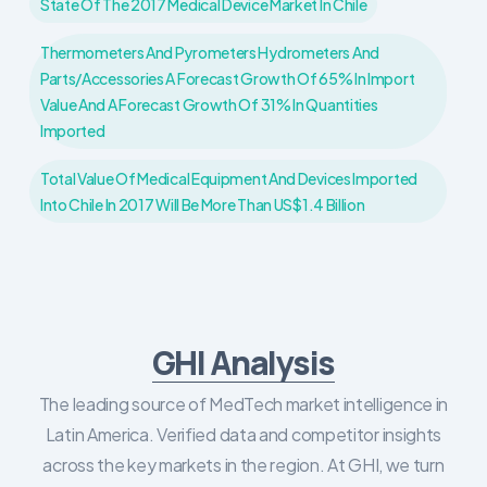
State Of The 2017 Medical Device Market In Chile
Thermometers And Pyrometers Hydrometers And
Parts/accessories A Forecast Growth Of 65% In Import
Value And A Forecast Growth Of 31% In Quantities
Imported
Total Value Of Medical Equipment And Devices Imported
Into Chile In 2017 Will Be More Than US$1.4 Billion
GHI Analysis
The leading source of MedTech market intelligence in
Latin America. Verified data and competitor insights
across the key markets in the region. At GHI, we turn