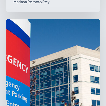
Mariana Romero Roy
Tracking
Latin
America’s
Hospital
and
Infrastructure
Projects