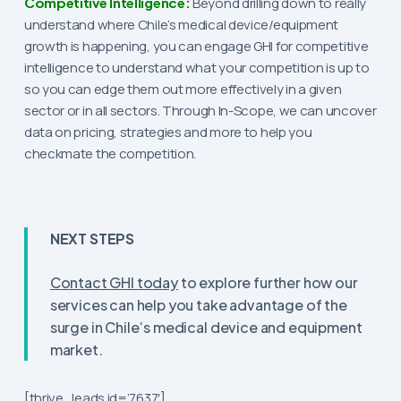
Competitive Intelligence:
Beyond drilling down to really
understand where Chile’s medical device/equipment
growth is happening, you can engage GHI for competitive
intelligence to understand what your competition is up to
so you can edge them out more effectively in a given
sector or in all sectors. Through In-Scope, we can uncover
data on pricing, strategies and more to help you
checkmate the competition.
NEXT STEPS
Contact GHI today
to explore further how our
services can help you take advantage of the
surge in Chile’s medical device and equipment
market.
[thrive_leads id=’7637′]