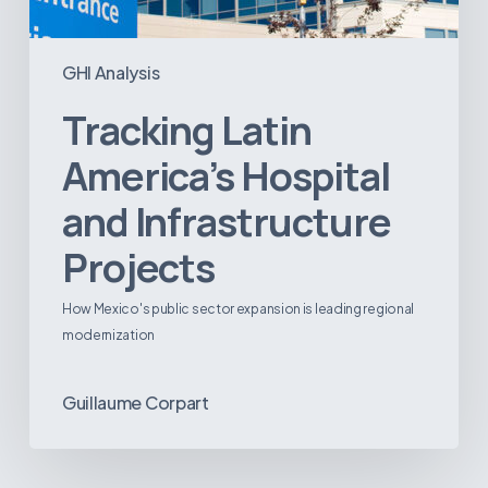
GHI Analysis
Tracking Latin
America’s Hospital
and Infrastructure
Projects
How Mexico's public sector expansion is leading regional
modernization
Guillaume Corpart