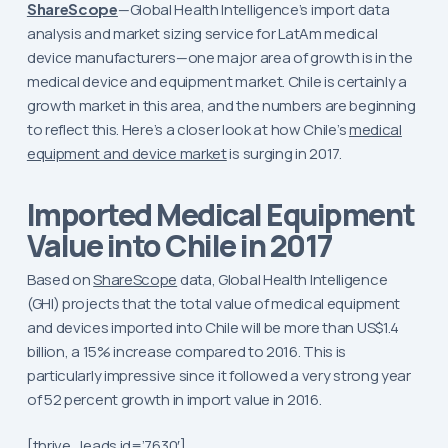
ShareScope
—Global Health Intelligence’s import data
analysis and market sizing service for LatAm medical
device manufacturers—one major area of growth is in the
medical device and equipment market. Chile is certainly a
growth market in this area, and the numbers are beginning
to reflect this. Here’s a closer look at how Chile’s
medical
equipment and device market
is surging in 2017.
Imported Medical Equipment
Value into Chile in 2017
Based on
ShareScope
data, Global Health Intelligence
(GHI) projects that the total value of medical equipment
and devices imported into Chile will be more than US$1.4
billion, a 15% increase compared to 2016. This is
particularly impressive since it followed a very strong year
of 52 percent growth in import value in 2016.
[thrive_leads id=’7630′]