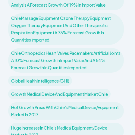
Analysis A Forecast Growth Of 19% In Import Value
Chile Massage Equipment Ozone Therapy Equipment
Oxygen Therapy Equipment And Other Therapeutic
Respiration Equipment A 73% Forecast Growth In
Quantities Imported
Chile Orthopedics Heart Valves Pacemakers Artificial Joints
A 10% Forecast Growth In Import Value And A 54%
Forecast Growth In Quantities Imported
Global Health Intelligence (GHI)
Growth Medical Device And Equipment Market Chile
Hot Growth Areas With Chile’s Medical Device/Equipment
Market In 2017
Huge Increases In Chile’s Medical Equipment/device