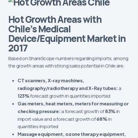
Hot Growth Areas with
Chile’s Medical
Device/Equipment Market in
2017
Based on ShareScope numbers regarding imports, among
the growth areas with strong sales potential in Chile are:
CT scanners, X-ray machines,
radiography/radiotherapy and X-Ray tubes:
a
123%
forecast growth in quantities imported
Gas meters, heat meters, meters for measuring or
checking pressure:
a forecast growth of
83%
in
import value and a forecast growth of
68%
in
quantities imported
Massage equipment, ozone therapy equipment,