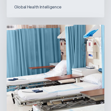
Global Health Intelligence
Ambulatory
Surgical
Centers:
MedTech’s
Next
Big
Opportunity
in
Latin
America