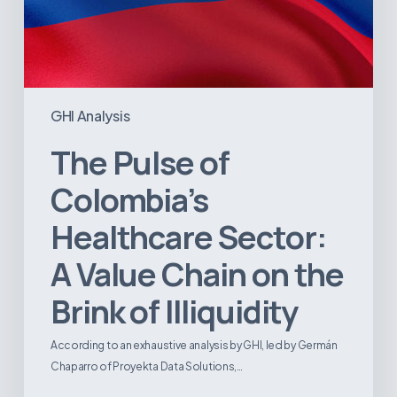
Illiquidity
GHI Analysis
The Pulse of
Colombia’s
Healthcare Sector:
A Value Chain on the
Brink of Illiquidity
According to an exhaustive analysis by GHI, led by Germán
Chaparro of Proyekta Data Solutions,…