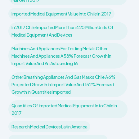
Market In 2017
Imported Medical Equipment Value Into Chile In 2017
In 2017 Chile Imported More Than 420 Million Units Of
Medical Equipment And Devices
Machines And Appliances For Testing Metals Other
Machines And Appliances A 58% Forecast Growth In
Import Value And An Astounding 16
Other Breathing Appliances And Gas Masks Chile A 6%
Projected Growth In Import Value And 152% Forecast
Growth In Quantities Imported
Quantities Of Imported Medical Equipment Into Chile In
2017
Research Medical Devices Latin America