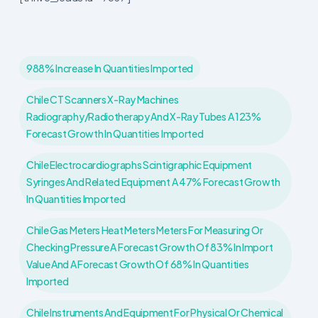
988% Increase In Quantities Imported
Chile CT Scanners X-Ray Machines
Radiography/radiotherapy And X-Ray Tubes A 123%
Forecast Growth In Quantities Imported
Chile Electrocardiographs Scintigraphic Equipment
Syringes And Related Equipment A 47% Forecast Growth
In Quantities Imported
Chile Gas Meters Heat Meters Meters For Measuring Or
Checking Pressure A Forecast Growth Of 83% In Import
Value And A Forecast Growth Of 68% In Quantities
Imported
Chile Instruments And Equipment For Physical Or Chemical