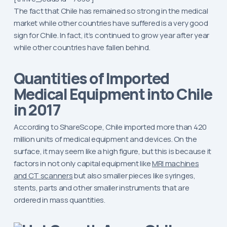
The fact that Chile has remained so strong in the medical
market while other countries have suffered is a very good
sign for Chile. In fact, it’s continued to grow year after year
while other countries have fallen behind.
Quantities of Imported
Medical Equipment into Chile
in 2017
According to ShareScope, Chile imported more than 420
million units of medical equipment and devices. On the
surface, it may seem like a high figure, but this is because it
factors in not only capital equipment like
MRI machines
and CT scanners
but also smaller pieces like syringes,
stents, parts and other smaller instruments that are
ordered in mass quantities.