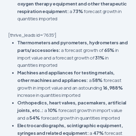
oxygen therapy equipment and other therapeutic
respiration equipment:
a
73%
forecast growth in
quantities imported
[thrive_leads id=’7635′]
Thermometers and pyrometers, hydrometers and
parts/accessories:
a forecast growth of
65%
in
import value and a forecast growth of
31%
in
quantities imported
Machines and appliances for testing metals,
other machines and appliances:
a
58%
forecast
growth in import value and an astounding
16,988%
increase in quantities imported
Orthopedics, heart valves, pacemakers, artificial
joints, etc.:
a
10%
forecast growth in import value
and a
54%
forecast growth in quantities imported
Electrocardiographs, scintigraphic equipment,
syringes and related equipment:
a
47%
forecast