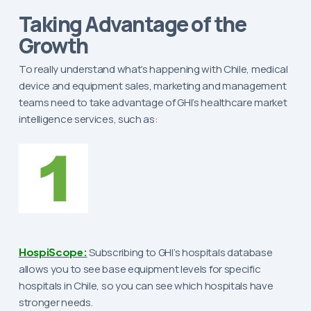
Taking Advantage of the
Growth
To really understand what’s happening with Chile, medical
device and equipment sales, marketing and management
teams need to take advantage of GHI’s healthcare market
intelligence services, such as:
HospiScope:
Subscribing to GHI’s hospitals database
allows you to see base equipment levels for specific
hospitals in Chile, so you can see which hospitals have
stronger needs.