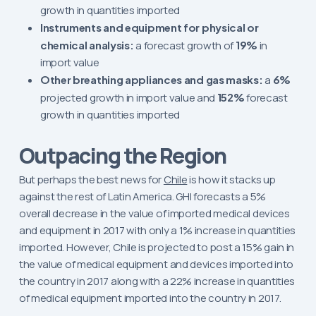
growth in quantities imported
Instruments and equipment for physical or
chemical analysis:
a forecast growth of
19%
in
import value
Other breathing appliances and gas masks:
a
6%
projected growth in import value and
152%
forecast
growth in quantities imported
Outpacing the Region
But perhaps the best news for
Chile
is how it stacks up
against the rest of Latin America. GHI forecasts a 5%
overall decrease in the value of imported medical devices
and equipment in 2017 with only a 1% increase in quantities
imported. However, Chile is projected to post a 15% gain in
the value of medical equipment and devices imported into
the country in 2017 along with a 22% increase in quantities
of medical equipment imported into the country in 2017.