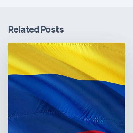
Related Posts
The
Pulse
of
Colombia’s
Healthcare
Sector:
A
Value
Chain
on
the
Brink
of