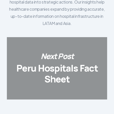
hospital data into strategic actions. Our insights help
healthcare companies expand by providing accurate,
up-to-date information on hospital infrastructure in
LATAM and Asia.
Next Post
Peru Hospitals Fact
Sheet