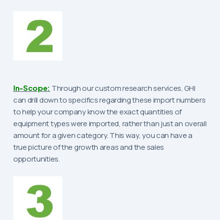
In-Scope:
Through our custom research services, GHI
can drill down to specifics regarding these import numbers
to help your company know the exact quantities of
equipment types were imported, rather than just an overall
amount for a given category. This way, you can have a
true picture of the growth areas and the sales
opportunities.