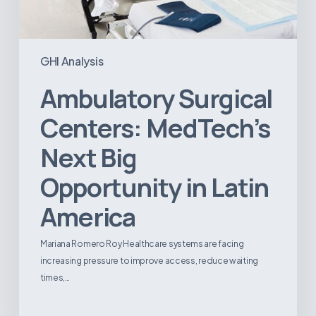
GHI Analysis
Ambulatory Surgical
Centers: MedTech’s
Next Big
Opportunity in Latin
America
Mariana Romero Roy Healthcare systems are facing
increasing pressure to improve access, reduce waiting
times,…