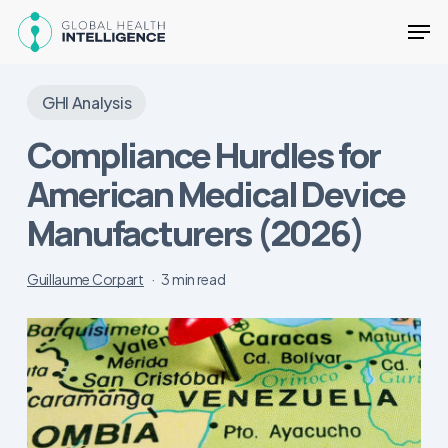
Skip
Men
to
main
Close
content
Menu
GHI Analysis
Compliance Hurdles for
American Medical Device
Manufacturers (2026)
Guillaume Corpart
3 min read