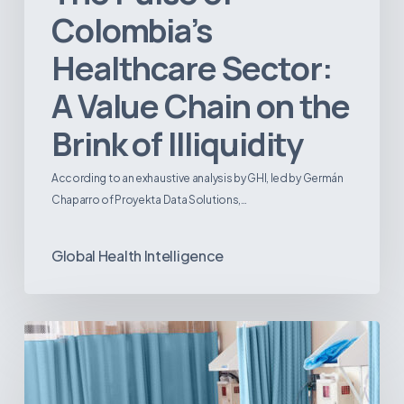
Colombia’s
Healthcare Sector:
A Value Chain on the
Brink of Illiquidity
According to an exhaustive analysis by GHI, led by Germán
Chaparro of Proyekta Data Solutions,…
Global Health Intelligence
Ambulatory
Surgical
Centers:
MedTech’s