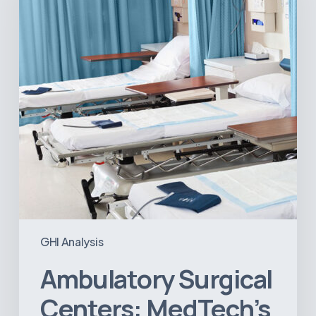
Next
Big
Opportunity
in
Latin
America
GHI Analysis
Ambulatory Surgical
Centers: MedTech’s