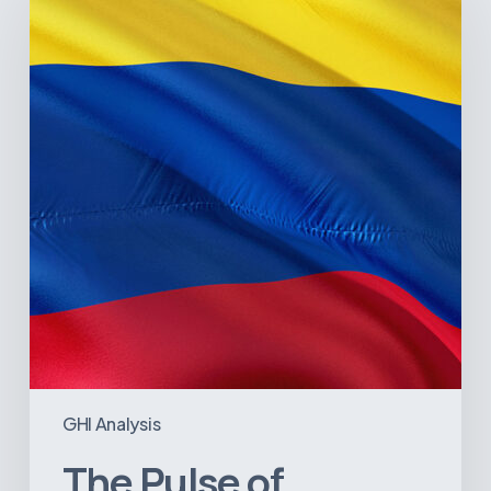
of
Colombia’s
Healthcare
Sector:
A
Value
Chain
on
the
Brink
of
Illiquidity
GHI Analysis
The Pulse of