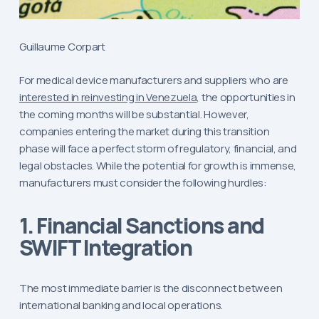
Guillaume Corpart
For medical device manufacturers and suppliers who are
interested in reinvesting in Venezuela
, the opportunities in
the coming months will be substantial. However,
companies entering the market during this transition
phase will face a perfect storm of regulatory, financial, and
legal obstacles. While the potential for growth is immense,
manufacturers must consider the following hurdles:
1. Financial Sanctions and
SWIFT Integration
The most immediate barrier is the disconnect between
international banking and local operations.