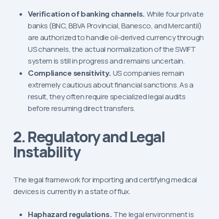
Verification of banking channels.
While four private
banks (BNC, BBVA Provincial, Banesco, and Mercantil)
are authorized to handle oil-derived currency through
US channels, the actual normalization of the SWIFT
system is still in progress and remains uncertain.
Compliance sensitivity.
US companies remain
extremely cautious about financial sanctions. As a
result, they often require specialized legal audits
before resuming direct transfers.
2. Regulatory and Legal
Instability
The legal framework for importing and certifying medical
devices is currently in a state of flux.
Haphazard regulations.
The legal environment is