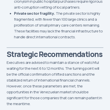
cronyism in public hospital purchases require rigorous
anti-corruption vetting of local partners.
Private sector fragility.
The private sector is highly
fragmented, with fewer than 100 large clinics and a
proliferation of small primary care centers remaining.
These facilities may lack the financial infrastructure to
handle direct international contracts.
Strategic Recommendations
Executives are advised to maintain a stance of watchful
waiting for the next 6 to 12 months. The turning point will
be the official confirmation of lifted sanctions and the
stabilized return of international financial channels.
However, once these parameters are met, the
opportunities in the Venezuelan market should be
significant for those companies that can remain patient in
the meantime.