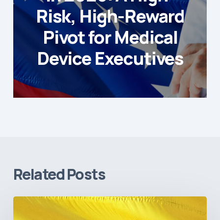
Risk, High-Reward
Pivot for Medical
Device Executives
Related Posts
The
Pulse