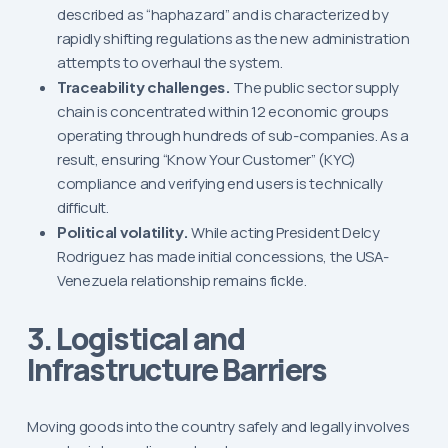
described as “haphazard” and is characterized by
rapidly shifting regulations as the new administration
attempts to overhaul the system.
Traceability challenges.
The public sector supply
chain is concentrated within 12 economic groups
operating through hundreds of sub-companies. As a
result, ensuring “Know Your Customer” (KYC)
compliance and verifying end users is technically
difficult.
Political volatility.
While acting President Delcy
Rodriguez has made initial concessions, the USA-
Venezuela relationship remains fickle.
3. Logistical and
Infrastructure Barriers
Moving goods into the country safely and legally involves