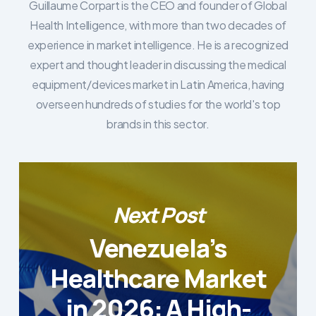
Guillaume Corpart is the CEO and founder of Global
Health Intelligence, with more than two decades of
experience in market intelligence. He is a recognized
expert and thought leader in discussing the medical
equipment/devices market in Latin America, having
overseen hundreds of studies for the world's top
brands in this sector.
Next Post
Venezuela’s
Healthcare Market
in 2026: A High-