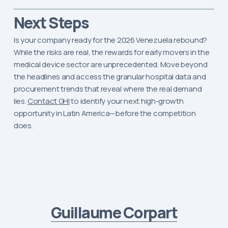
Next Steps
Is your company ready for the 2026 Venezuela rebound?
While the risks are real, the rewards for early movers in the
medical device sector are unprecedented. Move beyond
the headlines and access the granular hospital data and
procurement trends that reveal where the real demand
lies.
Contact GHI
to identify your next high-growth
opportunity in Latin America—before the competition
does.
Guillaume Corpart