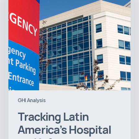
Infrastructure
Projects
GHI Analysis
Tracking Latin
America’s Hospital