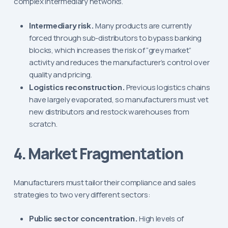
complex intermediary networks.
Intermediary risk.
Many products are currently
forced through sub-distributors to bypass banking
blocks, which increases the risk of “grey market”
activity and reduces the manufacturer’s control over
quality and pricing.
Logistics reconstruction.
Previous logistics chains
have largely evaporated, so manufacturers must vet
new distributors and restock warehouses from
scratch.
4. Market Fragmentation
Manufacturers must tailor their compliance and sales
strategies to two very different sectors:
Public sector concentration.
High levels of