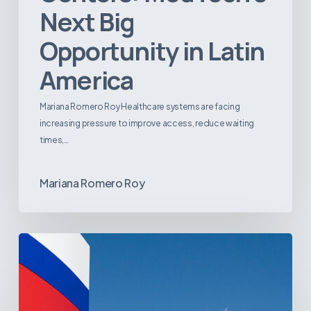
Next Big
Opportunity in Latin
America
Mariana Romero Roy Healthcare systems are facing
increasing pressure to improve access, reduce waiting
times,…
Mariana Romero Roy
Tracking
Latin
America’s
Hospital
and