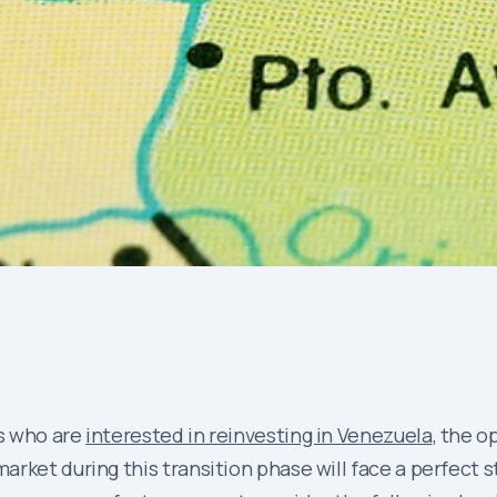
s who are
interested in reinvesting in Venezuela
, the o
ket during this transition phase will face a perfect sto