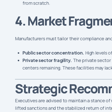
from scratch.
4. Market Fragme
Manufacturers must tailor their compliance and 
Public sector concentration.
High levels o
Private sector fragility.
The private sector 
centers remaining. These facilities may lack
Strategic Recom
Executives are advised to maintain a stance of w
lifted sanctions and the stabilized return of i