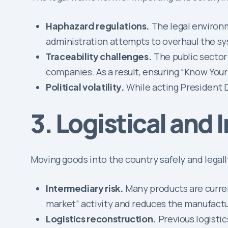
Haphazard regulations.
The legal environm
administration attempts to overhaul the s
Traceability challenges.
The public sector
companies. As a result, ensuring “Know Your
Political volatility.
While acting President D
3. Logistical and 
Moving goods into the country safely and legal
Intermediary risk.
Many products are curren
market” activity and reduces the manufactur
Logistics reconstruction.
Previous logisti