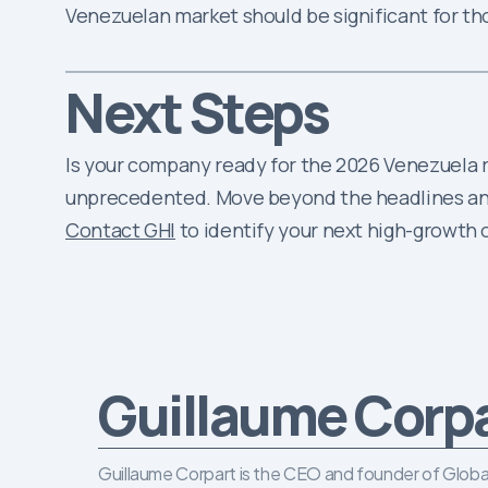
Venezuelan market should be significant for t
Next Steps
Is your company ready for the 2026 Venezuela re
unprecedented. Move beyond the headlines and 
Contact GHI
to identify your next high-growth
Guillaume Corp
Guillaume Corpart is the CEO and founder of Global