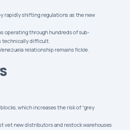
 rapidly shifting regulations as the new
ps operating through hundreds of sub-
technically difficult.
enezuela relationship remains fickle.
rs
locks, which increases the risk of “grey
st vet new distributors and restock warehouses