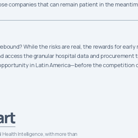
hose companies that can remain patient in the meantim
bound? While the risks are real, the rewards for early
access the granular hospital data and procurement tr
 opportunity in Latin America—before the competition 
art
 Health Intelligence, with more than