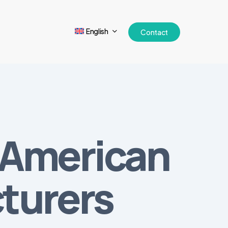
English
Contact
 American
turers