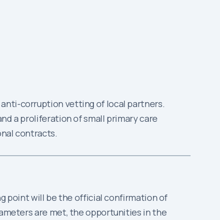
anti-corruption vetting of local partners.
and a proliferation of small primary care
onal contracts.
 point will be the official confirmation of
rameters are met, the opportunities in the