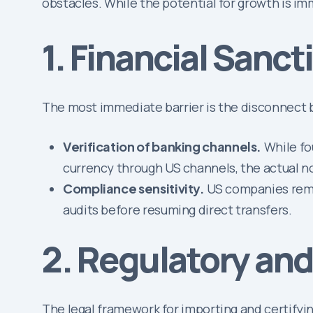
obstacles. While the potential for growth is i
1. Financial Sanc
The most immediate barrier is the disconnect 
Verification of banking channels.
While fo
currency through US channels, the actual no
Compliance sensitivity.
US companies remai
audits before resuming direct transfers.
2. Regulatory and 
The legal framework for importing and certifying