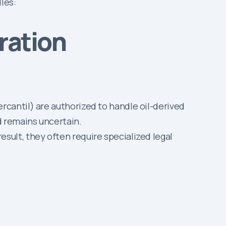
les:
ration
rcantil) are authorized to handle oil-derived
d remains uncertain.
sult, they often require specialized legal