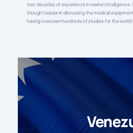
two decades of experience in market intelligence. 
thought leader in discussing the medical equipment
having overseen hundreds of studies for the world's
Venezu