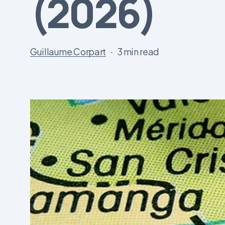
(2026)
Guillaume Corpart
3 min read