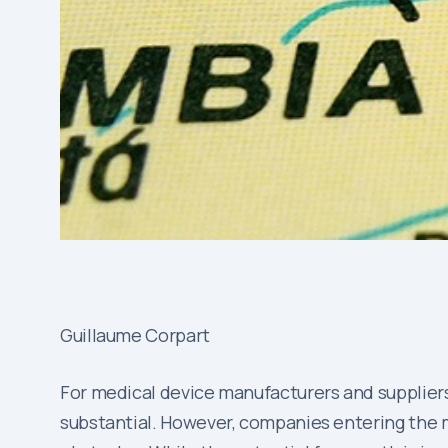
Guillaume Corpart
For medical device manufacturers and supplier
substantial. However, companies entering the mar