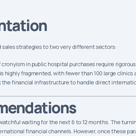
ntation
sales strategies to two very different sectors:
f cronyism in public hospital purchases require rigorous 
is highly fragmented, with fewer than 100 large clinics 
 the financial infrastructure to handle direct internati
mendations
atchful waiting for the next 6 to 12 months. The turning
nternational financial channels. However, once these pa