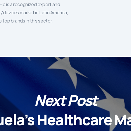
He is a recognized expert and
/devices market in Latin America,
 top brands in this sector.
Next Post
ela’s Healthcare Ma