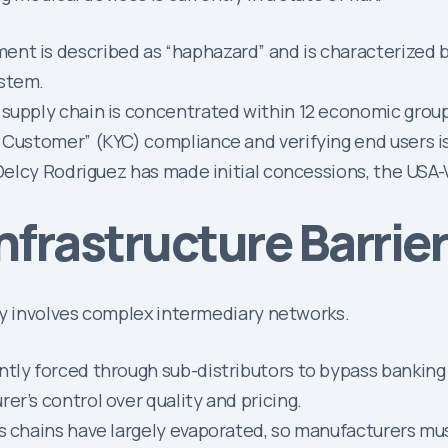
ent is described as “haphazard” and is characterized by
ystem.
 supply chain is concentrated within 12 economic grou
 Customer” (KYC) compliance and verifying end users is 
elcy Rodriguez has made initial concessions, the USA-V
Infrastructure Barrie
ly involves complex intermediary networks.
tly forced through sub-distributors to bypass banking b
er’s control over quality and pricing.
cs chains have largely evaporated, so manufacturers mu