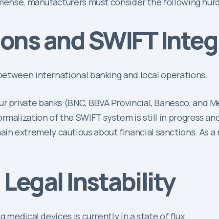
mmense, manufacturers must consider the following hurd
tions and SWIFT Integ
between international banking and local operations.
ur private banks (BNC, BBVA Provincial, Banesco, and Me
rmalization of the SWIFT system is still in progress an
n extremely cautious about financial sanctions. As a re
Legal Instability
 medical devices is currently in a state of flux.