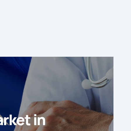
rket in