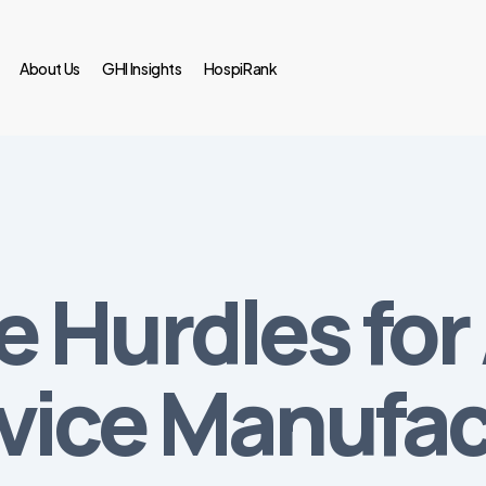
About Us
GHI Insights
HospiRank
 Hurdles for
vice Manufac