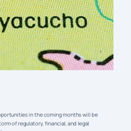
pportunities in the coming months will be
rm of regulatory, financial, and legal