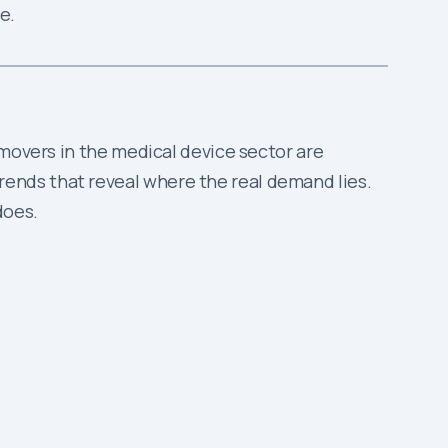
e.
 movers in the medical device sector are
ends that reveal where the real demand lies.
does.