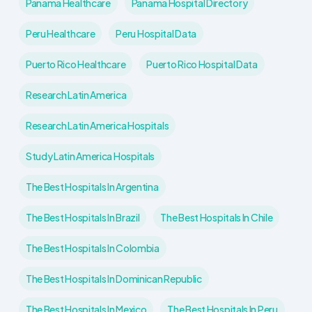
Panama Healthcare
Panama Hospital Directory
Peru Healthcare
Peru Hospital Data
Puerto Rico Healthcare
Puerto Rico Hospital Data
Research Latin America
Research Latin America Hospitals
Study Latin America Hospitals
The Best Hospitals In Argentina
The Best Hospitals In Brazil
The Best Hospitals In Chile
The Best Hospitals In Colombia
The Best Hospitals In Dominican Republic
The Best Hospitals In Mexico
The Best Hospitals In Peru