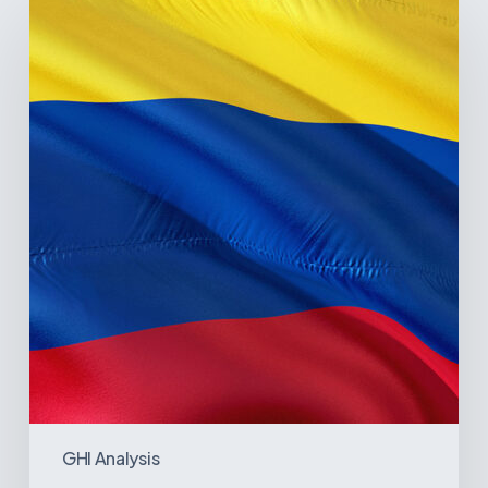
Pulse
of
Colombia’s
Healthcare
Sector:
A
Value
Chain
on
the
Brink
of
Illiquidity
GHI Analysis