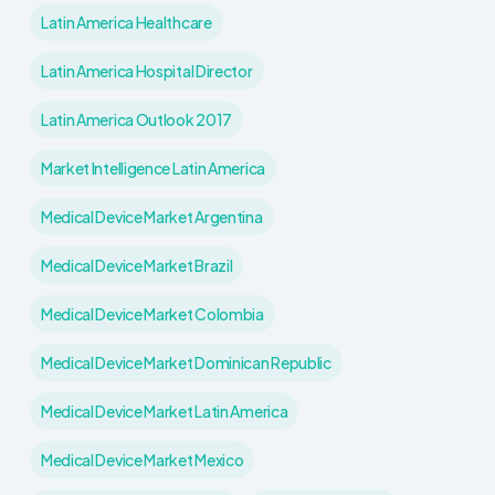
Latin America Healthcare
Latin America Hospital Director
Latin America Outlook 2017
Market Intelligence Latin America
Medical Device Market Argentina
Medical Device Market Brazil
Medical Device Market Colombia
Medical Device Market Dominican Republic
Medical Device Market Latin America
Medical Device Market Mexico