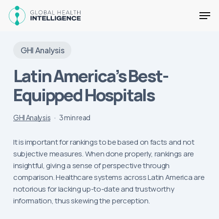
Skip
Men
to
main
Close
content
Menu
GHI Analysis
Latin America’s Best-
Equipped Hospitals
GHI Analysis
3 min read
It is important for rankings to be based on facts and not
subjective measures. When done properly, rankings are
insightful, giving a sense of perspective through
comparison. Healthcare systems across Latin America are
notorious for lacking up-to-date and trustworthy
information, thus skewing the perception.