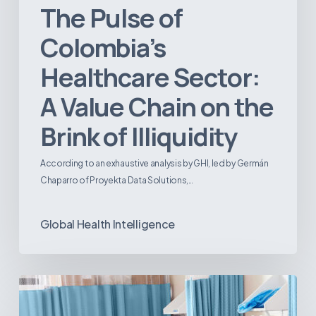
The Pulse of
Colombia’s
Healthcare Sector:
A Value Chain on the
Brink of Illiquidity
According to an exhaustive analysis by GHI, led by Germán
Chaparro of Proyekta Data Solutions,…
Global Health Intelligence
Ambulatory
Surgical