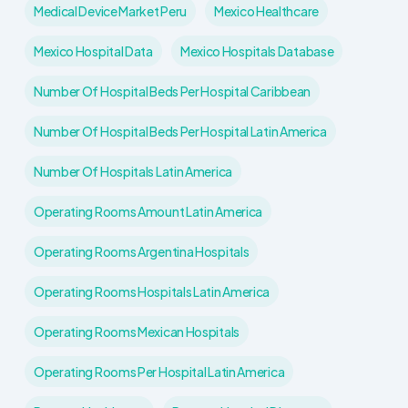
Medical Device Market Peru
Mexico Healthcare
Mexico Hospital Data
Mexico Hospitals Database
Number Of Hospital Beds Per Hospital Caribbean
Number Of Hospital Beds Per Hospital Latin America
Number Of Hospitals Latin America
Operating Rooms Amount Latin America
Operating Rooms Argentina Hospitals
Operating Rooms Hospitals Latin America
Operating Rooms Mexican Hospitals
Operating Rooms Per Hospital Latin America