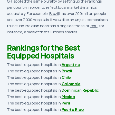
GHI applied the same plurality by setting up the rankings
per country in order to reflect local market dynamics
accurately. For example,
Brazil
has over 200 million people
and over 7,000 hospitals. It would be an unjust comparison
to include Brazilian hospitals alongside those of
Peru
, for
instance, a market that’s 10 times smaller.
Rankings for the Best
Equipped Hospitals
The best-equipped hospitals in
Argentina
The best-equipped hospitals in
Brazil
The best-equipped hospitals in
Chile
The best-equipped hospitals in
Colombia
The best-equipped hospitals in
Dominican Republic
The best-equipped hospitals in
Mexico
The best-equipped hospitals in
Peru
The best-equipped hospitals in
Puerto Rico