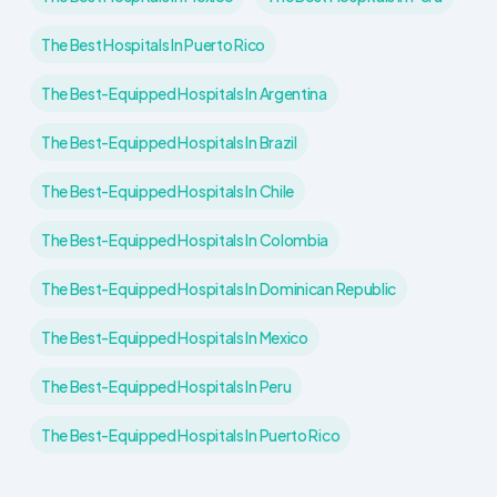
The Best Hospitals In Puerto Rico
The Best-Equipped Hospitals In Argentina
The Best-Equipped Hospitals In Brazil
The Best-Equipped Hospitals In Chile
The Best-Equipped Hospitals In Colombia
The Best-Equipped Hospitals In Dominican Republic
The Best-Equipped Hospitals In Mexico
The Best-Equipped Hospitals In Peru
The Best-Equipped Hospitals In Puerto Rico