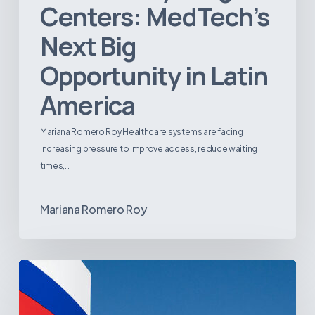
Centers: MedTech’s
Next Big
Opportunity in Latin
America
Mariana Romero Roy Healthcare systems are facing
increasing pressure to improve access, reduce waiting
times,…
Mariana Romero Roy
Tracking
Latin
America’s