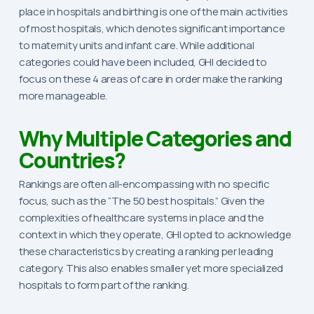
place in hospitals and birthing is one of the main activities
of most hospitals, which denotes significant importance
to maternity units and infant care. While additional
categories could have been included, GHI decided to
focus on these 4 areas of care in order make the ranking
more manageable.
Why Multiple Categories and
Countries?
Rankings are often all-encompassing with no specific
focus, such as the “The 50 best hospitals.” Given the
complexities of healthcare systems in place and the
context in which they operate, GHI opted to acknowledge
these characteristics by creating a ranking per leading
category. This also enables smaller yet more specialized
hospitals to form part of the ranking.