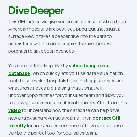
Dive Deeper
This GHI ranking will give you an initial sense of which Latin
American hospitals are best-equipped. But that’s just a
surface view. It takes a deeper dive into the data to
understand which market segments have the best
potential to drive your revenues.
You can get this deep dive by
subscribing to our
database
, which quickly lets you use data visualization
tools to see which hospitals have the biggest needs and
what those needs are. Parsing that is what will
uncover opportunities for your sales team and allow you
to grow your revenues in different markets. Check out this
video
to understand how the database can help drive
new and existing revenue streams. Then
contact GHI
directly
for an even deeper sense of how our database
can be the perfect tool for your sales team.