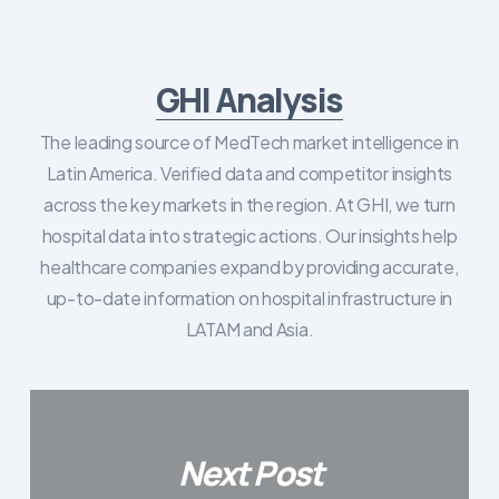
GHI Analysis
The leading source of MedTech market intelligence in
Latin America. Verified data and competitor insights
across the key markets in the region. At GHI, we turn
hospital data into strategic actions. Our insights help
healthcare companies expand by providing accurate,
up-to-date information on hospital infrastructure in
LATAM and Asia.
Next Post