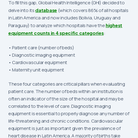
To fill this gap, Global Health Intelligence (GHI) decided to
delve into its
database
(which covers 86% of all hospitals
in Latin America and now includes Bolivia, Uruguay and
Paraguay) to analyze which hospitals have the
highest
equipment counts in 4 specific categories
:
• Patient care (number of beds)
• Diagnostic imaging equipment
• Cardiovascular equipment
• Maternity unit equipment
These four categories are critical pillars when evaluating
patient care. The number of beds within an institution is
often an indicator of the size of the hospital and may be
correlated to the level of care. Diagnostic imaging
equipment is essential to properly diagnose any number of
life-threatening and chronic conditions. Cardiovascular
equipment is just as important given the prevalence of
heart disease in Latin America. A majority of births take