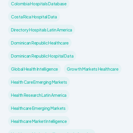
Colombia Hospitals Database
Costa Rica Hospital Data
Directory Hospitals Latin America
Dominican Republic Healthcare
Dominican Republic Hospital Data
Global Health Intelligence
Growth Markets Healthcare
Health Care Emerging Markets
Health Research Latin America
Healthcare Emerging Markets
Healthcare Market Intelligence