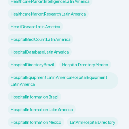
Healthcare Market Intelligence Latin America
Healthcare Market Research Latin America
Heart Disease Latin America
Hospital Bed Count Latin America
Hospital Database Latin America
Hospital Directory Brazil
Hospital Directory Mexico
Hospital Equipment Latin America Hospital Equipment
Latin America
Hospital Information Brazil
Hospital Information Latin America
Hospital Information Mexico
LatAm Hospital Directory