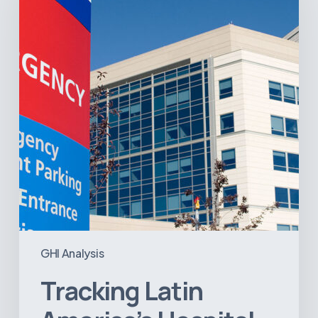
Hospital
and
Infrastructure
Projects
GHI Analysis
Tracking Latin