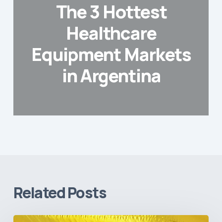
The 3 Hottest
Healthcare
Equipment Markets
in Argentina
Related Posts
The