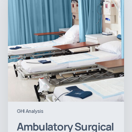
Centers:
MedTech’s
Next
Big
Opportunity
in
Latin
America
GHI Analysis
Ambulatory Surgical