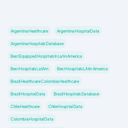
Argentina Healthcare
Argentina Hospital Data
Argentina Hospitals Database
Best Equipped Hospitals In Latin America
Best Hospitals LatAm
Best Hospitals LAtin America
Brazil Healthcare Colombia Healthcare
Brazil Hospital Data
Brazil Hospitals Database
Chile Healthcare
Chile Hospital Data
Colombia Hospital Data