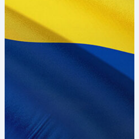
the
Brink
of
Illiquidity