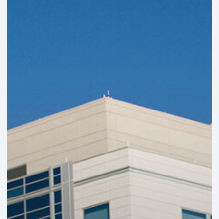
Infrastructure
Projects