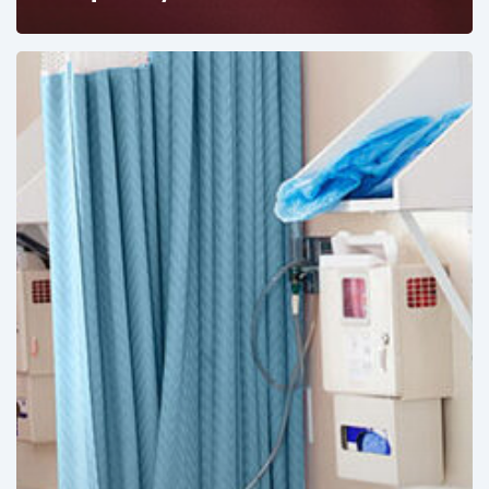
Ambulatory
Surgical
Centers:
MedTech’s
Next
Big
Opportunity
in
Latin
America