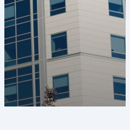
GHI Analysis