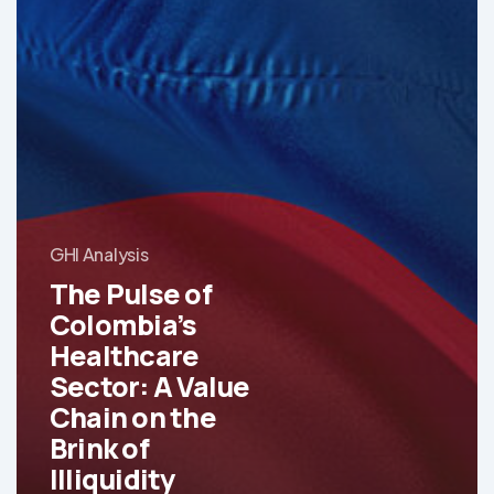
GHI Analysis
The Pulse of
Colombia’s
Healthcare
Sector: A Value
Chain on the
Brink of
Illiquidity