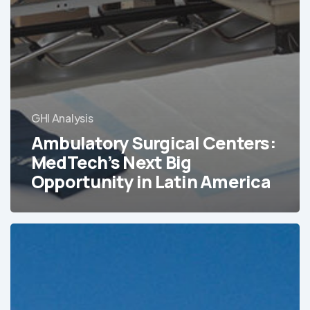
GHI Analysis
Ambulatory Surgical Centers:
MedTech’s Next Big
Opportunity in Latin America
Tracking
Latin
America’s
Hospital
and