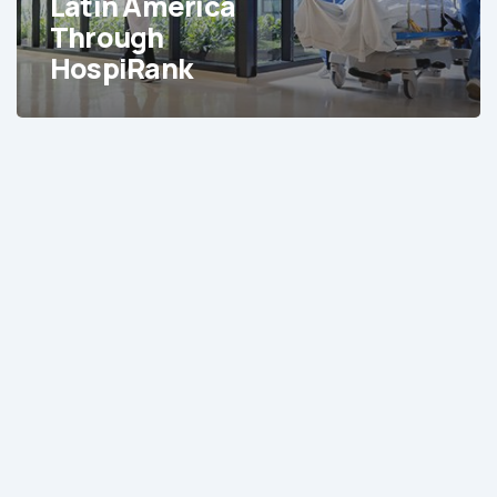
Latin America
Latin
Through
America
HospiRank
Through
HospiRank