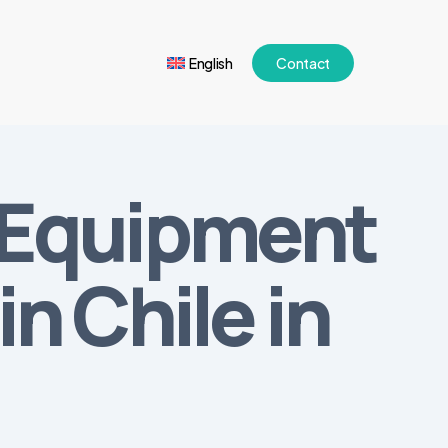
English
Contact
l Equipment
n Chile in