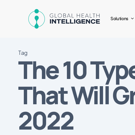
Skip
to
Solutions
main
content
Tag
The 10 Typ
That Will G
2022