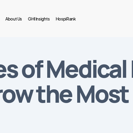
About Us
GHI Insights
HospiRank
es of Medica
row the Most i