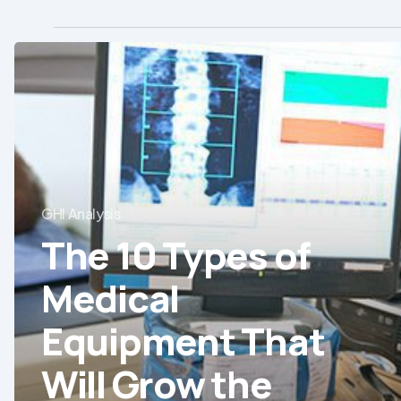
The
10
Types
of
Medical
Equipment
GHI Analysis
That
The 10 Types of
Will
Grow
Medical
the
Most
Equipment That
in
Will Grow the
Chile