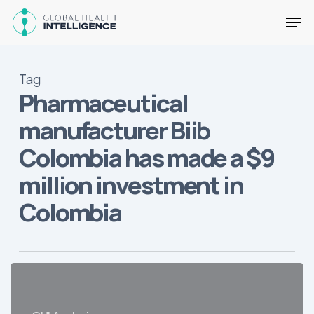
Skip
Men
to
main
Close
content
Menu
Tag
Pharmaceutical
manufacturer Biib
Colombia has made a $9
million investment in
Colombia
2019
Developments
in