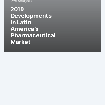
GHI Analysis
Latin
2019
America’s
Pharmaceutical
Developments
Market
in Latin
America’s
Pharmaceutical
Market