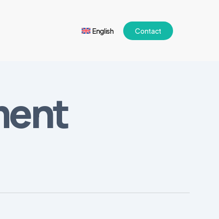
English
Contact
ment