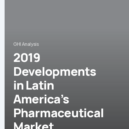
Developments
in
Latin
America’s
Pharmaceutical
GHI Analysis
Market
2019
Developments
in Latin
America’s
Pharmaceutical
Market