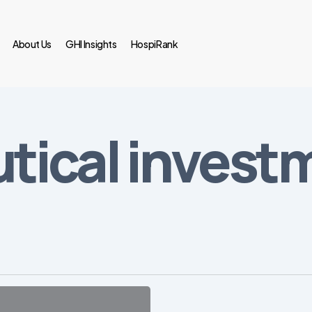
About Us
GHI Insights
HospiRank
tical invest