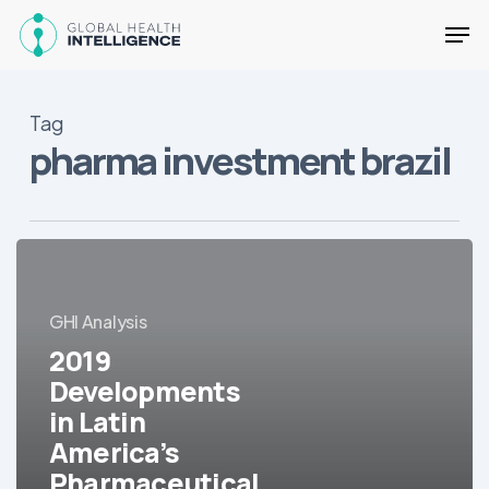
Skip
Men
to
main
Close
content
Menu
Tag
pharma investment brazil
2019
Developments
in
GHI Analysis
Latin
2019
America’s
Pharmaceutical
Developments
Market
in Latin
America’s
Pharmaceutical