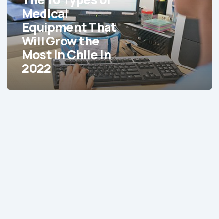
Equipment
Medical
That
Equipment That
Will
Will Grow the
Grow
Most in Chile in
the
2022
Most
in
Chile
in
2022