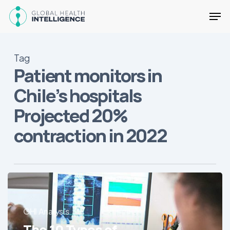
Skip
Men
to
main
Close
content
Menu
Tag
Patient monitors in
Chile’s hospitals
Projected 20%
contraction in 2022
The
10
Types
GHI Analysis
of
The 10 Types of
Medical