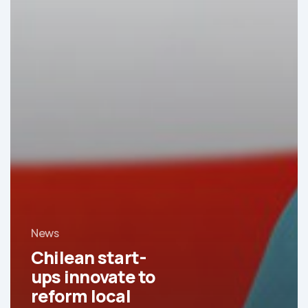
News
Chilean start-
ups innovate to
reform local