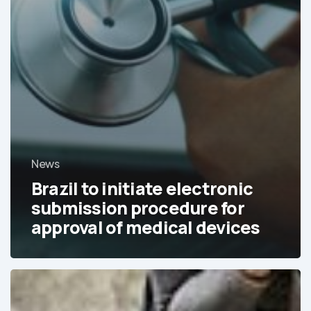
News
Brazil to initiate electronic
submission procedure for
approval of medical devices
Chile,
Colombia,
Peru,